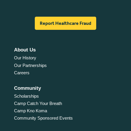
Report Healthcare Fraud
About Us
Our History
Our Partnerships
Careers
Community
Scholarships
Camp Catch Your Breath
Camp Kno Koma
Community Sponsored Events