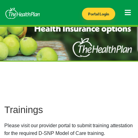
Portal Login
Trainings
Please visit our provider portal to submit training attestation
for the required D-SNP Model of Care training.