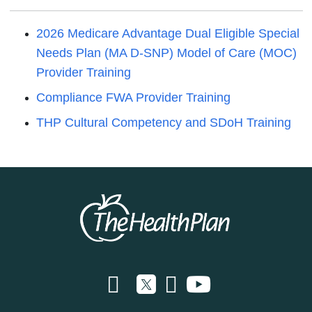
2026 Medicare Advantage Dual Eligible Special
Needs Plan (MA D-SNP) Model of Care (MOC)
Provider Training
Compliance FWA Provider Training
THP Cultural Competency and SDoH Training