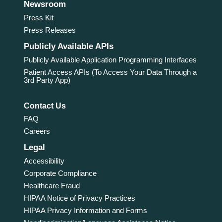
Newsroom
Press Kit
Press Releases
Publicly Available APIs
Publicly Available Application Programming Interfaces
Patient Access APIs (To Access Your Data Through a
3rd Party App)
Contact Us
FAQ
Careers
Legal
Accessibility
Corporate Compliance
Healthcare Fraud
HIPAA Notice of Privacy Practices
HIPAA Privacy Information and Forms