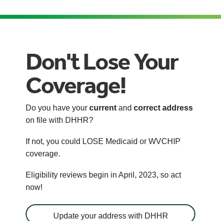
Don't Lose Your
Coverage!
Do you have your
current
and
correct address
on file with DHHR?
If not, you could LOSE Medicaid or WVCHIP
coverage.
Eligibility reviews begin in April, 2023, so act
now!
Update your address with DHHR