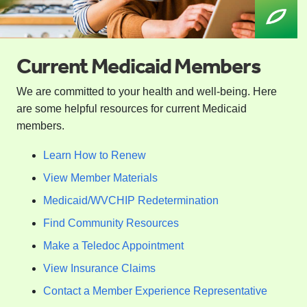
Current Medicaid Members
We are committed to your health and well-being. Here
are some helpful resources for current Medicaid
members.
Learn How to Renew
View Member Materials
Medicaid/WVCHIP Redetermination
Find Community Resources
Make a Teledoc Appointment
View Insurance Claims
Contact a Member Experience Representative