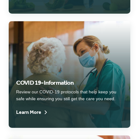
COVID 19-Information
Review our COVID-19 protocols that help keep you
safe while ensuring you still get the care you need.
Learn More