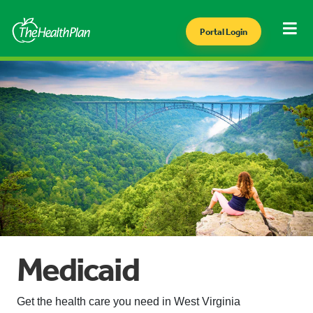
Portal Login
Medicaid
Get the health care you need in West Virginia