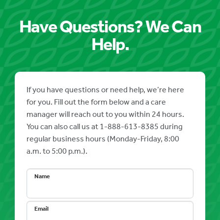
Have Questions? We Can
Help.
If you have questions or need help, we’re here
for you. Fill out the form below and a care
manager will reach out to you within 24 hours.
You can also call us at 1-888-613-8385 during
regular business hours (Monday-Friday, 8:00
a.m. to 5:00 p.m.).
Name
Email