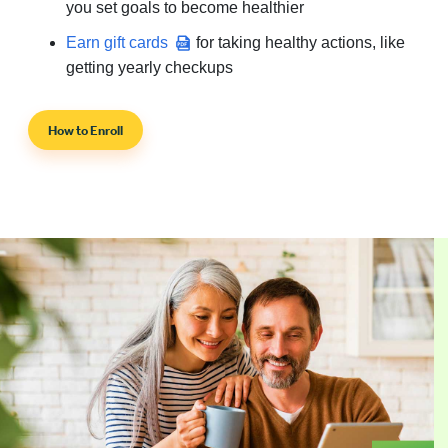
you set goals to become healthier
Earn gift cards
for taking healthy actions, like
getting yearly checkups
How to Enroll