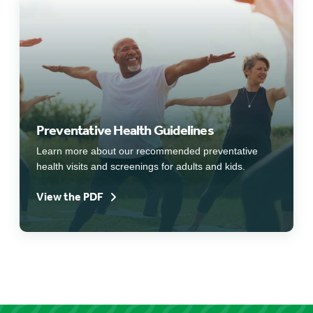
Preventative Health Guidelines
Learn more about our recommended preventative
health visits and screenings for adults and kids.
View the PDF