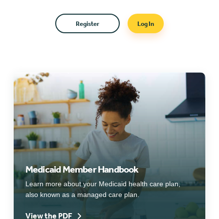
Register
Log In
Medicaid Member Handbook
Learn more about your Medicaid health care plan,
also known as a managed care plan.
View the PDF