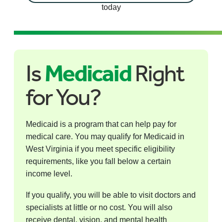
today
Is
Medicaid
Right
for You?
Medicaid is a program that can help pay for
medical care. You may qualify for Medicaid in
West Virginia if you meet specific eligibility
requirements, like you fall below a certain
income level.
If you qualify, you will be able to visit doctors and
specialists at little or no cost. You will also
receive dental, vision, and mental health