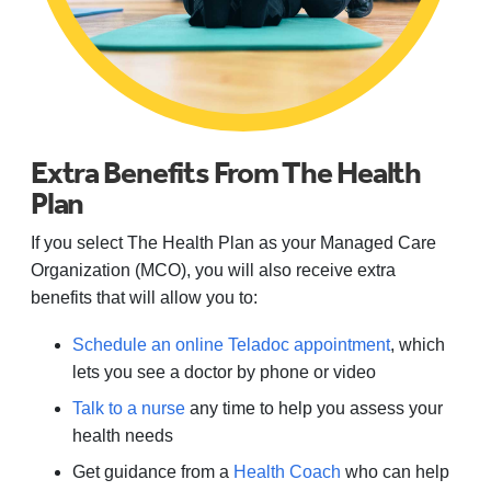
Extra Benefits From The Health
Plan
If you select The Health Plan as your Managed Care
Organization (MCO), you will also receive extra
benefits that will allow you to:
Schedule an online Teladoc appointment
, which
lets you see a doctor by phone or video
Talk to a nurse
any time to help you assess your
health needs
Get guidance from a
Health Coach
who can help