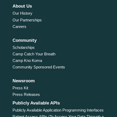
About Us
Our History
Our Partnerships
Careers
Community
Scholarships
Camp Catch Your Breath
Camp Kno Koma
Community Sponsored Events
Newsroom
Press Kit
Press Releases
Publicly Available APIs
Publicly Available Application Programming Interfaces
Patient Access APIs (To Access Your Data Through a