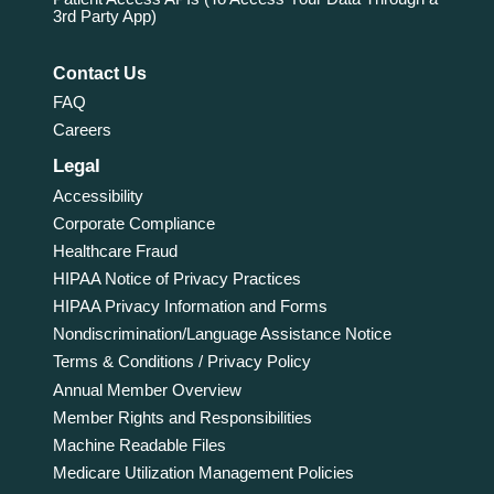
3rd Party App)
Contact Us
FAQ
Careers
Legal
Accessibility
Corporate Compliance
Healthcare Fraud
HIPAA Notice of Privacy Practices
HIPAA Privacy Information and Forms
Nondiscrimination/Language Assistance Notice
Terms & Conditions / Privacy Policy
Annual Member Overview
Member Rights and Responsibilities
Machine Readable Files
Medicare Utilization Management Policies