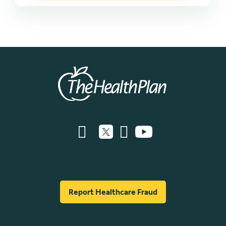
Report Healthcare Fraud