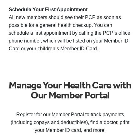
Schedule Your First Appointment
All new members should see their PCP as soon as
possible for a general health checkup. You can
schedule a first appointment by calling the PCP’s office
phone number, which will be listed on your Member ID
Card or your children’s Member ID Card.
Manage Your Health Care with
Our Member Portal
Register for our Member Portal to track payments
(including copays and deductibles), find a doctor, print
your Member ID card, and more.