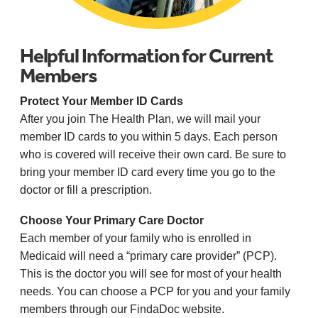
Helpful Information for Current
Members
Protect Your Member ID Cards
After you join The Health Plan, we will mail your
member ID cards to you within 5 days. Each person
who is covered will receive their own card. Be sure to
bring your member ID card every time you go to the
doctor or fill a prescription.
Choose Your Primary Care Doctor
Each member of your family who is enrolled in
Medicaid will need a “primary care provider” (PCP).
This is the doctor you will see for most of your health
needs. You can choose a PCP for you and your family
members through our FindaDoc website.