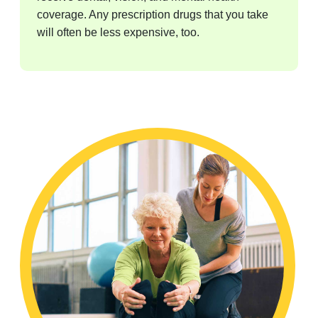
coverage. Any prescription drugs that you take
will often be less expensive, too.