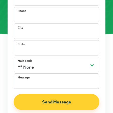
Phone
City
State
Main Topic
Message
Send Message