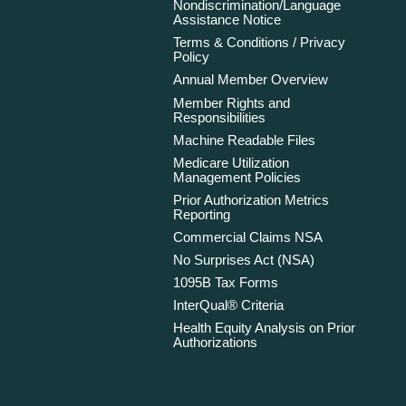
Nondiscrimination/Language
Assistance Notice
Terms & Conditions / Privacy
Policy
Annual Member Overview
Member Rights and
Responsibilities
Machine Readable Files
Medicare Utilization
Management Policies
Prior Authorization Metrics
Reporting
Commercial Claims NSA
No Surprises Act (NSA)
1095B Tax Forms
InterQual® Criteria
Health Equity Analysis on Prior
Authorizations