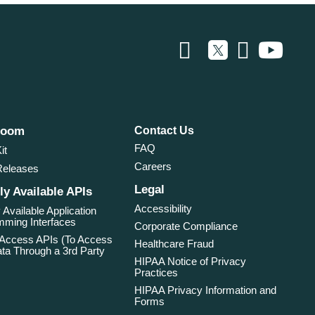
room
Contact Us
FAQ
it
Careers
Releases
Legal
ly Available APIs
Accessibility
 Available Application
ming Interfaces
Corporate Compliance
 Access APIs (To Access
Healthcare Fraud
ta Through a 3rd Party
HIPAA Notice of Privacy
Practices
HIPAA Privacy Information and
Forms