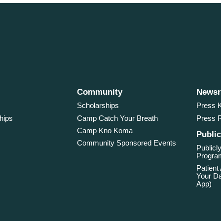
Community
News
Scholarships
Press K
hips
Camp Catch Your Breath
Press 
Camp Kno Koma
Public
Community Sponsored Events
Publicly
Program
Patient
Your Da
App)