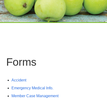
Forms
Accident
Emergency Medical Info.
Member Case Management