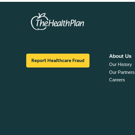
About Us
Report Healthcare Fraud
Our History
Our Partners
Careers