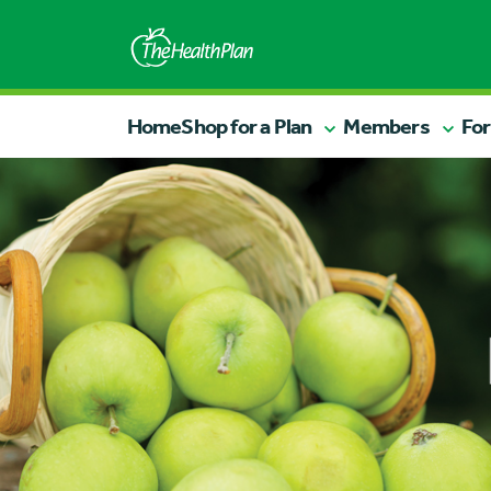
Home
Shop for a Plan
Members
For