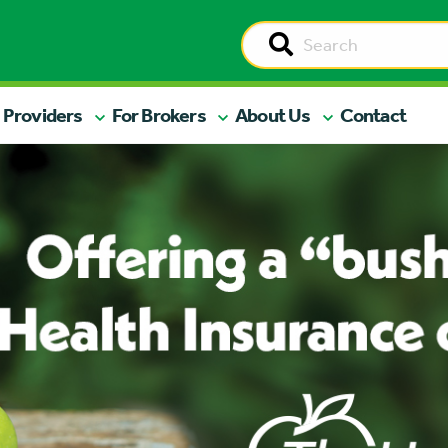
 Providers
For Brokers
About Us
Contact