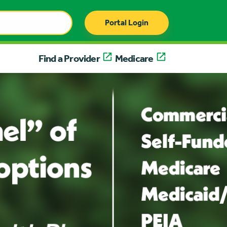
Portal Login
Find a Provider
Medicare