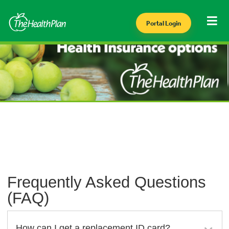
Portal Login
Frequently Asked Questions
(FAQ)
How can I get a replacement ID card?