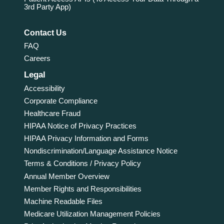
3rd Party App)
Contact Us
FAQ
Careers
Legal
Accessibility
Corporate Compliance
Healthcare Fraud
HIPAA Notice of Privacy Practices
HIPAA Privacy Information and Forms
Nondiscrimination/Language Assistance Notice
Terms & Conditions / Privacy Policy
Annual Member Overview
Member Rights and Responsibilities
Machine Readable Files
Medicare Utilization Management Policies