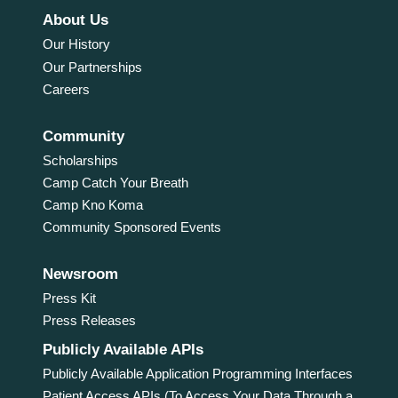
About Us
Our History
Our Partnerships
Careers
Community
Scholarships
Camp Catch Your Breath
Camp Kno Koma
Community Sponsored Events
Newsroom
Press Kit
Press Releases
Publicly Available APIs
Publicly Available Application Programming Interfaces
Patient Access APIs (To Access Your Data Through a