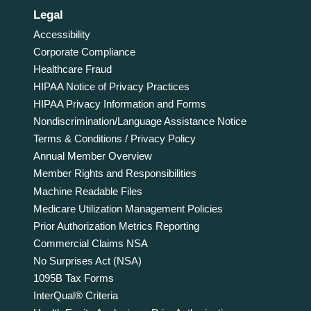
Legal
Accessibility
Corporate Compliance
Healthcare Fraud
HIPAA Notice of Privacy Practices
HIPAA Privacy Information and Forms
Nondiscrimination/Language Assistance Notice
Terms & Conditions / Privacy Policy
Annual Member Overview
Member Rights and Responsibilities
Machine Readable Files
Medicare Utilization Management Policies
Prior Authorization Metrics Reporting
Commercial Claims NSA
No Surprises Act (NSA)
1095B Tax Forms
InterQual® Criteria