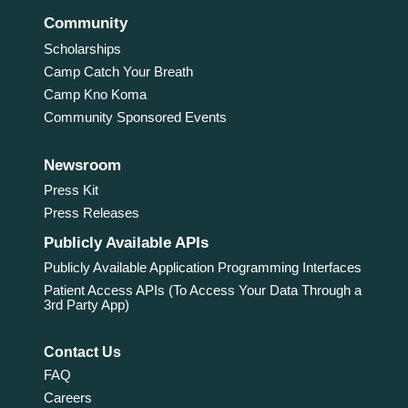
Community
Scholarships
Camp Catch Your Breath
Camp Kno Koma
Community Sponsored Events
Newsroom
Press Kit
Press Releases
Publicly Available APIs
Publicly Available Application Programming Interfaces
Patient Access APIs (To Access Your Data Through a
3rd Party App)
Contact Us
FAQ
Careers