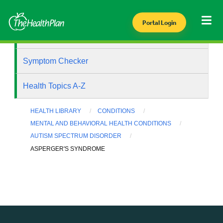
Portal Login
Health Library
Symptom Checker
Health Topics A-Z
HEALTH LIBRARY
CONDITIONS
MENTAL AND BEHAVIORAL HEALTH CONDITIONS
AUTISM SPECTRUM DISORDER
ASPERGER'S SYNDROME