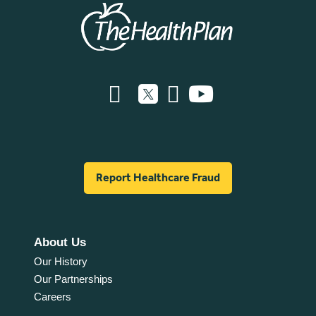
Report Healthcare Fraud
About Us
Our History
Our Partnerships
Careers