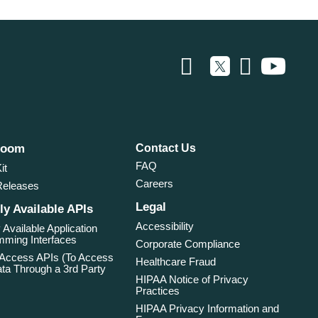
room
Contact Us
FAQ
it
Careers
Releases
Legal
ly Available APIs
Accessibility
 Available Application
ming Interfaces
Corporate Compliance
 Access APIs (To Access
Healthcare Fraud
ta Through a 3rd Party
HIPAA Notice of Privacy
Practices
HIPAA Privacy Information and