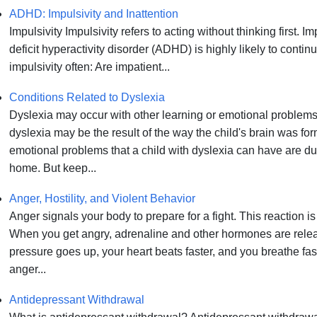
ADHD: Impulsivity and Inattention
Impulsivity Impulsivity refers to acting without thinking first. 
deficit hyperactivity disorder (ADHD) is highly likely to cont
impulsivity often: Are impatient...
Conditions Related to Dyslexia
Dyslexia may occur with other learning or emotional problems
dyslexia may be the result of the way the child's brain was fo
emotional problems that a child with dyslexia can have are due
home. But keep...
Anger, Hostility, and Violent Behavior
Anger signals your body to prepare for a fight. This reaction is 
When you get angry, adrenaline and other hormones are relea
pressure goes up, your heart beats faster, and you breathe fa
anger...
Antidepressant Withdrawal