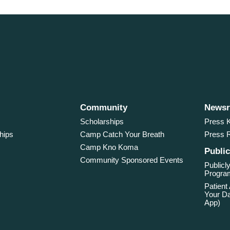
Community
News
Scholarships
Press K
hips
Camp Catch Your Breath
Press 
Camp Kno Koma
Public
Community Sponsored Events
Publicly
Program
Patient
Your Da
App)