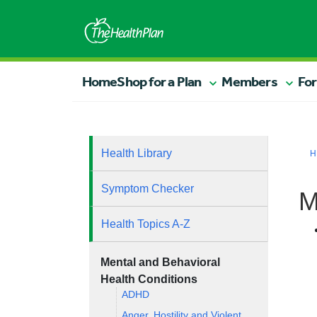
Home
Shop for a Plan
Members
For
Health Library
H
Symptom Checker
M
Health Topics A-Z
Mental and Behavioral
Health Conditions
ADHD
Anger, Hostility and Violent