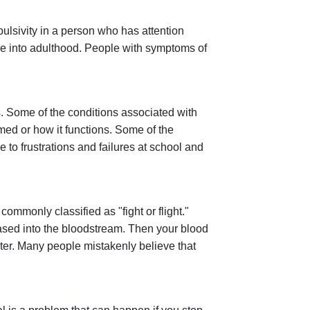
Impulsivity in a person who has attention
inue into adulthood. People with symptoms of
. Some of the conditions associated with
rmed or how it functions. Some of the
 to frustrations and failures at school and
commonly classified as "fight or flight."
sed into the bloodstream. Then your blood
ster. Many people mistakenly believe that