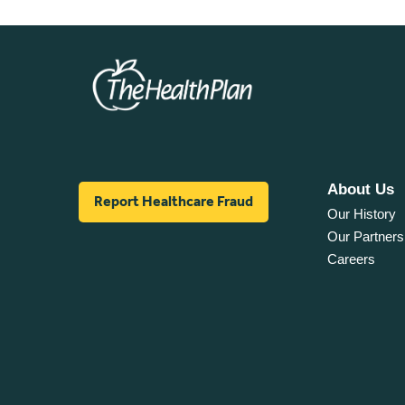
About Us
Report Healthcare Fraud
Our History
Our Partners
Careers