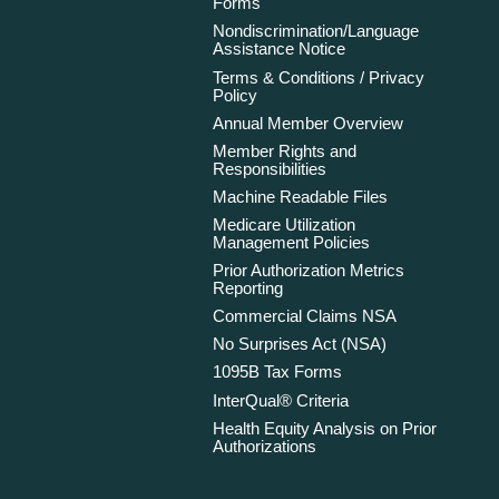
Forms
Nondiscrimination/Language
Assistance Notice
Terms & Conditions / Privacy
Policy
Annual Member Overview
Member Rights and
Responsibilities
Machine Readable Files
Medicare Utilization
Management Policies
Prior Authorization Metrics
Reporting
Commercial Claims NSA
No Surprises Act (NSA)
1095B Tax Forms
InterQual® Criteria
Health Equity Analysis on Prior
Authorizations