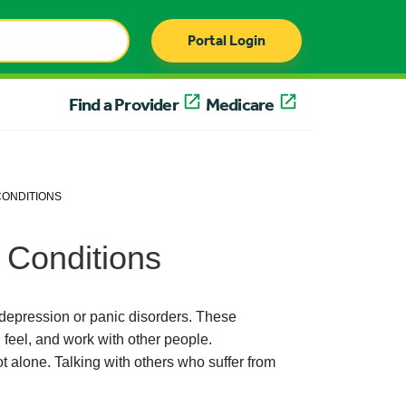
Portal Login
Find a Provider
Medicare
CONDITIONS
 Conditions
depression or panic disorders. These
feel, and work with other people.
 alone. Talking with others who suffer from