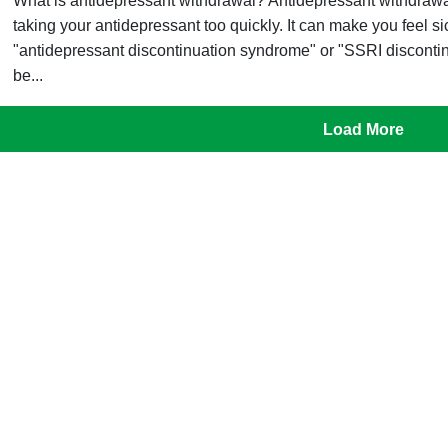
What is antidepressant withdrawal? Antidepressant withdrawal
taking your antidepressant too quickly. It can make you feel s
"antidepressant discontinuation syndrome" or "SSRI discon
be...
Load More