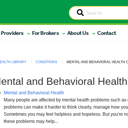
 Providers
For Brokers
About Us
Contact
EALTH LIBRARY
CONDITIONS
MENTAL AND BEHAVIORAL HEALTH 
ental and Behavioral Health
Mental and Behavioral Health
Many people are affected by mental health problems such as 
problems can make it harder to think clearly, manage how you 
Sometimes you may feel helpless and hopeless. But you're not
these problems may help...