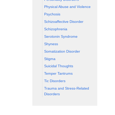
Physical Abuse and Violence
Psychosis
Schizoaffective Disorder
Schizophrenia
Serotonin Syndrome
Shyness
Somatization Disorder
Stigma
Suicidal Thoughts
Temper Tantrums
Tic Disorders
Trauma and Stress-Related
Disorders