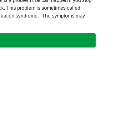
 is a problem that can happen if you stop
ick. This problem is sometimes called
tinuation syndrome." The symptoms may