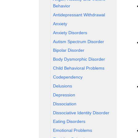
Behavior
Antidepressant Withdrawal
Anxiety
Anxiety Disorders
Autism Spectrum Disorder
Bipolar Disorder
Body Dysmorphic Disorder
Child Behavioral Problems
Codependency
Delusions
Depression
Dissociation
Dissociative Identity Disorder
Eating Disorders
Emotional Problems