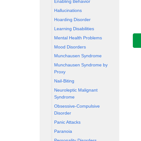
Enabling Behavior
Hallucinations
Hoarding Disorder
Learning Disabilities
Mental Health Problems
Mood Disorders
Munchausen Syndrome
Munchausen Syndrome by
Proxy
Nail-Biting
Neuroleptic Malignant
Syndrome
Obsessive-Compulsive
Disorder
Panic Attacks
Paranoia
Personality Disorders