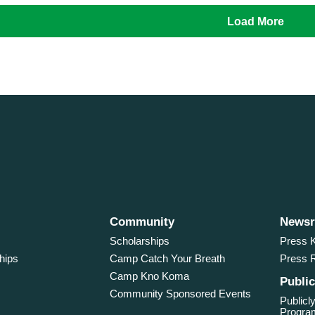
Load More
Community
News
Scholarships
Press K
hips
Camp Catch Your Breath
Press 
Camp Kno Koma
Public
Community Sponsored Events
Publicly
Program