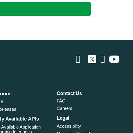
room
Contact Us
FAQ
it
Careers
Releases
Legal
ly Available APIs
Accessibility
 Available Application
ming Interfaces