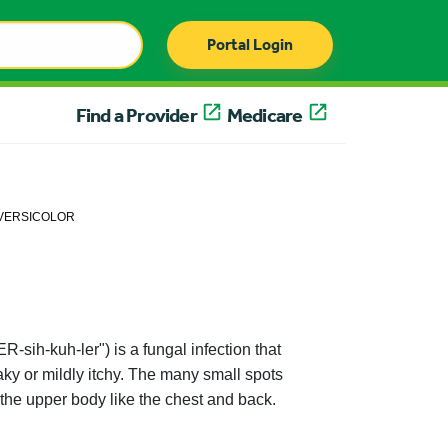
Portal Login
Find a Provider
Medicare
 VERSICOLOR
-sih-kuh-ler") is a fungal infection that
aky or mildly itchy. The many small spots
 the upper body like the chest and back.