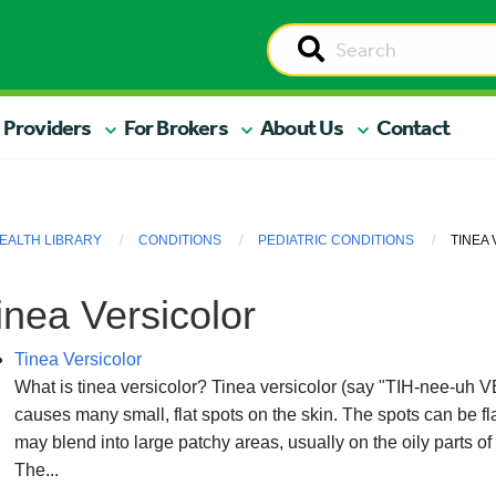
 Providers
For Brokers
About Us
Contact
EALTH LIBRARY
CONDITIONS
PEDIATRIC CONDITIONS
TINEA
inea Versicolor
Tinea Versicolor
What is tinea versicolor? Tinea versicolor (say "TIH-nee-uh VER
causes many small, flat spots on the skin. The spots can be fl
may blend into large patchy areas, usually on the oily parts of
The...