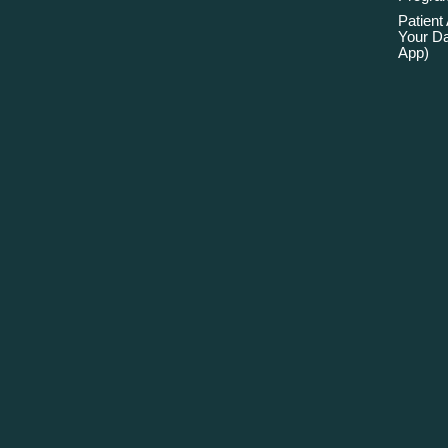
Patient
Your Da
App)