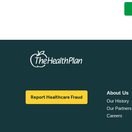
About Us
Report Healthcare Fraud
Our History
Our Partners
Careers