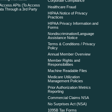
Corporate Compliance
 Access APIs (To Access
Healthcare Fraud
ta Through a 3rd Party
HIPAA Notice of Privacy
Practices
HIPAA Privacy Information and
Forms
Nondiscrimination/Language
Assistance Notice
Terms & Conditions / Privacy
Policy
Annual Member Overview
Member Rights and
Responsibilities
Machine Readable Files
Medicare Utilization
Management Policies
Prior Authorization Metrics
Reporting
Commercial Claims NSA
No Surprises Act (NSA)
1095B Tax Forms