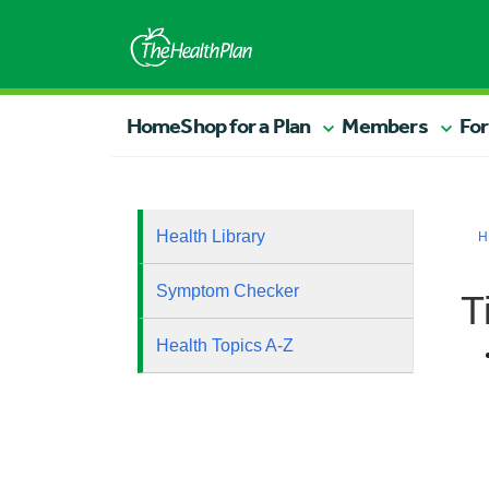
Home
Shop for a Plan
Members
For
Health Library
H
Symptom Checker
T
Health Topics A-Z