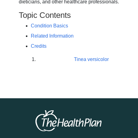
dieticians, and other healthcare professionals.
Topic Contents
Condition Basics
Related Information
Credits
Tinea versicolor