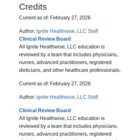
Credits
Current as of:
February 27, 2026
Author:
Ignite Healthwise, LLC Staff
Clinical Review Board
All Ignite Healthwise, LLC education is
reviewed by a team that includes physicians,
nurses, advanced practitioners, registered
dieticians, and other healthcare professionals.
Current as of:
February 27, 2026
Author:
Ignite Healthwise, LLC Staff
Clinical Review Board
All Ignite Healthwise, LLC education is
reviewed by a team that includes physicians,
nurses, advanced practitioners, registered