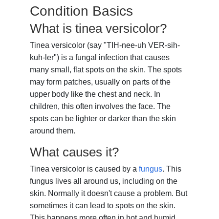
Condition Basics
What is tinea versicolor?
Tinea versicolor (say "TIH-nee-uh VER-sih-
kuh-ler") is a fungal infection that causes
many small, flat spots on the skin. The spots
may form patches, usually on parts of the
upper body like the chest and neck. In
children, this often involves the face. The
spots can be lighter or darker than the skin
around them.
What causes it?
Tinea versicolor is caused by a
fungus
. This
fungus lives all around us, including on the
skin. Normally it doesn't cause a problem. But
sometimes it can lead to spots on the skin.
This happens more often in hot and humid