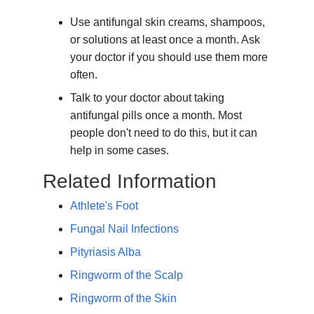
Use antifungal skin creams, shampoos,
or solutions at least once a month. Ask
your doctor if you should use them more
often.
Talk to your doctor about taking
antifungal pills once a month. Most
people don't need to do this, but it can
help in some cases.
Related Information
Athlete's Foot
Fungal Nail Infections
Pityriasis Alba
Ringworm of the Scalp
Ringworm of the Skin