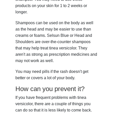
products on your skin for 1 to 2 weeks or
longer.
Shampoos can be used on the body as well
as the head and may be easier to use than
creams or foams. Selsun Blue or Head and
Shoulders are over-the-counter shampoos
that may help treat tinea versicolor. They
aren't as strong as prescription medicines and
may not work as well.
You may need pills if the rash doesn't get
better or covers a lot of your body.
How can you prevent it?
If you have frequent problems with tinea
versicolor, there are a couple of things you
can do so that it is less likely to come back.