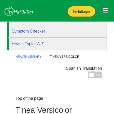
Portal Login
Health Library
Symptom Checker
Health Topics A-Z
HEALTH LIBRARY
TINEA VERSICOLOR
Spanish Translation
Espanol
Off
Top of the page
Tinea Versicolor