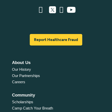
Report Healthcare Fraud
About Us
Our History
Our Partnerships
Careers
Community
Scholarships
Camp Catch Your Breath