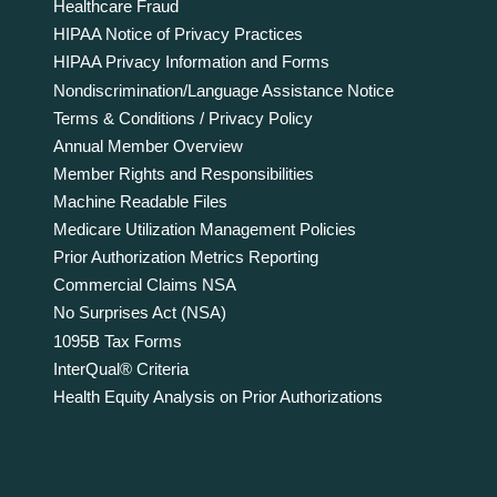
Healthcare Fraud
HIPAA Notice of Privacy Practices
HIPAA Privacy Information and Forms
Nondiscrimination/Language Assistance Notice
Terms & Conditions / Privacy Policy
Annual Member Overview
Member Rights and Responsibilities
Machine Readable Files
Medicare Utilization Management Policies
Prior Authorization Metrics Reporting
Commercial Claims NSA
No Surprises Act (NSA)
1095B Tax Forms
InterQual® Criteria
Health Equity Analysis on Prior Authorizations