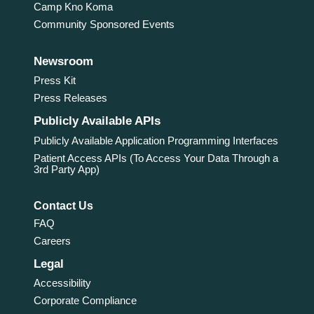
Camp Kno Koma
Community Sponsored Events
Newsroom
Press Kit
Press Releases
Publicly Available APIs
Publicly Available Application Programming Interfaces
Patient Access APIs (To Access Your Data Through a
3rd Party App)
Contact Us
FAQ
Careers
Legal
Accessibility
Corporate Compliance