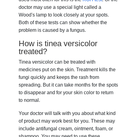
doctor may use a special light called a
Wood's lamp to look closely at your spots.
Both of these tests can show whether the
problem is caused by a fungus.
How is tinea versicolor
treated?
Tinea versicolor can be treated with
medicines put on the skin. Treatment kills the
fungi quickly and keeps the rash from
spreading. But it can take months for the spots
to disappear and for your skin color to return
to normal.
Your doctor will talk with you about what kind
of product may work best for you. These may
include antifungal cream, ointment, foam, or
shampoo. You may need to use these