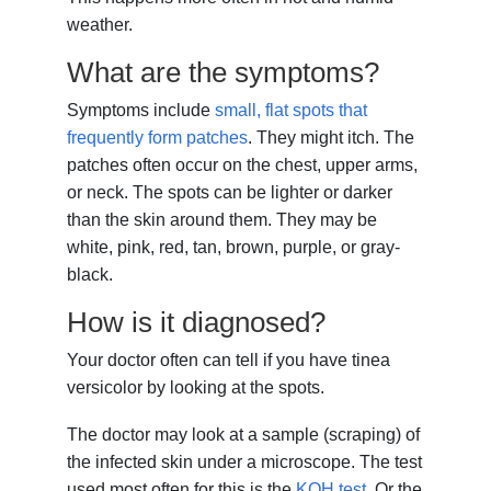
weather.
What are the symptoms?
Symptoms include
small, flat spots that
frequently form patches
. They might itch. The
patches often occur on the chest, upper arms,
or neck. The spots can be lighter or darker
than the skin around them. They may be
white, pink, red, tan, brown, purple, or gray-
black.
How is it diagnosed?
Your doctor often can tell if you have tinea
versicolor by looking at the spots.
The doctor may look at a sample (scraping) of
the infected skin under a microscope. The test
used most often for this is the
KOH test
. Or the