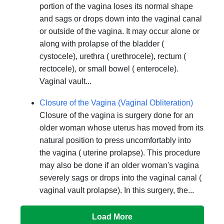
portion of the vagina loses its normal shape
and sags or drops down into the vaginal canal
or outside of the vagina. It may occur alone or
along with prolapse of the bladder (
cystocele), urethra ( urethrocele), rectum (
rectocele), or small bowel ( enterocele).
Vaginal vault...
Closure of the Vagina (Vaginal Obliteration)
Closure of the vagina is surgery done for an
older woman whose uterus has moved from its
natural position to press uncomfortably into
the vagina ( uterine prolapse). This procedure
may also be done if an older woman's vagina
severely sags or drops into the vaginal canal (
vaginal vault prolapse). In this surgery, the...
Load More