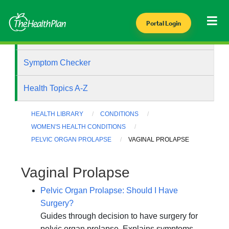
Portal Login
Health Library
Symptom Checker
Health Topics A-Z
HEALTH LIBRARY
CONDITIONS
WOMEN'S HEALTH CONDITIONS
PELVIC ORGAN PROLAPSE
VAGINAL PROLAPSE
Vaginal Prolapse
Pelvic Organ Prolapse: Should I Have
Surgery?
Guides through decision to have surgery for
pelvic organ prolapse. Explains symptoms