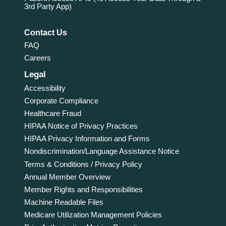
3rd Party App)
Contact Us
FAQ
Careers
Legal
Accessibility
Corporate Compliance
Healthcare Fraud
HIPAA Notice of Privacy Practices
HIPAA Privacy Information and Forms
Nondiscrimination/Language Assistance Notice
Terms & Conditions / Privacy Policy
Annual Member Overview
Member Rights and Responsibilities
Machine Readable Files
Medicare Utilization Management Policies