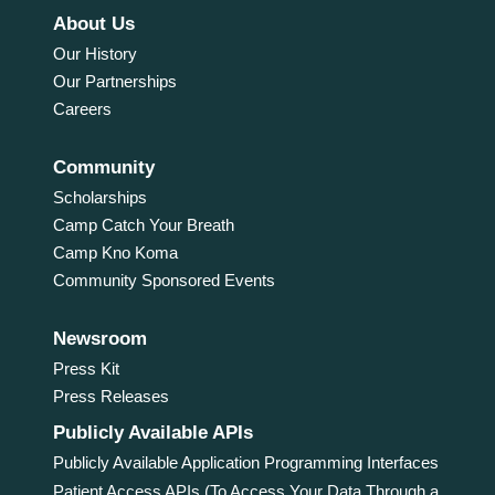
About Us
Our History
Our Partnerships
Careers
Community
Scholarships
Camp Catch Your Breath
Camp Kno Koma
Community Sponsored Events
Newsroom
Press Kit
Press Releases
Publicly Available APIs
Publicly Available Application Programming Interfaces
Patient Access APIs (To Access Your Data Through a