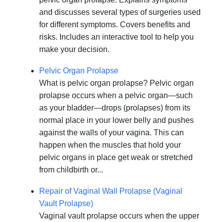
and discusses several types of surgeries used
for different symptoms. Covers benefits and
risks. Includes an interactive tool to help you
make your decision.
Pelvic Organ Prolapse
What is pelvic organ prolapse? Pelvic organ
prolapse occurs when a pelvic organ—such
as your bladder—drops (prolapses) from its
normal place in your lower belly and pushes
against the walls of your vagina. This can
happen when the muscles that hold your
pelvic organs in place get weak or stretched
from childbirth or...
Repair of Vaginal Wall Prolapse (Vaginal
Vault Prolapse)
Vaginal vault prolapse occurs when the upper