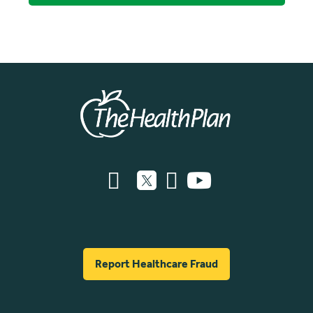
Report Healthcare Fraud