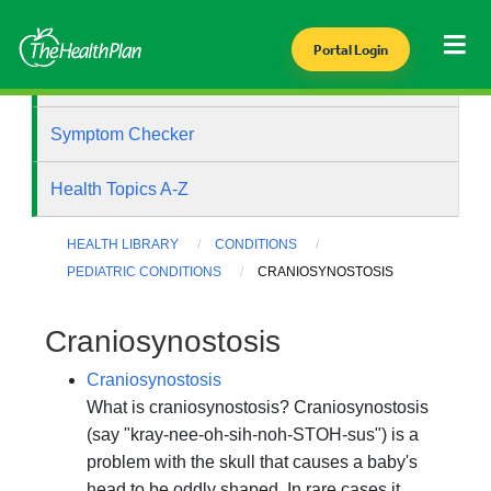
Portal Login
Health Library
Symptom Checker
Health Topics A-Z
HEALTH LIBRARY
CONDITIONS
PEDIATRIC CONDITIONS
CRANIOSYNOSTOSIS
Craniosynostosis
Craniosynostosis
What is craniosynostosis? Craniosynostosis
(say "kray-nee-oh-sih-noh-STOH-sus") is a
problem with the skull that causes a baby's
head to be oddly shaped. In rare cases it