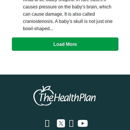
causes pressure on the baby's brain, which
can cause damage. It is also called
craniostenosis. A baby's skull is not just one
bowl-shaped...
Load More