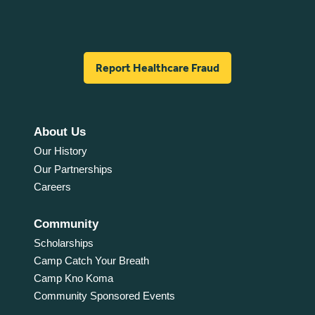
Report Healthcare Fraud
About Us
Our History
Our Partnerships
Careers
Community
Scholarships
Camp Catch Your Breath
Camp Kno Koma
Community Sponsored Events