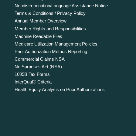
Nondiscrimination/Language Assistance Notice
Terms & Conditions / Privacy Policy
Annual Member Overview
Member Rights and Responsibilities
Machine Readable Files
Medicare Utilization Management Policies
Prior Authorization Metrics Reporting
Commercial Claims NSA
No Surprises Act (NSA)
1095B Tax Forms
InterQual® Criteria
Health Equity Analysis on Prior Authorizations