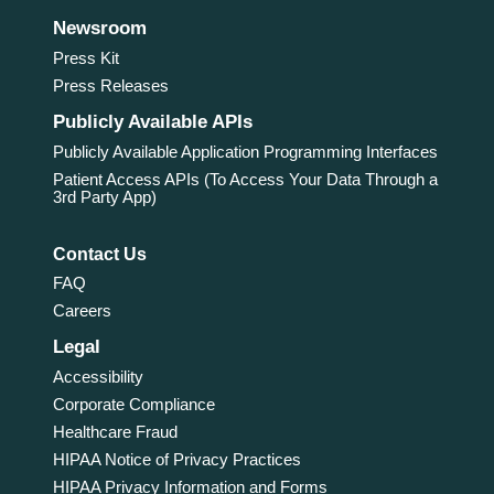
Newsroom
Press Kit
Press Releases
Publicly Available APIs
Publicly Available Application Programming Interfaces
Patient Access APIs (To Access Your Data Through a
3rd Party App)
Contact Us
FAQ
Careers
Legal
Accessibility
Corporate Compliance
Healthcare Fraud
HIPAA Notice of Privacy Practices
HIPAA Privacy Information and Forms