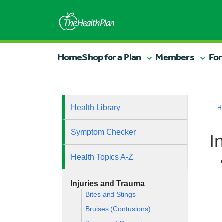
Home
Shop for a Plan
Members
For
Health Library
H
Symptom Checker
I
Health Topics A-Z
Injuries and Trauma
Bites and Stings
Bruises (Contusions)