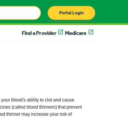
Portal Login
Find a Provider
Medicare
our blood's ability to clot and cause
ines (called blood thinners) that prevent
ood thinner may increase your risk of