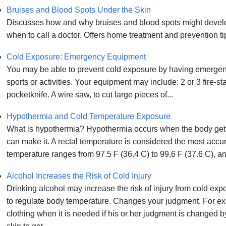
Bruises and Blood Spots Under the Skin
Discusses how and why bruises and blood spots might develop
when to call a doctor. Offers home treatment and prevention ti
Cold Exposure: Emergency Equipment
You may be able to prevent cold exposure by having emergen
sports or activities. Your equipment may include: 2 or 3 fire-star
pocketknife. A wire saw, to cut large pieces of...
Hypothermia and Cold Temperature Exposure
What is hypothermia? Hypothermia occurs when the body gets 
can make it. A rectal temperature is considered the most accu
temperature ranges from 97.5 F (36.4 C) to 99.6 F (37.6 C), and 
Alcohol Increases the Risk of Cold Injury
Drinking alcohol may increase the risk of injury from cold exp
to regulate body temperature. Changes your judgment. For e
clothing when it is needed if his or her judgment is changed 