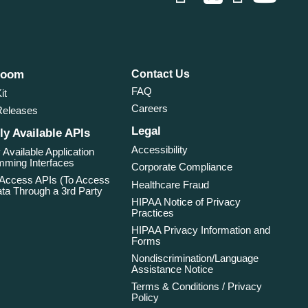
room
Contact Us
FAQ
it
Careers
Releases
Legal
ly Available APIs
Accessibility
 Available Application
ming Interfaces
Corporate Compliance
 Access APIs (To Access
Healthcare Fraud
ta Through a 3rd Party
HIPAA Notice of Privacy
Practices
HIPAA Privacy Information and
Forms
Nondiscrimination/Language
Assistance Notice
Terms & Conditions / Privacy
Policy