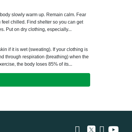
he body slowly warm up. Remain calm. Fear
eel chilled. Find shelter so you can get
s. Put on dry clothing, especially...
 if it is wet (sweating). If your clothing is
nd through respiration (breathing) when the
ercise, the body loses 85% of its...