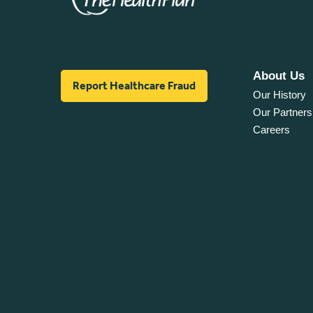
About Us
Report Healthcare Fraud
Our History
Our Partners
Careers