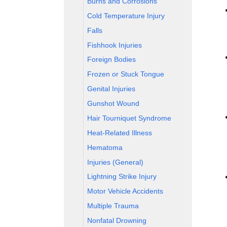
Burns and Corrosions
Cold Temperature Injury
Falls
Fishhook Injuries
Foreign Bodies
Frozen or Stuck Tongue
Genital Injuries
Gunshot Wound
Hair Tourniquet Syndrome
Heat-Related Illness
Hematoma
Injuries (General)
Lightning Strike Injury
Motor Vehicle Accidents
Multiple Trauma
Nonfatal Drowning