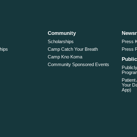
Community
News
Scholarships
Press K
hips
Camp Catch Your Breath
Press 
Camp Kno Koma
Public
Community Sponsored Events
Publicly
Program
Patient
Your Da
App)