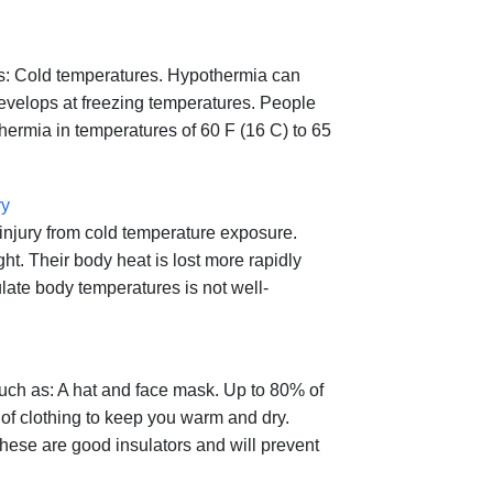
 as: Cold temperatures. Hypothermia can
develops at freezing temperatures. People
ermia in temperatures of 60 F (16 C) to 65
ry
 injury from cold temperature exposure.
t. Their body heat is lost more rapidly
late body temperatures is not well-
such as: A hat and face mask. Up to 80% of
 of clothing to keep you warm and dry.
hese are good insulators and will prevent