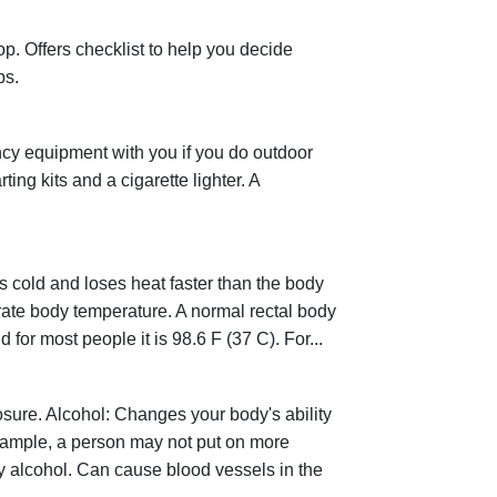
. Offers checklist to help you decide
ps.
cy equipment with you if you do outdoor
ting kits and a cigarette lighter. A
cold and loses heat faster than the body
rate body temperature. A normal rectal body
for most people it is 98.6 F (37 C). For...
osure. Alcohol: Changes your body's ability
xample, a person may not put on more
by alcohol. Can cause blood vessels in the