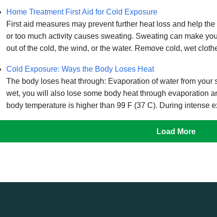
Home Treatment First Aid for Cold Exposure
First aid measures may prevent further heat loss and help t
or too much activity causes sweating. Sweating can make you f
out of the cold, the wind, or the water. Remove cold, wet clothe
Cold Exposure: Ways the Body Loses Heat
The body loses heat through: Evaporation of water from your skin
wet, you will also lose some body heat through evaporation a
body temperature is higher than 99 F (37 C). During intense ex
Load More