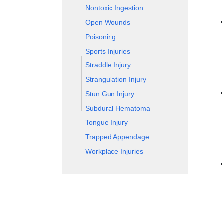
Nontoxic Ingestion
Open Wounds
Poisoning
Sports Injuries
Straddle Injury
Strangulation Injury
Stun Gun Injury
Subdural Hematoma
Tongue Injury
Trapped Appendage
Workplace Injuries