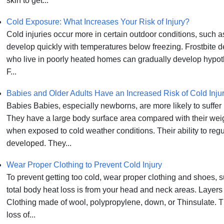
skin to get...
Cold Exposure: What Increases Your Risk of Injury?
Cold injuries occur more in certain outdoor conditions, such
develop quickly with temperatures below freezing. Frostbite 
who live in poorly heated homes can gradually develop hypoth
F...
Babies and Older Adults Have an Increased Risk of Cold Inju
Babies Babies, especially newborns, are more likely to suffer
They have a large body surface area compared with their weigh
when exposed to cold weather conditions. Their ability to regu
developed. They...
Wear Proper Clothing to Prevent Cold Injury
To prevent getting too cold, wear proper clothing and shoes, 
total body heat loss is from your head and neck areas. Layers
Clothing made of wool, polypropylene, down, or Thinsulate. T
loss of...