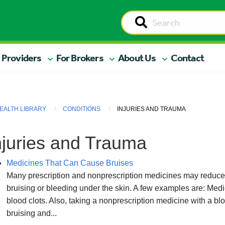
 Providers
For Brokers
About Us
Contact
EALTH LIBRARY
CONDITIONS
INJURIES AND TRAUMA
njuries and Trauma
Medicines That Can Cause Bruises
Many prescription and nonprescription medicines may reduce y
bruising or bleeding under the skin. A few examples are: Medic
blood clots. Also, taking a nonprescription medicine with a bl
bruising and...