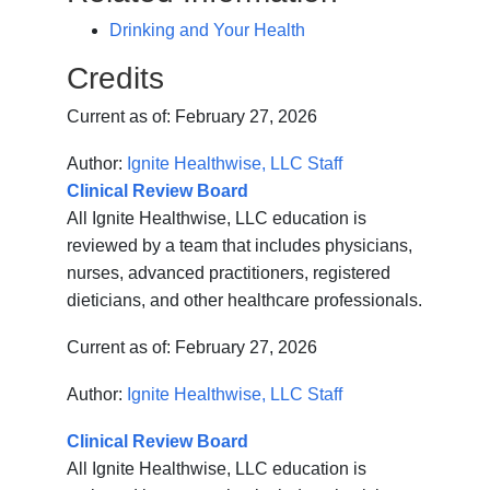
Drinking and Your Health
Credits
Current as of:
February 27, 2026
Author:
Ignite Healthwise, LLC Staff
Clinical Review Board
All Ignite Healthwise, LLC education is
reviewed by a team that includes physicians,
nurses, advanced practitioners, registered
dieticians, and other healthcare professionals.
Current as of:
February 27, 2026
Author:
Ignite Healthwise, LLC Staff
Clinical Review Board
All Ignite Healthwise, LLC education is