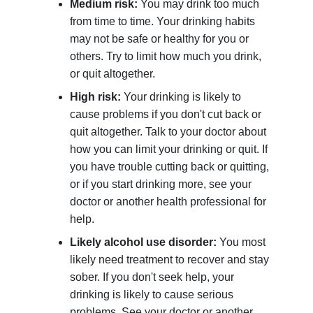
Medium risk:
You may drink too much
from time to time. Your drinking habits
may not be safe or healthy for you or
others. Try to limit how much you drink,
or quit altogether.
High risk:
Your drinking is likely to
cause problems if you don't cut back or
quit altogether. Talk to your doctor about
how you can limit your drinking or quit. If
you have trouble cutting back or quitting,
or if you start drinking more, see your
doctor or another health professional for
help.
Likely alcohol use disorder:
You most
likely need treatment to recover and stay
sober. If you don't seek help, your
drinking is likely to cause serious
problems. See your doctor or another