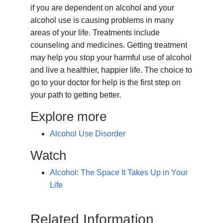
if you are dependent on alcohol and your
alcohol use is causing problems in many
areas of your life. Treatments include
counseling and medicines. Getting treatment
may help you stop your harmful use of alcohol
and live a healthier, happier life. The choice to
go to your doctor for help is the first step on
your path to getting better.
Explore more
Alcohol Use Disorder
Watch
Alcohol: The Space It Takes Up in Your
Life
Related Information