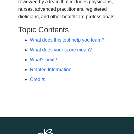
reviewed by a team that includes physicians,
nurses, advanced practitioners, registered
dieticians, and other healthcare professionals.
Topic Contents
What does this tool help you learn?
What does your score mean?
What's next?
Related Information
Credits