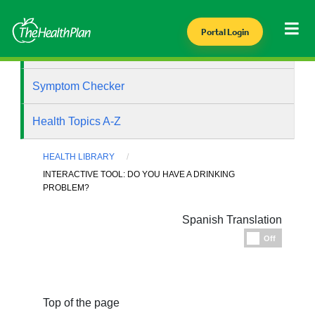
Portal Login
Health Library
Symptom Checker
Health Topics A-Z
HEALTH LIBRARY
INTERACTIVE TOOL: DO YOU HAVE A DRINKING
PROBLEM?
Spanish Translation
Espanol
Off
Top of the page