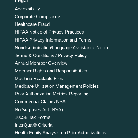
Legal
Accessibility
Corporate Compliance
Healthcare Fraud
HIPAA Notice of Privacy Practices
HIPAA Privacy Information and Forms
Nondiscrimination/Language Assistance Notice
Terms & Conditions / Privacy Policy
Annual Member Overview
Member Rights and Responsibilities
Machine Readable Files
Medicare Utilization Management Policies
Prior Authorization Metrics Reporting
Commercial Claims NSA
No Surprises Act (NSA)
1095B Tax Forms
InterQual® Criteria
Health Equity Analysis on Prior Authorizations