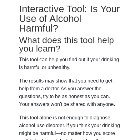
Interactive Tool: Is Your
Use of Alcohol
Harmful?
What does this tool help
you learn?
This tool can help you find out if your drinking
is harmful or unhealthy.
The results may show that you need to get
help from a doctor. As you answer the
questions, try to be as honest as you can.
Your answers won't be shared with anyone.
This tool alone is not enough to diagnose
alcohol use disorder. If you think your drinking
might be harmful—no matter how you score