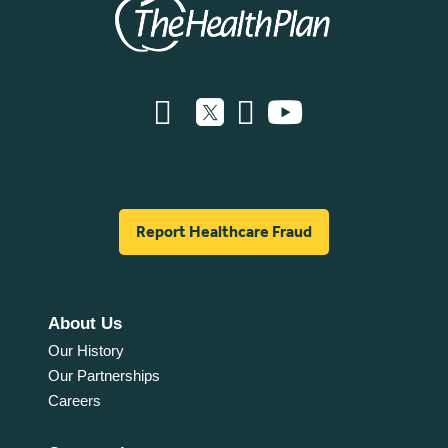
Report Healthcare Fraud
About Us
Our History
Our Partnerships
Careers