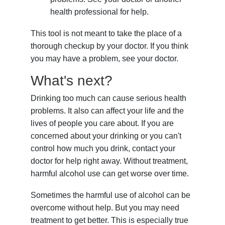
health professional for help.
This tool is not meant to take the place of a
thorough checkup by your doctor. If you think
you may have a problem, see your doctor.
What's next?
Drinking too much can cause serious health
problems. It also can affect your life and the
lives of people you care about. If you are
concerned about your drinking or you can't
control how much you drink, contact your
doctor for help right away. Without treatment,
harmful alcohol use can get worse over time.
Sometimes the harmful use of alcohol can be
overcome without help. But you may need
treatment to get better. This is especially true