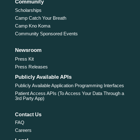
Community
Scholarships
Camp Catch Your Breath
Camp Kno Koma
Community Sponsored Events
Newsroom
Press Kit
Press Releases
Publicly Available APIs
Publicly Available Application Programming Interfaces
Patient Access APIs (To Access Your Data Through a
3rd Party App)
Contact Us
FAQ
Careers