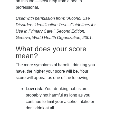
on this tool—seek help from a health
professional.
Used with permission from: "Alcohol Use
Disorders Identification Test—Guidelines for
Use in Primary Care," Second Edition.
Geneva, World Health Organization, 2001.
What does your score
mean?
The more symptoms of harmful drinking you
have, the higher your score will be. Your
score will appear as one of the following:
Low risk:
Your drinking habits are
probably not harmful as long as you
continue to limit your alcohol intake or
don't drink at all.