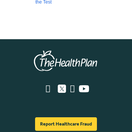
the Test
Report Healthcare Fraud