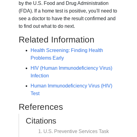
by the U.S. Food and Drug Administration
(FDA). If a home test is positive, you'll need to
see a doctor to have the result confirmed and
to find out what to do next.
Related Information
Health Screening: Finding Health
Problems Early
HIV (Human Immunodeficiency Virus)
Infection
Human Immunodeficiency Virus (HIV)
Test
References
Citations
U.S. Preventive Services Task