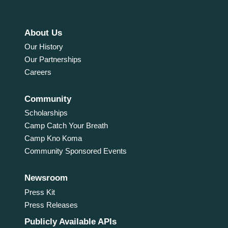
About Us
Our History
Our Partnerships
Careers
Community
Scholarships
Camp Catch Your Breath
Camp Kno Koma
Community Sponsored Events
Newsroom
Press Kit
Press Releases
Publicly Available APIs