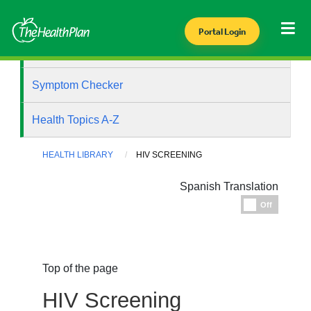
Portal Login
Health Library
Symptom Checker
Health Topics A-Z
HEALTH LIBRARY
HIV SCREENING
Spanish Translation
Espanol
Off
Top of the page
HIV Screening