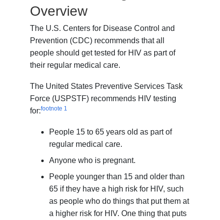
Overview
The U.S. Centers for Disease Control and
Prevention (CDC) recommends that all
people should get tested for HIV as part of
their regular medical care.
The United States Preventive Services Task
Force (USPSTF) recommends HIV testing
footnote
1
for:
People 15 to 65 years old as part of
regular medical care.
Anyone who is pregnant.
People younger than 15 and older than
65 if they have a high risk for HIV, such
as people who do things that put them at
a higher risk for HIV. One thing that puts