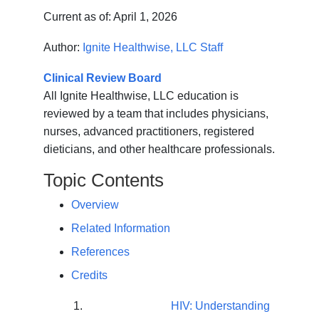
Current as of:
April 1, 2026
Author:
Ignite Healthwise, LLC Staff
Clinical Review Board
All Ignite Healthwise, LLC education is
reviewed by a team that includes physicians,
nurses, advanced practitioners, registered
dieticians, and other healthcare professionals.
Topic Contents
Overview
Related Information
References
Credits
HIV: Understanding