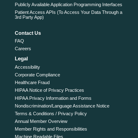
Publicly Available Application Programming Interfaces
Patient Access APIs (To Access Your Data Through a
3rd Party App)
Contact Us
FAQ
Careers
Legal
Accessibility
Corporate Compliance
Healthcare Fraud
HIPAA Notice of Privacy Practices
HIPAA Privacy Information and Forms
Nondiscrimination/Language Assistance Notice
Terms & Conditions / Privacy Policy
Annual Member Overview
Member Rights and Responsibilities
Machine Readable Files