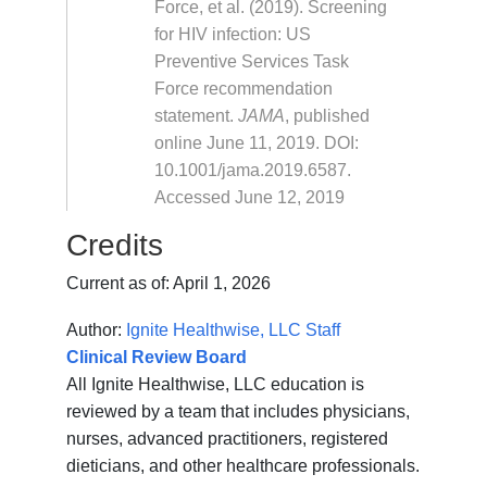
Force, et al. (2019). Screening
for HIV infection: US
Preventive Services Task
Force recommendation
statement.
JAMA
, published
online June 11, 2019. DOI:
10.1001/jama.2019.6587.
Accessed June 12, 2019
Credits
Current as of:
April 1, 2026
Author:
Ignite Healthwise, LLC Staff
Clinical Review Board
All Ignite Healthwise, LLC education is
reviewed by a team that includes physicians,
nurses, advanced practitioners, registered
dieticians, and other healthcare professionals.