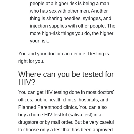
people at a higher risk is being a man
who has sex with other men. Another
thing is sharing needles, syringes, and
injection supplies with other people. The
more high-risk things you do, the higher
your risk.
You and your doctor can decide if testing is
right for you.
Where can you be tested for
HIV?
You can get HIV testing done in most doctors'
offices, public health clinics, hospitals, and
Planned Parenthood clinics. You can also
buy a home HIV test kit (saliva test) in a
drugstore or by mail order. But be very careful
to choose only a test that has been approved