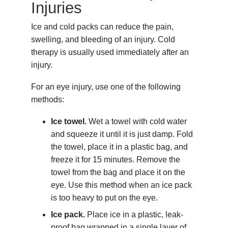
Injuries
Ice and cold packs can reduce the pain,
swelling, and bleeding of an injury. Cold
therapy is usually used immediately after an
injury.
For an eye injury, use one of the following
methods:
Ice towel.
Wet a towel with cold water
and squeeze it until it is just damp. Fold
the towel, place it in a plastic bag, and
freeze it for 15 minutes. Remove the
towel from the bag and place it on the
eye. Use this method when an ice pack
is too heavy to put on the eye.
Ice pack.
Place ice in a plastic, leak-
proof bag wrapped in a single layer of