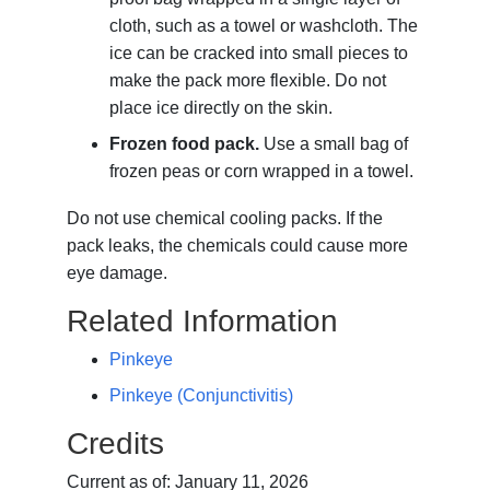
cloth, such as a towel or washcloth. The
ice can be cracked into small pieces to
make the pack more flexible. Do not
place ice directly on the skin.
Frozen food pack.
Use a small bag of
frozen peas or corn wrapped in a towel.
Do not use chemical cooling packs. If the
pack leaks, the chemicals could cause more
eye damage.
Related Information
Pinkeye
Pinkeye (Conjunctivitis)
Credits
Current as of:
January 11, 2026