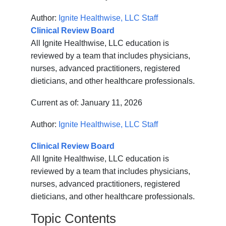
Author:
Ignite Healthwise, LLC Staff
Clinical Review Board
All Ignite Healthwise, LLC education is
reviewed by a team that includes physicians,
nurses, advanced practitioners, registered
dieticians, and other healthcare professionals.
Current as of:
January 11, 2026
Author:
Ignite Healthwise, LLC Staff
Clinical Review Board
All Ignite Healthwise, LLC education is
reviewed by a team that includes physicians,
nurses, advanced practitioners, registered
dieticians, and other healthcare professionals.
Topic Contents