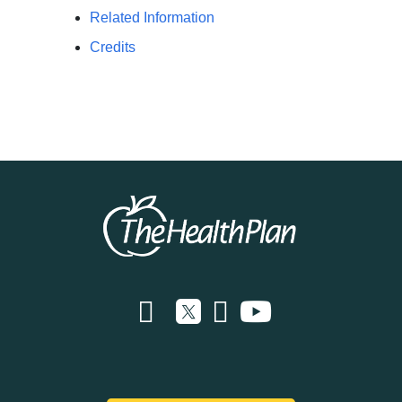
Related Information
Credits