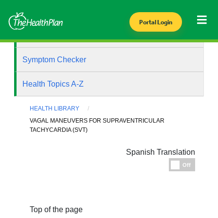
Portal Login
Health Library
Symptom Checker
Health Topics A-Z
HEALTH LIBRARY
VAGAL MANEUVERS FOR SUPRAVENTRICULAR
TACHYCARDIA (SVT)
Spanish Translation
Espanol
Off
Top of the page