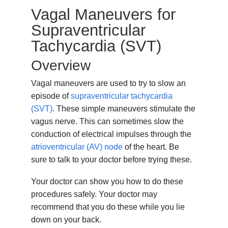
Vagal Maneuvers for
Supraventricular
Tachycardia (SVT)
Overview
Vagal maneuvers are used to try to slow an
episode of
supraventricular tachycardia
(SVT)
. These simple maneuvers stimulate the
vagus nerve. This can sometimes slow the
conduction of electrical impulses through the
atrioventricular (AV) node
of the heart. Be
sure to talk to your doctor before trying these.
Your doctor can show you how to do these
procedures safely. Your doctor may
recommend that you do these while you lie
down on your back.