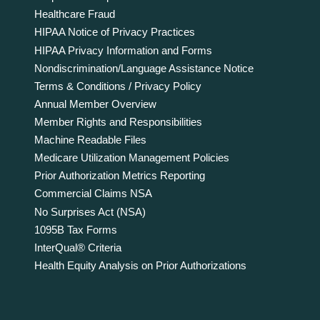
Healthcare Fraud
HIPAA Notice of Privacy Practices
HIPAA Privacy Information and Forms
Nondiscrimination/Language Assistance Notice
Terms & Conditions / Privacy Policy
Annual Member Overview
Member Rights and Responsibilities
Machine Readable Files
Medicare Utilization Management Policies
Prior Authorization Metrics Reporting
Commercial Claims NSA
No Surprises Act (NSA)
1095B Tax Forms
InterQual® Criteria
Health Equity Analysis on Prior Authorizations