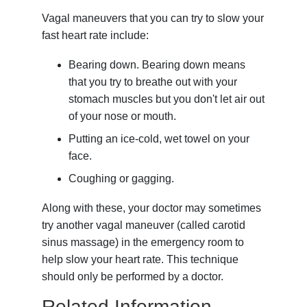
Vagal maneuvers that you can try to slow your
fast heart rate include:
Bearing down. Bearing down means
that you try to breathe out with your
stomach muscles but you don't let air out
of your nose or mouth.
Putting an ice-cold, wet towel on your
face.
Coughing or gagging.
Along with these, your doctor may sometimes
try another vagal maneuver (called carotid
sinus massage) in the emergency room to
help slow your heart rate. This technique
should only be performed by a doctor.
Related Information