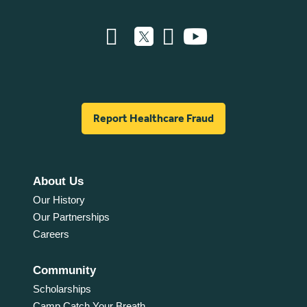
Report Healthcare Fraud
About Us
Our History
Our Partnerships
Careers
Community
Scholarships
Camp Catch Your Breath