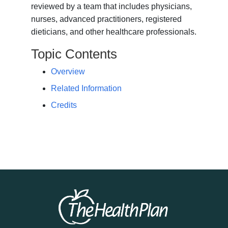
reviewed by a team that includes physicians,
nurses, advanced practitioners, registered
dieticians, and other healthcare professionals.
Topic Contents
Overview
Related Information
Credits