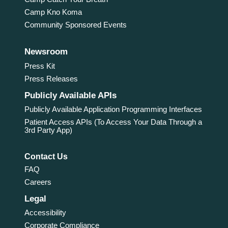
Camp Kno Koma
Community Sponsored Events
Newsroom
Press Kit
Press Releases
Publicly Available APIs
Publicly Available Application Programming Interfaces
Patient Access APIs (To Access Your Data Through a
3rd Party App)
Contact Us
FAQ
Careers
Legal
Accessibility
Corporate Compliance