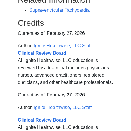
Supraventricular Tachycardia
Credits
Current as of:
February 27, 2026
Author:
Ignite Healthwise, LLC Staff
Clinical Review Board
All Ignite Healthwise, LLC education is
reviewed by a team that includes physicians,
nurses, advanced practitioners, registered
dieticians, and other healthcare professionals.
Current as of:
February 27, 2026
Author:
Ignite Healthwise, LLC Staff
Clinical Review Board
All Ignite Healthwise, LLC education is