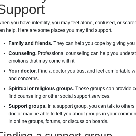
Support
hen you have infertility, you may feel alone, confused, or scared
an help. Here are some places you may find support.
Family and friends.
They can help you cope by giving you
Counseling.
Professional counseling can help you understan
emotions that may come with it.
Your doctor.
Find a doctor you trust and feel comfortable w
and concerns.
Spiritual or religious groups.
These groups can provide co
find counseling or other social support services.
Support groups.
In a support group, you can talk to other
doctor may be able to tell you about groups in your communi
in online groups, forums, or discussion boards.
Finding a support group