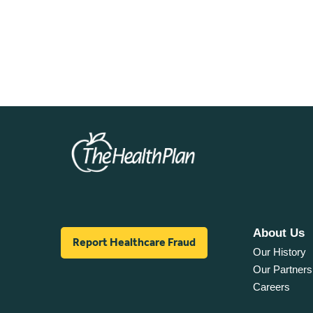
About Us
Report Healthcare Fraud
Our History
Our Partners
Careers