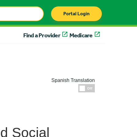
Portal Login
Find a Provider
Medicare
Spanish Translation
Espanol
Off
nd Social