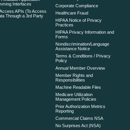
ming Interfaces
Corporate Compliance
 Access APIs (To Access
Healthcare Fraud
ta Through a 3rd Party
HIPAA Notice of Privacy
Practices
HIPAA Privacy Information and
Forms
Nondiscrimination/Language
Assistance Notice
Terms & Conditions / Privacy
Policy
Annual Member Overview
Member Rights and
Responsibilities
Machine Readable Files
Medicare Utilization
Management Policies
Prior Authorization Metrics
Reporting
Commercial Claims NSA
No Surprises Act (NSA)