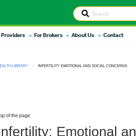
 Providers
For Brokers
About Us
Contact
EALTH LIBRARY
INFERTILITY: EMOTIONAL AND SOCIAL CONCERNS
op of the page
Infertility: Emotional a