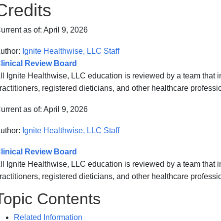
Credits
urrent as of:
April 9, 2026
uthor:
Ignite Healthwise, LLC Staff
linical Review Board
ll Ignite Healthwise, LLC education is reviewed by a team that
ractitioners, registered dieticians, and other healthcare professi
urrent as of:
April 9, 2026
uthor:
Ignite Healthwise, LLC Staff
linical Review Board
ll Ignite Healthwise, LLC education is reviewed by a team that
ractitioners, registered dieticians, and other healthcare professi
Topic Contents
Related Information