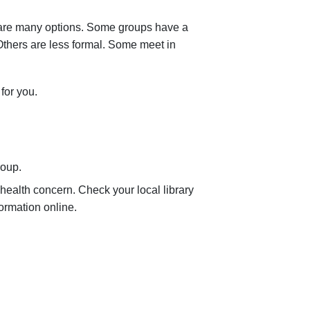
e are many options. Some groups have a
Others are less formal. Some meet in
for you.
roup.
r health concern. Check your local library
formation online.