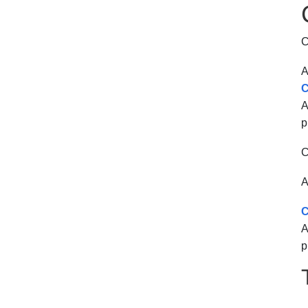
C
A
C
A
p
C
A
C
A
p