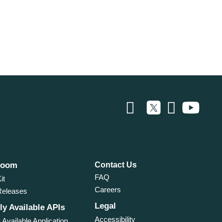
room
Contact Us
FAQ
it
Careers
Releases
Legal
ly Available APIs
Accessibility
 Available Application