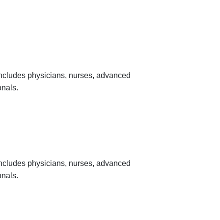
 includes physicians, nurses, advanced
onals.
 includes physicians, nurses, advanced
onals.