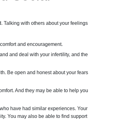
. Talking with others about your feelings
 comfort and encouragement.
d and deal with your infertility, and the
ith. Be open and honest about your fears
mfort. And they may be able to help you
s who have had similar experiences. Your
ty. You may also be able to find support