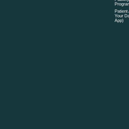
Program
Patient
Your Da
App)