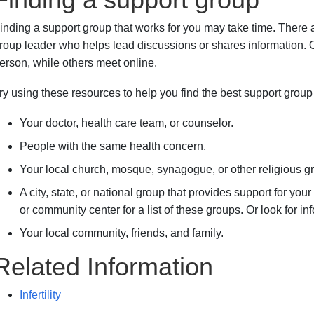
inding a support group that works for you may take time. Ther
roup leader who helps lead discussions or shares information. 
erson, while others meet online.
ry using these resources to help you find the best support group 
Your doctor, health care team, or counselor.
People with the same health concern.
Your local church, mosque, synagogue, or other religious g
A city, state, or national group that provides support for you
or community center for a list of these groups. Or look for in
Your local community, friends, and family.
Related Information
Infertility