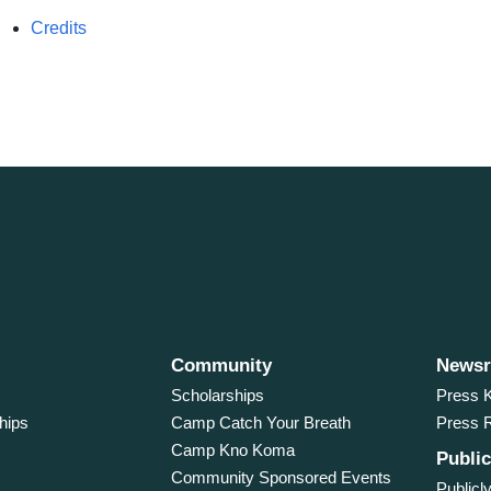
Credits
Community
News
Scholarships
Press K
hips
Camp Catch Your Breath
Press 
Camp Kno Koma
Public
Community Sponsored Events
Publicly