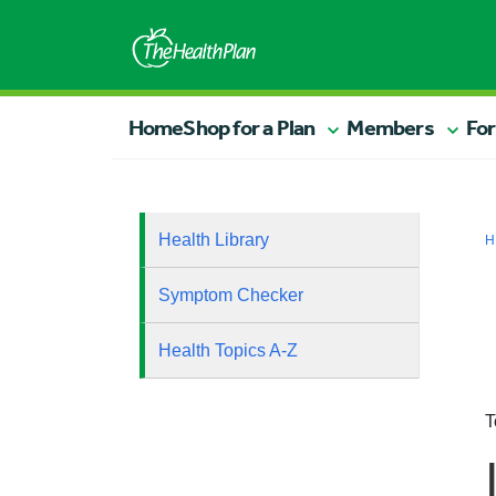
Home
Shop for a Plan
Members
For
Health Library
H
Symptom Checker
Health Topics A-Z
T