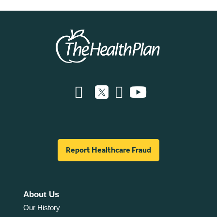
Report Healthcare Fraud
About Us
Our History