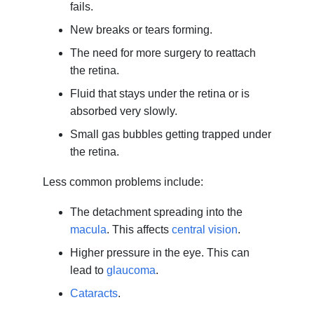
fails.
New breaks or tears forming.
The need for more surgery to reattach
the retina.
Fluid that stays under the retina or is
absorbed very slowly.
Small gas bubbles getting trapped under
the retina.
Less common problems include:
The detachment spreading into the
macula
. This affects
central vision
.
Higher pressure in the eye. This can
lead to
glaucoma
.
Cataracts
.