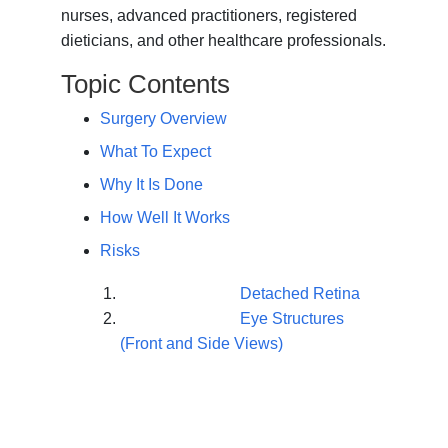
nurses, advanced practitioners, registered
dieticians, and other healthcare professionals.
Topic Contents
Surgery Overview
What To Expect
Why It Is Done
How Well It Works
Risks
Detached Retina
Eye Structures
(Front and Side Views)