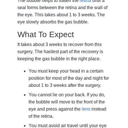
The bubble helps to flatten the
retina
until a
seal forms between the retina and the wall of
the eye. This takes about 1 to 3 weeks. The
eye slowly absorbs the gas bubble.
What To Expect
It takes about 3 weeks to recover from this
surgery. The hardest part of the recovery is
keeping the gas bubble in the right place.
You must keep your head in a certain
position for most of the day and night for
about 1 to 3 weeks after the surgery.
You cannot lie on your back. If you do,
the bubble will move to the front of the
eye and press against the
lens
instead
of the retina.
You must avoid air travel until your eye