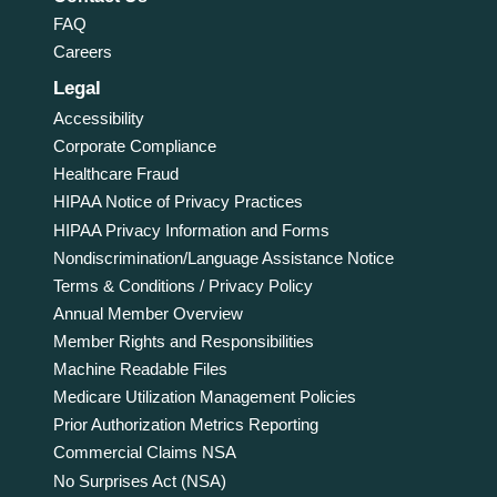
FAQ
Careers
Legal
Accessibility
Corporate Compliance
Healthcare Fraud
HIPAA Notice of Privacy Practices
HIPAA Privacy Information and Forms
Nondiscrimination/Language Assistance Notice
Terms & Conditions / Privacy Policy
Annual Member Overview
Member Rights and Responsibilities
Machine Readable Files
Medicare Utilization Management Policies
Prior Authorization Metrics Reporting
Commercial Claims NSA
No Surprises Act (NSA)