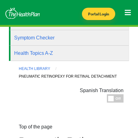
Portal Login
Health Library
Symptom Checker
Health Topics A-Z
HEALTH LIBRARY
PNEUMATIC RETINOPEXY FOR RETINAL DETACHMENT
Spanish Translation
Espanol
Off
Top of the page