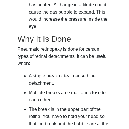
has healed. A change in altitude could
cause the gas bubble to expand. This
would increase the pressure inside the
eye.
Why It Is Done
Pneumatic retinopexy is done for certain
types of retinal detachments. It can be useful
when:
A single break or tear caused the
detachment.
Multiple breaks are small and close to
each other.
The break is in the upper part of the
retina. You have to hold your head so
that the break and the bubble are at the