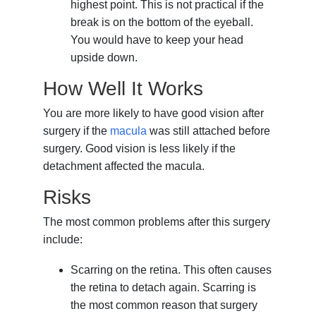
highest point. This is not practical if the
break is on the bottom of the eyeball.
You would have to keep your head
upside down.
How Well It Works
You are more likely to have good vision after
surgery if the
macula
was still attached before
surgery. Good vision is less likely if the
detachment affected the macula.
Risks
The most common problems after this surgery
include:
Scarring on the retina. This often causes
the retina to detach again. Scarring is
the most common reason that surgery