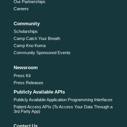
Our Partnerships
Careers
Community
Scholarships
Camp Catch Your Breath
Camp Kno Koma
Community Sponsored Events
Newsroom
Press Kit
Press Releases
Publicly Available APIs
Publicly Available Application Programming Interfaces
Patient Access APIs (To Access Your Data Through a
3rd Party App)
Contact Us