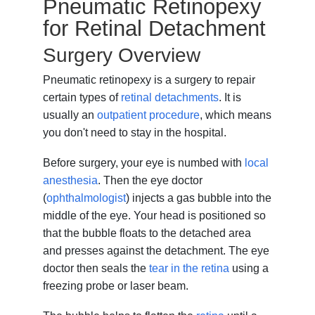
Pneumatic Retinopexy
for Retinal Detachment
Surgery Overview
Pneumatic retinopexy is a surgery to repair
certain types of
retinal detachments
. It is
usually an
outpatient procedure
, which means
you don't need to stay in the hospital.
Before surgery, your eye is numbed with
local
anesthesia
. Then the eye doctor
(
ophthalmologist
) injects a gas bubble into the
middle of the eye. Your head is positioned so
that the bubble floats to the detached area
and presses against the detachment. The eye
doctor then seals the
tear in the retina
using a
freezing probe or laser beam.