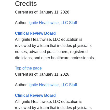
Credits
Current as of:
January 11, 2026
Author:
Ignite Healthwise, LLC Staff
Clinical Review Board
All Ignite Healthwise, LLC education is
reviewed by a team that includes physicians,
nurses, advanced practitioners, registered
dieticians, and other healthcare professionals.
Top of the page
Current as of:
January 11, 2026
Author:
Ignite Healthwise, LLC Staff
Clinical Review Board
All Ignite Healthwise, LLC education is
reviewed by a team that includes physicians,