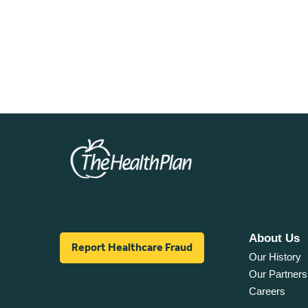
About Us
Report Healthcare Fraud
Our History
Our Partners
Careers