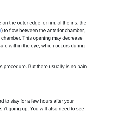
n the outer edge, or rim, of the iris, the
r
) to flow between the anterior chamber,
rior chamber. This opening may decrease
ure within the eye, which occurs during
s procedure. But there usually is no pain
 to stay for a few hours after your
n't going up. You will also need to see