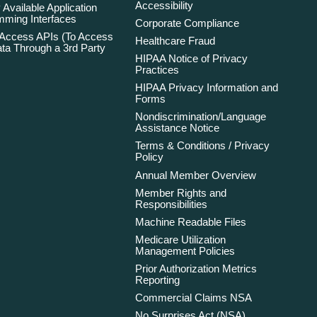
Accessibility
 Available Application
ming Interfaces
Corporate Compliance
 Access APIs (To Access
Healthcare Fraud
ta Through a 3rd Party
HIPAA Notice of Privacy
Practices
HIPAA Privacy Information and
Forms
Nondiscrimination/Language
Assistance Notice
Terms & Conditions / Privacy
Policy
Annual Member Overview
Member Rights and
Responsibilities
Machine Readable Files
Medicare Utilization
Management Policies
Prior Authorization Metrics
Reporting
Commercial Claims NSA
No Surprises Act (NSA)