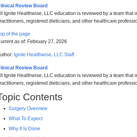
linical Review Board
ll Ignite Healthwise, LLC education is reviewed by a team that
ractitioners, registered dieticians, and other healthcare professi
op of the page
urrent as of:
February 27, 2026
uthor:
Ignite Healthwise, LLC Staff
linical Review Board
ll Ignite Healthwise, LLC education is reviewed by a team that
ractitioners, registered dieticians, and other healthcare professi
Topic Contents
Surgery Overview
What To Expect
Why It Is Done