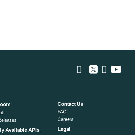
room
Contact Us
FAQ
it
Careers
Releases
Legal
ly Available APIs