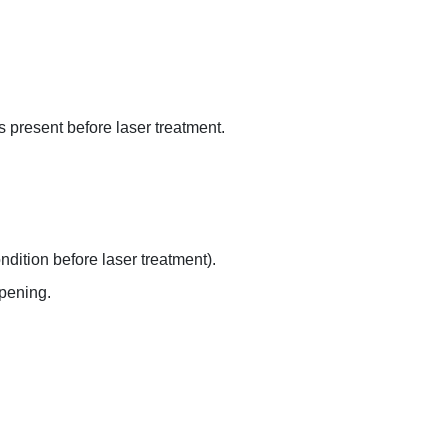
s present before laser treatment.
dition before laser treatment).
opening.