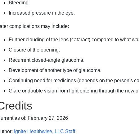
Bleeding.
Increased pressure in the eye.
ater complications may include:
Further clouding of the lens (cataract) compared to what wa
Closure of the opening.
Recurrent closed-angle glaucoma.
Development of another type of glaucoma.
Continuing need for medicines (depends on the person's con
Glare or double vision from light entering through the new 
Credits
urrent as of:
February 27, 2026
uthor:
Ignite Healthwise, LLC Staff