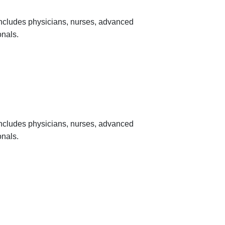
 includes physicians, nurses, advanced
onals.
 includes physicians, nurses, advanced
onals.