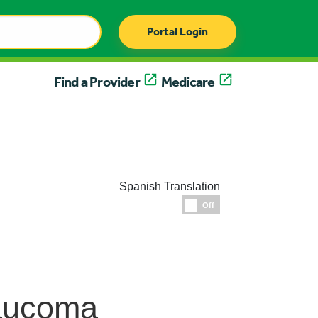
Portal Login
Find a Provider
Medicare
Spanish Translation
Espanol
Off
laucoma