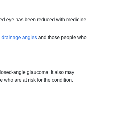
ected eye has been reduced with medicine
w
drainage angles
and those people who
closed-angle glaucoma. It also may
who are at risk for the condition.