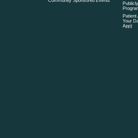
Community Sponsored Events
Publicly
Program
Patient
Your Da
App)