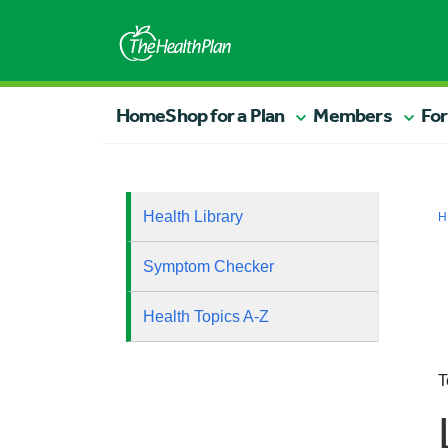
Home
Shop for a Plan
Members
For
Health Library
H
Symptom Checker
Health Topics A-Z
T