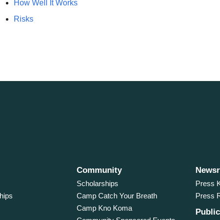
How Well It Works
Risks
Community
News
Scholarships
Press K
hips
Camp Catch Your Breath
Press 
Camp Kno Koma
Public