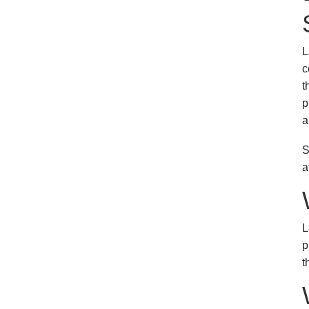
L
c
t
p
a
S
a
L
p
t