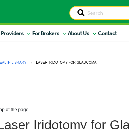
 Providers
For Brokers
About Us
Contact
EALTH LIBRARY
LASER IRIDOTOMY FOR GLAUCOMA
op of the page
Laser Iridotomy for G