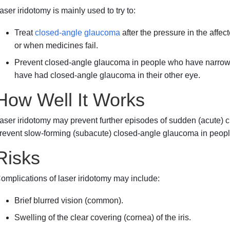
aser iridotomy is mainly used to try to:
Treat
closed-angle glaucoma
after the pressure in the aff
or when medicines fail.
Prevent closed-angle glaucoma in people who have narro
have had closed-angle glaucoma in their other eye.
How Well It Works
aser iridotomy may prevent further episodes of sudden (acute) 
revent slow-forming (subacute) closed-angle glaucoma in people 
Risks
omplications of laser iridotomy may include:
Brief blurred vision (common).
Swelling of the clear covering (cornea) of the iris.