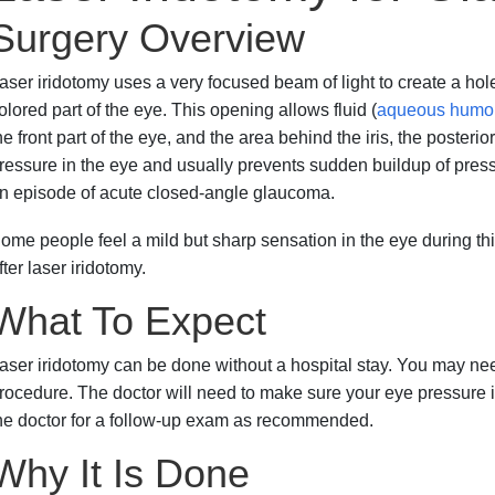
Surgery Overview
aser iridotomy uses a very focused beam of light to create a hole o
olored part of the eye. This opening allows fluid (
aqueous humo
he front part of the eye, and the area behind the iris, the poste
ressure in the eye and usually prevents sudden buildup of press
n episode of acute closed-angle glaucoma.
ome people feel a mild but sharp sensation in the eye during thi
fter laser iridotomy.
What To Expect
aser iridotomy can be done without a hospital stay. You may need
rocedure. The doctor will need to make sure your eye pressure is
he doctor for a follow-up exam as recommended.
Why It Is Done