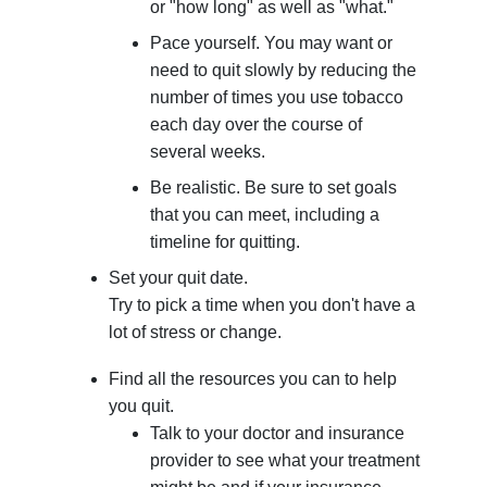
or "how long" as well as "what."
Pace yourself. You may want or
need to quit slowly by reducing the
number of times you use tobacco
each day over the course of
several weeks.
Be realistic. Be sure to set goals
that you can meet, including a
timeline for quitting.
Set your quit date.
Try to pick a time when you don't have a
lot of stress or change.
Find all the resources you can to help
you quit.
Talk to your doctor and insurance
provider to see what your treatment