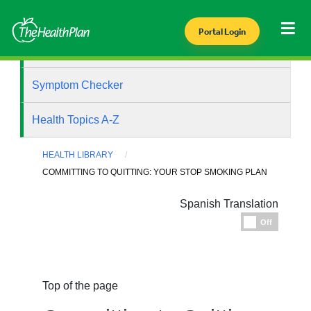
Portal Login
Health Library
Symptom Checker
Health Topics A-Z
HEALTH LIBRARY
COMMITTING TO QUITTING: YOUR STOP SMOKING PLAN
Spanish Translation
Espanol
Off
Top of the page