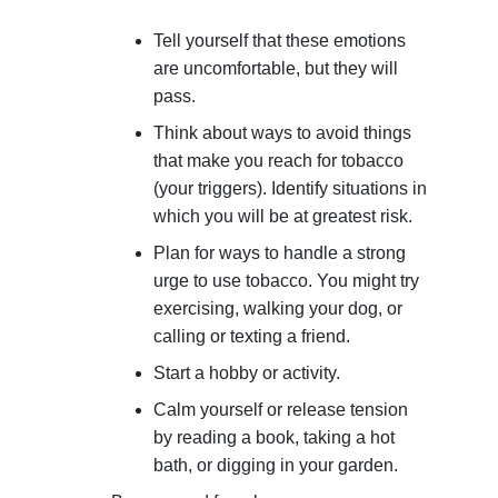
Tell yourself that these emotions
are uncomfortable, but they will
pass.
Think about ways to avoid things
that make you reach for tobacco
(your triggers). Identify situations in
which you will be at greatest risk.
Plan for ways to handle a strong
urge to use tobacco. You might try
exercising, walking your dog, or
calling or texting a friend.
Start a hobby or activity.
Calm yourself or release tension
by reading a book, taking a hot
bath, or digging in your garden.