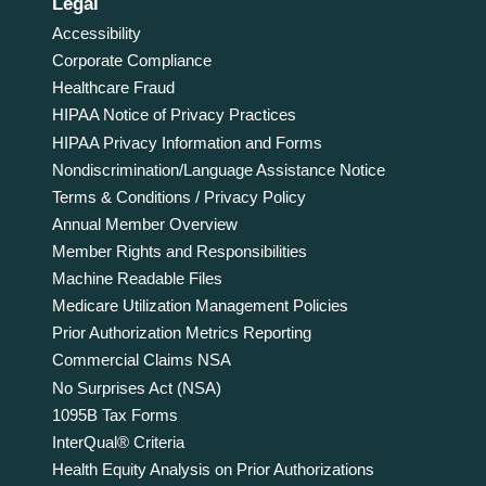
Legal
Accessibility
Corporate Compliance
Healthcare Fraud
HIPAA Notice of Privacy Practices
HIPAA Privacy Information and Forms
Nondiscrimination/Language Assistance Notice
Terms & Conditions / Privacy Policy
Annual Member Overview
Member Rights and Responsibilities
Machine Readable Files
Medicare Utilization Management Policies
Prior Authorization Metrics Reporting
Commercial Claims NSA
No Surprises Act (NSA)
1095B Tax Forms
InterQual® Criteria
Health Equity Analysis on Prior Authorizations