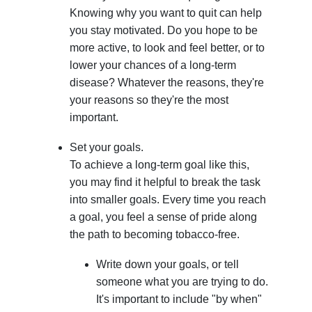
Knowing why you want to quit can help
you stay motivated. Do you hope to be
more active, to look and feel better, or to
lower your chances of a long-term
disease? Whatever the reasons, they're
your reasons so they're the most
important.
Set your goals.
To achieve a long-term goal like this,
you may find it helpful to break the task
into smaller goals. Every time you reach
a goal, you feel a sense of pride along
the path to becoming tobacco-free.
Write down your goals, or tell
someone what you are trying to do.
It's important to include "by when"