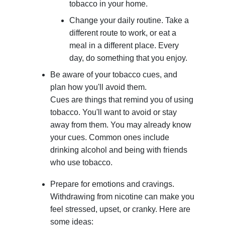
tobacco in your home.
Change your daily routine. Take a
different route to work, or eat a
meal in a different place. Every
day, do something that you enjoy.
Be aware of your tobacco cues, and
plan how you'll avoid them.
Cues are things that remind you of using
tobacco. You'll want to avoid or stay
away from them. You may already know
your cues. Common ones include
drinking alcohol and being with friends
who use tobacco.
Prepare for emotions and cravings.
Withdrawing from nicotine can make you
feel stressed, upset, or cranky. Here are
some ideas: