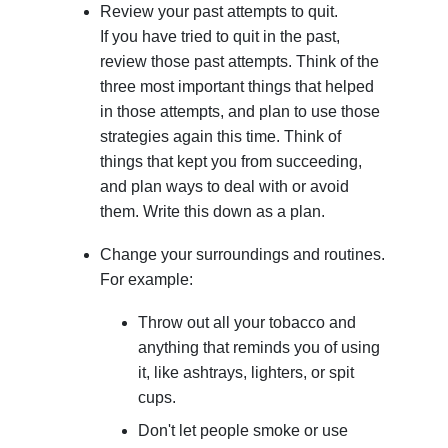
Review your past attempts to quit.
If you have tried to quit in the past,
review those past attempts. Think of the
three most important things that helped
in those attempts, and plan to use those
strategies again this time. Think of
things that kept you from succeeding,
and plan ways to deal with or avoid
them. Write this down as a plan.
Change your surroundings and routines.
For example:
Throw out all your tobacco and
anything that reminds you of using
it, like ashtrays, lighters, or spit
cups.
Don't let people smoke or use