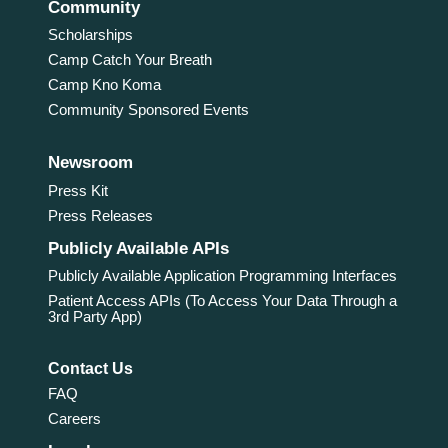
Community
Scholarships
Camp Catch Your Breath
Camp Kno Koma
Community Sponsored Events
Newsroom
Press Kit
Press Releases
Publicly Available APIs
Publicly Available Application Programming Interfaces
Patient Access APIs (To Access Your Data Through a
3rd Party App)
Contact Us
FAQ
Careers