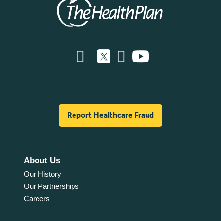
Report Healthcare Fraud
About Us
Our History
Our Partnerships
Careers