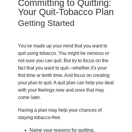
Committing to Quitting:
Your Quit-Tobacco Plan
Getting Started
You've made up your mind that you want to
quit using tobacco. You might be nervous or
not sure you can quit. But try to focus on the
fact that you want to quit—whether it's your
first time or tenth time. And focus on creating
your plan to quit. A quit plan can help you deal
with your feelings now and ones that may
come later.
Having a plan may help your chances of
staying tobacco-free.
Name your reasons for quitting.