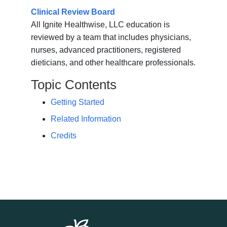
Clinical Review Board
All Ignite Healthwise, LLC education is
reviewed by a team that includes physicians,
nurses, advanced practitioners, registered
dieticians, and other healthcare professionals.
Topic Contents
Getting Started
Related Information
Credits