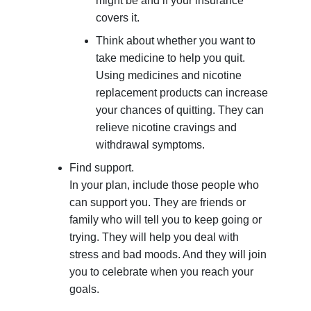
might be and if your insurance
covers it.
Think about whether you want to
take medicine to help you quit.
Using medicines and nicotine
replacement products can increase
your chances of quitting. They can
relieve nicotine cravings and
withdrawal symptoms.
Find support.
In your plan, include those people who
can support you. They are friends or
family who will tell you to keep going or
trying. They will help you deal with
stress and bad moods. And they will join
you to celebrate when you reach your
goals.