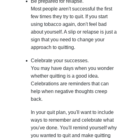
Be prepared for relapse.
Most people aren't successful the first
few times they try to quit. If you start
using tobacco again, don't feel bad
about yourself. A slip or relapse is just a
sign that you need to change your
approach to quitting.
Celebrate your successes.
You may have days when you wonder
whether quitting is a good idea.
Celebrations are reminders that can
help when negative thoughts creep
back.
In your quit plan, you'll want to include
ways to remember and celebrate what
you've done. You'll remind yourself why
you wanted to quit and make quitting