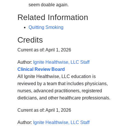
seem doable again.
Related Information
Quitting Smoking
Credits
Current as of:
April 1, 2026
Author:
Ignite Healthwise, LLC Staff
Clinical Review Board
All Ignite Healthwise, LLC education is
reviewed by a team that includes physicians,
nurses, advanced practitioners, registered
dieticians, and other healthcare professionals.
Current as of:
April 1, 2026
Author:
Ignite Healthwise, LLC Staff