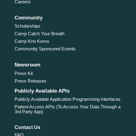
Careers
Community
Scholarships
Camp Catch Your Breath
Camp Kno Koma
Community Sponsored Events
Newsroom
Press Kit
Press Releases
Publicly Available APIs
Publicly Available Application Programming Interfaces
Patient Access APIs (To Access Your Data Through a
3rd Party App)
Contact Us
FAQ