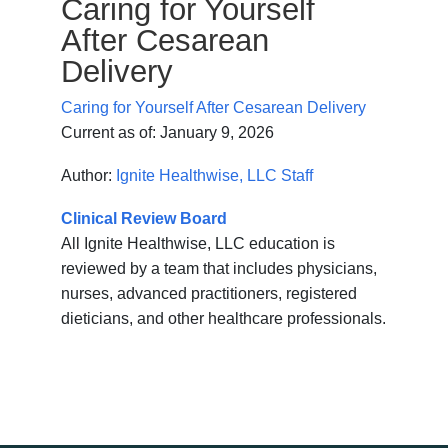
Caring for Yourself
After Cesarean
Delivery
Caring for Yourself After Cesarean Delivery
Current as of:
January 9, 2026
Author:
Ignite Healthwise, LLC Staff
Clinical Review Board
All Ignite Healthwise, LLC education is
reviewed by a team that includes physicians,
nurses, advanced practitioners, registered
dieticians, and other healthcare professionals.