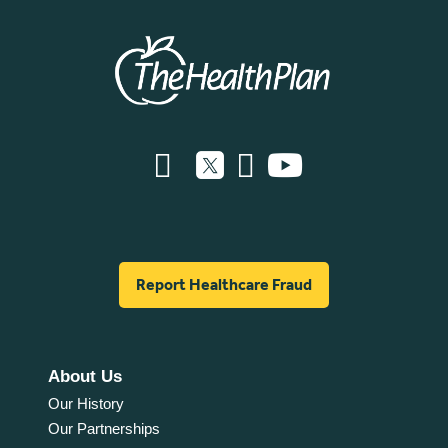
Report Healthcare Fraud
About Us
Our History
Our Partnerships