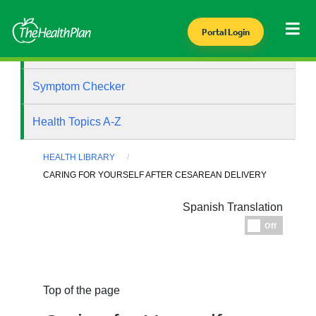
Portal Login
Health Library
Symptom Checker
Health Topics A-Z
HEALTH LIBRARY
CARING FOR YOURSELF AFTER CESAREAN DELIVERY
Spanish Translation
Espanol
Off
Top of the page