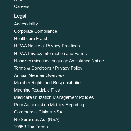
Careers
Legal
Accessibility
Corporate Compliance
Healthcare Fraud
HIPAA Notice of Privacy Practices
HIPAA Privacy Information and Forms
Nondiscrimination/Language Assistance Notice
Terms & Conditions / Privacy Policy
Annual Member Overview
Member Rights and Responsibilities
Machine Readable Files
Medicare Utilization Management Policies
Prior Authorization Metrics Reporting
Commercial Claims NSA
No Surprises Act (NSA)
1095B Tax Forms