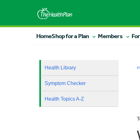
Home
Shop for a Plan
Members
For
Health Library
H
Symptom Checker
Health Topics A-Z
T