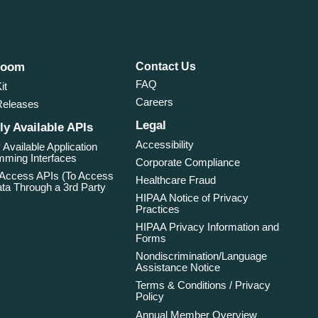
room
Contact Us
FAQ
it
Careers
Releases
Legal
ly Available APIs
Accessibility
 Available Application
ming Interfaces
Corporate Compliance
 Access APIs (To Access
Healthcare Fraud
ta Through a 3rd Party
HIPAA Notice of Privacy
Practices
HIPAA Privacy Information and
Forms
Nondiscrimination/Language
Assistance Notice
Terms & Conditions / Privacy
Policy
Annual Member Overview