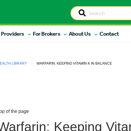
 Providers
For Brokers
About Us
Contact
EALTH LIBRARY
WARFARIN: KEEPING VITAMIN K IN BALANCE
op of the page
Warfarin: Keeping Vita