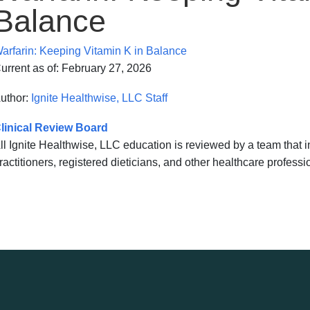
Balance
arfarin: Keeping Vitamin K in Balance
urrent as of:
February 27, 2026
uthor:
Ignite Healthwise, LLC Staff
linical Review Board
ll Ignite Healthwise, LLC education is reviewed by a team that
ractitioners, registered dieticians, and other healthcare professi