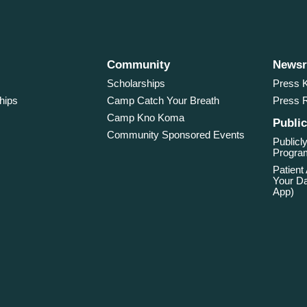
Community
News
Scholarships
Press K
hips
Camp Catch Your Breath
Press 
Camp Kno Koma
Public
Community Sponsored Events
Publicly
Program
Patient
Your Da
App)