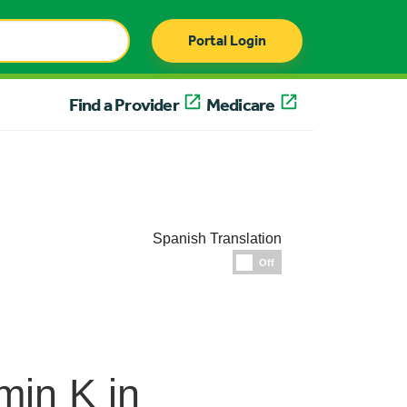
Portal Login
Find a Provider
Medicare
Spanish Translation
Espanol
Off
min K in