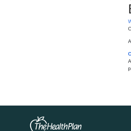
W
C
A
C
A
p