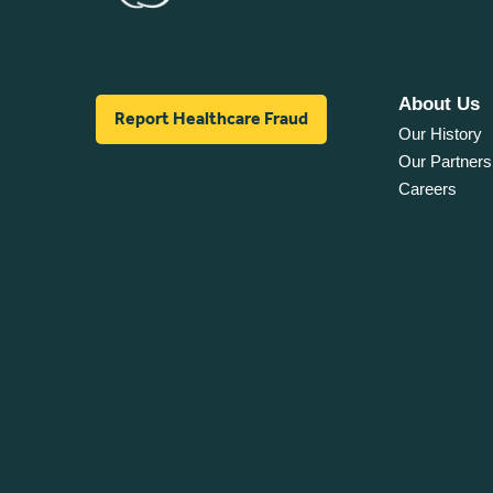
About Us
Report Healthcare Fraud
Our History
Our Partners
Careers