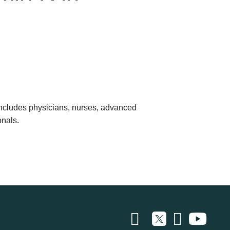
 includes physicians, nurses, advanced
onals.