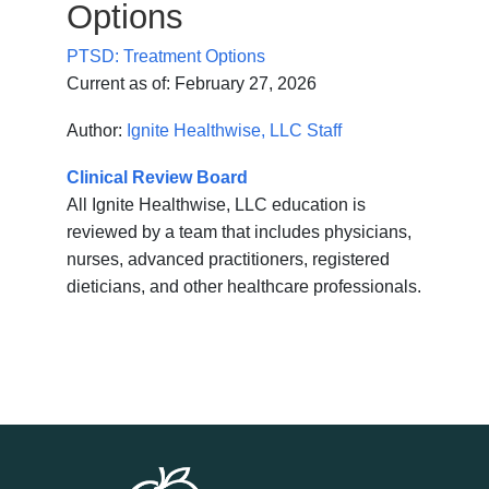
Options
PTSD: Treatment Options
Current as of:
February 27, 2026
Author:
Ignite Healthwise, LLC Staff
Clinical Review Board
All Ignite Healthwise, LLC education is
reviewed by a team that includes physicians,
nurses, advanced practitioners, registered
dieticians, and other healthcare professionals.