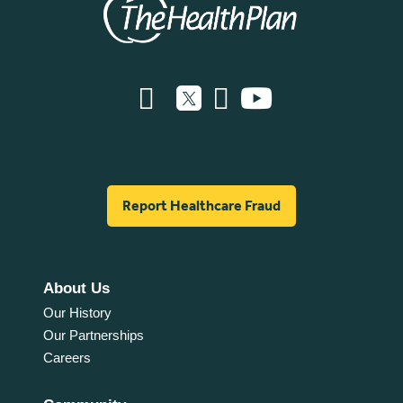
Report Healthcare Fraud
About Us
Our History
Our Partnerships
Careers