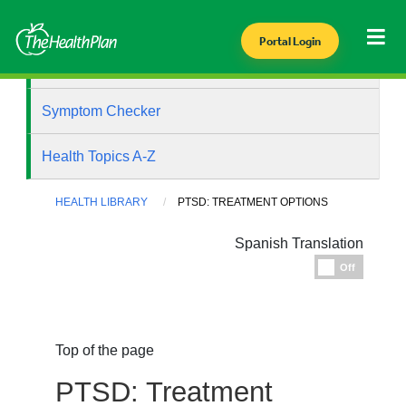
Portal Login
Health Library
Symptom Checker
Health Topics A-Z
HEALTH LIBRARY
PTSD: TREATMENT OPTIONS
Spanish Translation
Espanol
Off
Top of the page
PTSD: Treatment