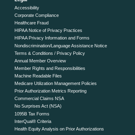
Accessibility
Corporate Compliance
Healthcare Fraud
HIPAA Notice of Privacy Practices
HIPAA Privacy Information and Forms
Nondiscrimination/Language Assistance Notice
Terms & Conditions / Privacy Policy
Annual Member Overview
Member Rights and Responsibilities
Machine Readable Files
Medicare Utilization Management Policies
Prior Authorization Metrics Reporting
Commercial Claims NSA
No Surprises Act (NSA)
1095B Tax Forms
InterQual® Criteria
Health Equity Analysis on Prior Authorizations