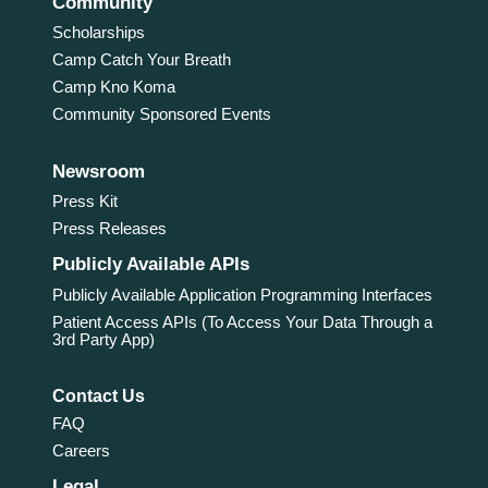
Community
Scholarships
Camp Catch Your Breath
Camp Kno Koma
Community Sponsored Events
Newsroom
Press Kit
Press Releases
Publicly Available APIs
Publicly Available Application Programming Interfaces
Patient Access APIs (To Access Your Data Through a
3rd Party App)
Contact Us
FAQ
Careers
Legal