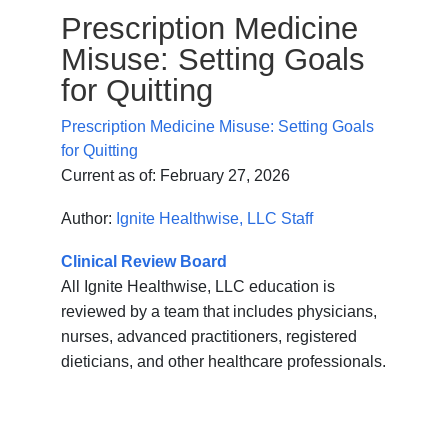
Prescription Medicine
Misuse: Setting Goals
for Quitting
Prescription Medicine Misuse: Setting Goals
for Quitting
Current as of:
February 27, 2026
Author:
Ignite Healthwise, LLC Staff
Clinical Review Board
All Ignite Healthwise, LLC education is
reviewed by a team that includes physicians,
nurses, advanced practitioners, registered
dieticians, and other healthcare professionals.