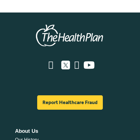
Report Healthcare Fraud
About Us
Our History