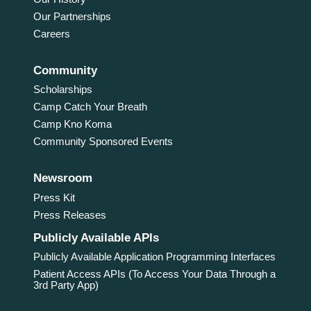
Our Partnerships
Careers
Community
Scholarships
Camp Catch Your Breath
Camp Kno Koma
Community Sponsored Events
Newsroom
Press Kit
Press Releases
Publicly Available APIs
Publicly Available Application Programming Interfaces
Patient Access APIs (To Access Your Data Through a
3rd Party App)