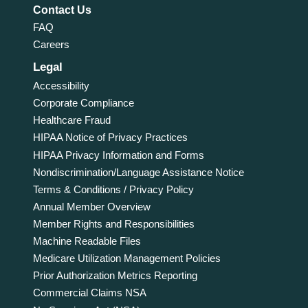
Contact Us
FAQ
Careers
Legal
Accessibility
Corporate Compliance
Healthcare Fraud
HIPAA Notice of Privacy Practices
HIPAA Privacy Information and Forms
Nondiscrimination/Language Assistance Notice
Terms & Conditions / Privacy Policy
Annual Member Overview
Member Rights and Responsibilities
Machine Readable Files
Medicare Utilization Management Policies
Prior Authorization Metrics Reporting
Commercial Claims NSA