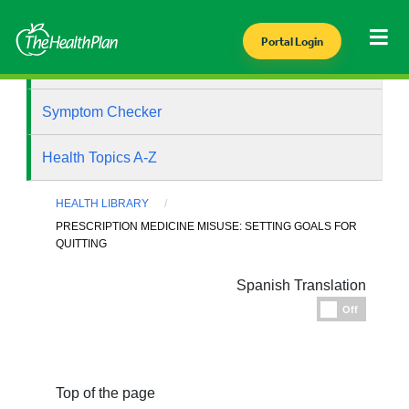
Portal Login
Health Library
Symptom Checker
Health Topics A-Z
HEALTH LIBRARY
PRESCRIPTION MEDICINE MISUSE: SETTING GOALS FOR
QUITTING
Spanish Translation
Espanol
Off
Top of the page