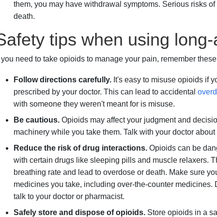
them, you may have withdrawal symptoms. Serious risks of
death.
Safety tips when using long-
f you need to take opioids to manage your pain, remember these s
Follow directions carefully.
It's easy to misuse opioids if 
prescribed by your doctor. This can lead to accidental
over
with someone they weren't meant for is misuse.
Be cautious.
Opioids may affect your judgment and decisio
machinery while you take them. Talk with your doctor about w
Reduce the risk of drug interactions.
Opioids can be dang
with certain drugs like sleeping pills and muscle relaxers.
breathing rate and lead to overdose or death. Make sure you
medicines you take, including over-the-counter medicines. 
talk to your doctor or pharmacist.
Safely store and dispose of opioids.
Store opioids in a s