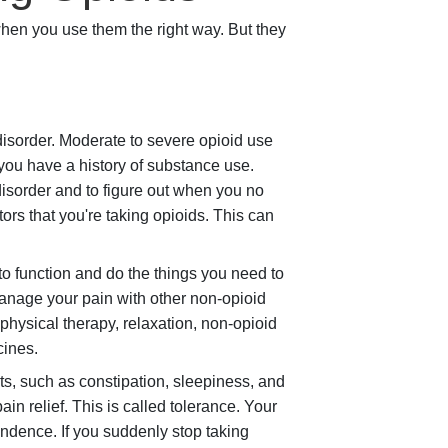
en you use them the right way. But they
isorder. Moderate to severe opioid use
 you have a history of substance use.
 disorder and to figure out when you no
tors that you're taking opioids. This can
 to function and do the things you need to
manage your pain with other non-opioid
physical therapy, relaxation, non-opioid
cines.
ts, such as constipation, sleepiness, and
n relief. This is called tolerance. Your
endence. If you suddenly stop taking