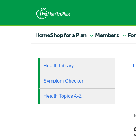
Home
Shop for a Plan
Members
For
Health Library
H
Symptom Checker
Health Topics A-Z
T