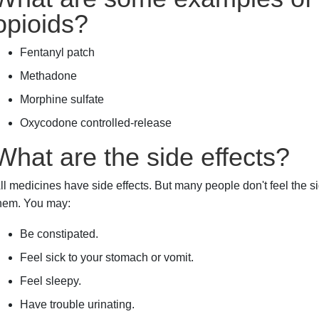
opioids?
Fentanyl patch
Methadone
Morphine sulfate
Oxycodone controlled-release
What are the side effects?
ll medicines have side effects. But many people don't feel the sid
hem. You may:
Be constipated.
Feel sick to your stomach or vomit.
Feel sleepy.
Have trouble urinating.