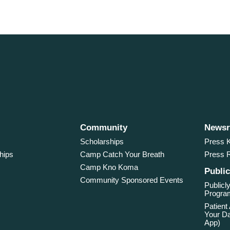
Community
News
Scholarships
Press K
hips
Camp Catch Your Breath
Press 
Camp Kno Koma
Public
Community Sponsored Events
Publicly
Program
Patient
Your Da
App)