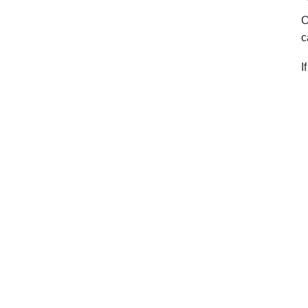
O
c
I