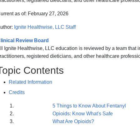
ractitioners, registered dieticians, and other healthcare professi
urrent as of:
February 27, 2026
uthor:
Ignite Healthwise, LLC Staff
linical Review Board
ll Ignite Healthwise, LLC education is reviewed by a team that
ractitioners, registered dieticians, and other healthcare professi
Topic Contents
Related Information
Credits
5 Things to Know About Fentanyl
Opioids: Know What's Safe
What Are Opioids?