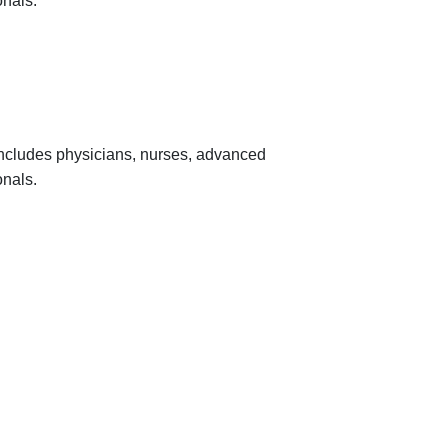
onals.
 includes physicians, nurses, advanced
onals.