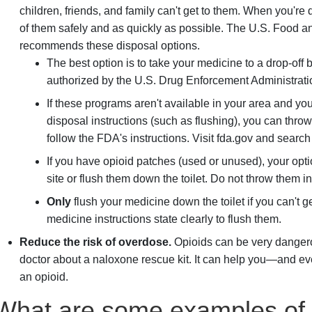
children, friends, and family can't get to them. When you'r
of them safely and as quickly as possible. The U.S. Food 
recommends these disposal options.
The best option is to take your medicine to a drop-off 
authorized by the U.S. Drug Enforcement Administrati
If these programs aren't available in your area and yo
disposal instructions (such as flushing), you can thro
follow the FDA's instructions. Visit fda.gov and searc
If you have opioid patches (used or unused), your opt
site or flush them down the toilet. Do not throw them in
Only
flush your medicine down the toilet if you can't 
medicine instructions state clearly to flush them.
Reduce the risk of overdose.
Opioids can be very dangero
doctor about a naloxone rescue kit. It can help you—and ev
an opioid.
What are some examples of 