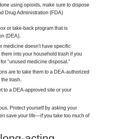
e done using opioids, make sure to dispose
and Drug Administration (FDA)
box or take-back program that is
on (DEA).
ur medicine doesn't have specific
w them into your household trash if you
h for "unused medicine disposal."
ions are to take them to a DEA-authorized
 the trash.
get to a DEA-approved site or your
us. Protect yourself by asking your
en save your life—if you take too much of
long-acting