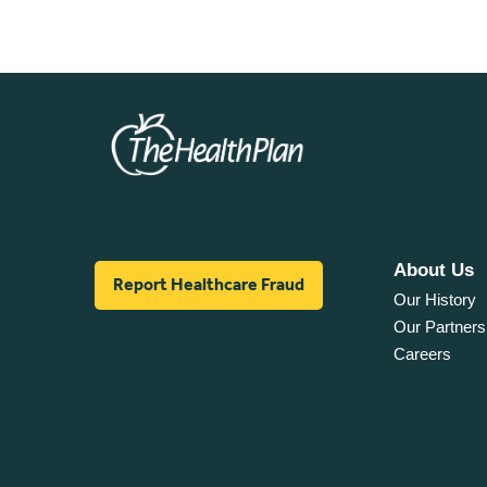
About Us
Report Healthcare Fraud
Our History
Our Partners
Careers