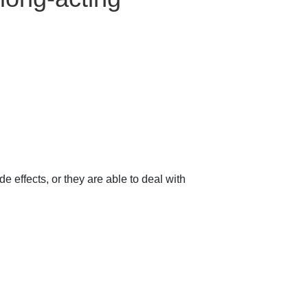
e effects, or they are able to deal with