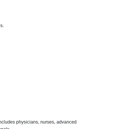
s.
 includes physicians, nurses, advanced