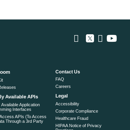
room
Contact Us
FAQ
it
Careers
Releases
Legal
ly Available APIs
Accessibility
 Available Application
ming Interfaces
Corporate Compliance
 Access APIs (To Access
Healthcare Fraud
ta Through a 3rd Party
HIPAA Notice of Privacy