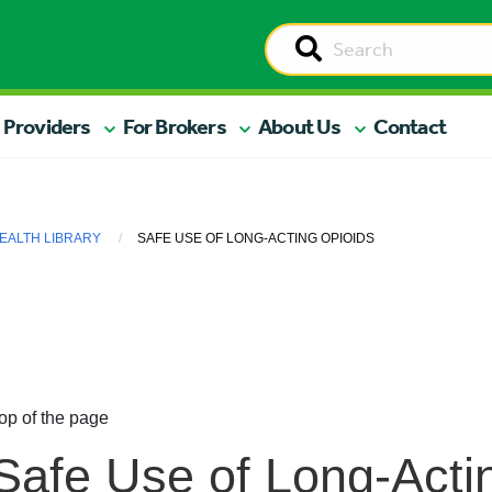
 Providers
For Brokers
About Us
Contact
EALTH LIBRARY
SAFE USE OF LONG-ACTING OPIOIDS
op of the page
Safe Use of Long-Acti