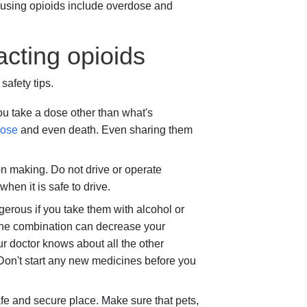
 using opioids include overdose and
acting opioids
afety tips.
you take a dose other than what's
dose
and even death. Even sharing them
n making. Do not drive or operate
hen it is safe to drive.
erous if you take them with alcohol or
 The combination can decrease your
r doctor knows about all the other
Don't start any new medicines before you
afe and secure place. Make sure that pets,