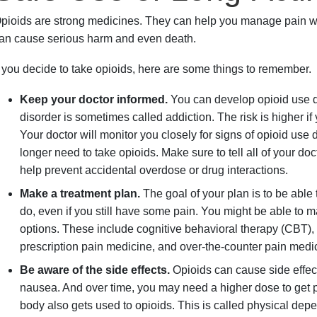
pioids are strong medicines. They can help you manage pain wh
an cause serious harm and even death.
f you decide to take opioids, here are some things to remember.
Keep your doctor informed.
You can develop opioid use d
disorder is sometimes called addiction. The risk is higher if
Your doctor will monitor you closely for signs of opioid use
longer need to take opioids. Make sure to tell all of your doc
help prevent accidental overdose or drug interactions.
Make a treatment plan.
The goal of your plan is to be able
do, even if you still have some pain. You might be able to 
options. These include cognitive behavioral therapy (CBT), 
prescription pain medicine, and over-the-counter pain medi
Be aware of the side effects.
Opioids can cause side effec
nausea. And over time, you may need a higher dose to get pai
body also gets used to opioids. This is called physical dep