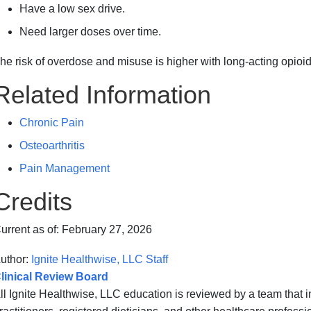
Have a low sex drive.
Need larger doses over time.
he risk of overdose and misuse is higher with long-acting opioid
Related Information
Chronic Pain
Osteoarthritis
Pain Management
Credits
urrent as of:
February 27, 2026
uthor:
Ignite Healthwise, LLC Staff
linical Review Board
ll Ignite Healthwise, LLC education is reviewed by a team that