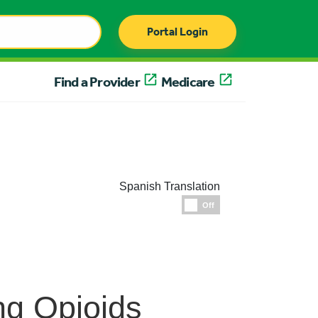
Portal Login
Find a Provider
Medicare
Spanish Translation
Espanol
Off
ng Opioids