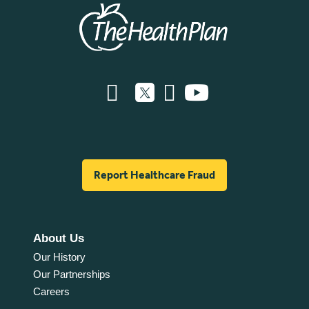
Report Healthcare Fraud
About Us
Our History
Our Partnerships
Careers