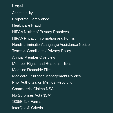
Legal
Accessibility
Corporate Compliance
Healthcare Fraud
HIPAA Notice of Privacy Practices
HIPAA Privacy Information and Forms
Nondiscrimination/Language Assistance Notice
Terms & Conditions / Privacy Policy
Annual Member Overview
Member Rights and Responsibilities
Machine Readable Files
Medicare Utilization Management Policies
Prior Authorization Metrics Reporting
Commercial Claims NSA
No Surprises Act (NSA)
1095B Tax Forms
InterQual® Criteria