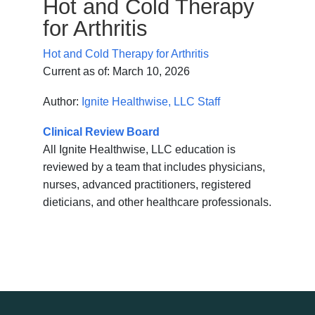
Hot and Cold Therapy
for Arthritis
Hot and Cold Therapy for Arthritis
Current as of:
March 10, 2026
Author:
Ignite Healthwise, LLC Staff
Clinical Review Board
All Ignite Healthwise, LLC education is
reviewed by a team that includes physicians,
nurses, advanced practitioners, registered
dieticians, and other healthcare professionals.