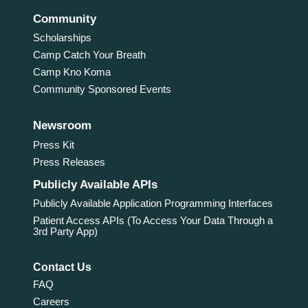
Community
Scholarships
Camp Catch Your Breath
Camp Kno Koma
Community Sponsored Events
Newsroom
Press Kit
Press Releases
Publicly Available APIs
Publicly Available Application Programming Interfaces
Patient Access APIs (To Access Your Data Through a
3rd Party App)
Contact Us
FAQ
Careers