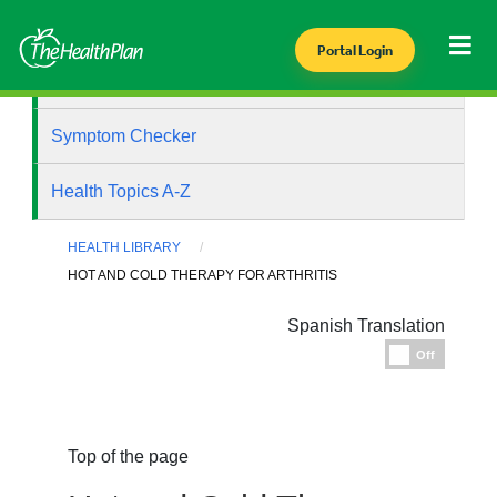
Portal Login
Health Library
Symptom Checker
Health Topics A-Z
HEALTH LIBRARY
HOT AND COLD THERAPY FOR ARTHRITIS
Spanish Translation
Espanol
Off
Top of the page