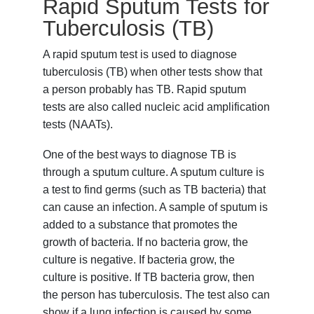
Rapid Sputum Tests for
Tuberculosis (TB)
A rapid sputum test is used to diagnose
tuberculosis (TB) when other tests show that
a person probably has TB. Rapid sputum
tests are also called nucleic acid amplification
tests (NAATs).
One of the best ways to diagnose TB is
through a sputum culture. A sputum culture is
a test to find germs (such as TB bacteria) that
can cause an infection. A sample of sputum is
added to a substance that promotes the
growth of bacteria. If no bacteria grow, the
culture is negative. If bacteria grow, the
culture is positive. If TB bacteria grow, then
the person has tuberculosis. The test also can
show if a lung infection is caused by some