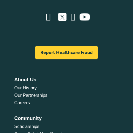
Report Healthcare Fraud
About Us
Our History
Our Partnerships
Careers
Community
Scholarships