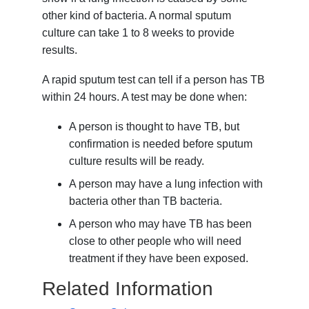
other kind of bacteria. A normal sputum
culture can take 1 to 8 weeks to provide
results.
A rapid sputum test can tell if a person has TB
within 24 hours. A test may be done when:
A person is thought to have TB, but
confirmation is needed before sputum
culture results will be ready.
A person may have a lung infection with
bacteria other than TB bacteria.
A person who may have TB has been
close to other people who will need
treatment if they have been exposed.
Related Information