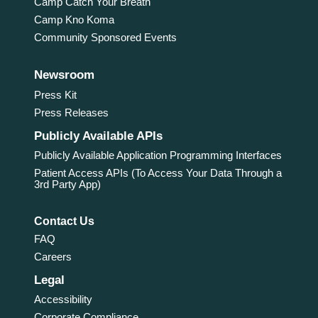
Camp Catch Your Breath
Camp Kno Koma
Community Sponsored Events
Newsroom
Press Kit
Press Releases
Publicly Available APIs
Publicly Available Application Programming Interfaces
Patient Access APIs (To Access Your Data Through a
3rd Party App)
Contact Us
FAQ
Careers
Legal
Accessibility
Corporate Compliance