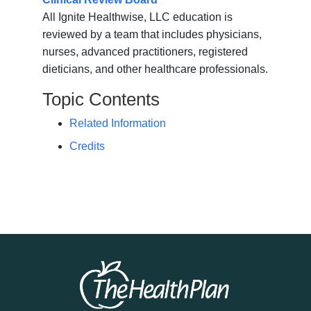
All Ignite Healthwise, LLC education is
reviewed by a team that includes physicians,
nurses, advanced practitioners, registered
dieticians, and other healthcare professionals.
Topic Contents
Related Information
Credits