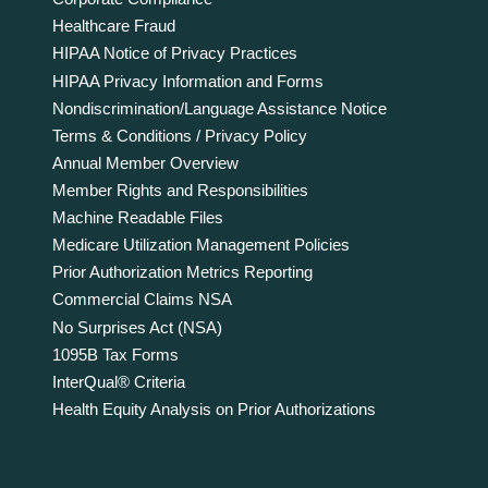
Healthcare Fraud
HIPAA Notice of Privacy Practices
HIPAA Privacy Information and Forms
Nondiscrimination/Language Assistance Notice
Terms & Conditions / Privacy Policy
Annual Member Overview
Member Rights and Responsibilities
Machine Readable Files
Medicare Utilization Management Policies
Prior Authorization Metrics Reporting
Commercial Claims NSA
No Surprises Act (NSA)
1095B Tax Forms
InterQual® Criteria
Health Equity Analysis on Prior Authorizations