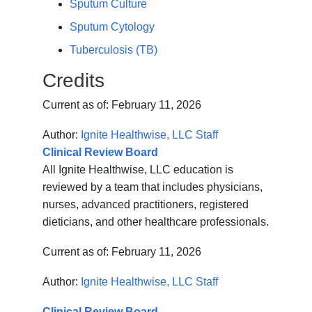
Sputum Culture
Sputum Cytology
Tuberculosis (TB)
Credits
Current as of:
February 11, 2026
Author:
Ignite Healthwise, LLC Staff
Clinical Review Board
All Ignite Healthwise, LLC education is
reviewed by a team that includes physicians,
nurses, advanced practitioners, registered
dieticians, and other healthcare professionals.
Current as of:
February 11, 2026
Author:
Ignite Healthwise, LLC Staff
Clinical Review Board