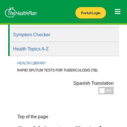
Portal Login
Health Library
Symptom Checker
Health Topics A-Z
HEALTH LIBRARY
RAPID SPUTUM TESTS FOR TUBERCULOSIS (TB)
Spanish Translation
Espanol
Off
Top of the page