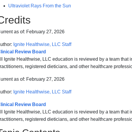
Ultraviolet Rays From the Sun
Credits
urrent as of:
February 27, 2026
uthor:
Ignite Healthwise, LLC Staff
linical Review Board
ll Ignite Healthwise, LLC education is reviewed by a team that
ractitioners, registered dieticians, and other healthcare professi
urrent as of:
February 27, 2026
uthor:
Ignite Healthwise, LLC Staff
linical Review Board
ll Ignite Healthwise, LLC education is reviewed by a team that
ractitioners, registered dieticians, and other healthcare professi