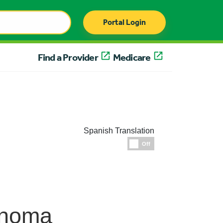
Portal Login
Find a Provider
Medicare
Spanish Translation
Espanol
Off
anoma