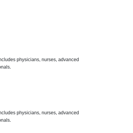
 includes physicians, nurses, advanced
onals.
 includes physicians, nurses, advanced
onals.