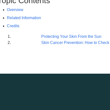
Topic Contents
Overview
Related Information
Credits
Protecting Your Skin From the Sun
Skin Cancer Prevention: How to Check