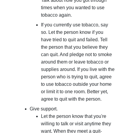
Talk about how you got through
times when you wanted to use
tobacco again.
If you currently use tobacco, say
so. Let the person know if you
have tried to quit and failed. Tell
the person that you believe they
can quit. And pledge not to smoke
around them or leave tobacco or
supplies around. If you live with the
person who is trying to quit, agree
to use tobacco outside your home
or limit it to one room. Better yet,
agree to quit with the person.
Give support.
Let the person know that you're
willing to talk or visit anytime they
want. When they meet a quit-