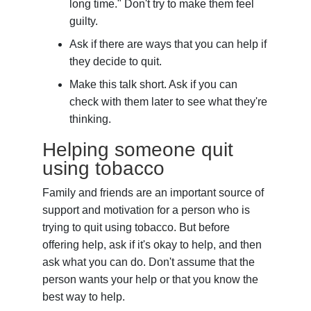
long time." Don't try to make them feel
guilty.
Ask if there are ways that you can help if
they decide to quit.
Make this talk short. Ask if you can
check with them later to see what they're
thinking.
Helping someone quit
using tobacco
Family and friends are an important source of
support and motivation for a person who is
trying to quit using tobacco. But before
offering help, ask if it's okay to help, and then
ask what you can do. Don't assume that the
person wants your help or that you know the
best way to help.