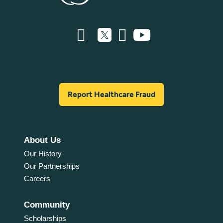
Report Healthcare Fraud
About Us
Our History
Our Partnerships
Careers
Community
Scholarships