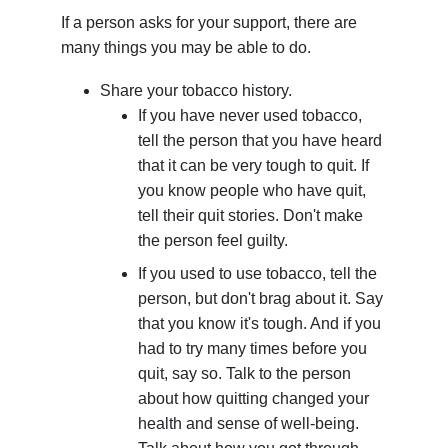
If a person asks for your support, there are
many things you may be able to do.
Share your tobacco history.
If you have never used tobacco,
tell the person that you have heard
that it can be very tough to quit. If
you know people who have quit,
tell their quit stories. Don't make
the person feel guilty.
If you used to use tobacco, tell the
person, but don't brag about it. Say
that you know it's tough. And if you
had to try many times before you
quit, say so. Talk to the person
about how quitting changed your
health and sense of well-being.