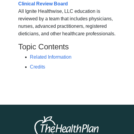
Clinical Review Board
All Ignite Healthwise, LLC education is
reviewed by a team that includes physicians,
nurses, advanced practitioners, registered
dieticians, and other healthcare professionals.
Topic Contents
Related Information
Credits