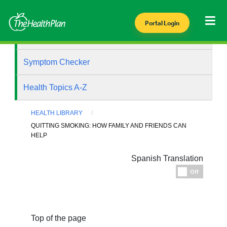
Portal Login
Health Library
Symptom Checker
Health Topics A-Z
HEALTH LIBRARY
QUITTING SMOKING: HOW FAMILY AND FRIENDS CAN
HELP
Spanish Translation
Espanol
Off
Top of the page