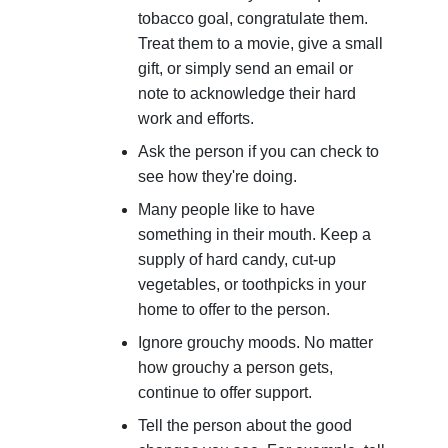
tobacco goal, congratulate them.
Treat them to a movie, give a small
gift, or simply send an email or
note to acknowledge their hard
work and efforts.
Ask the person if you can check to
see how they're doing.
Many people like to have
something in their mouth. Keep a
supply of hard candy, cut-up
vegetables, or toothpicks in your
home to offer to the person.
Ignore grouchy moods. No matter
how grouchy a person gets,
continue to offer support.
Tell the person about the good