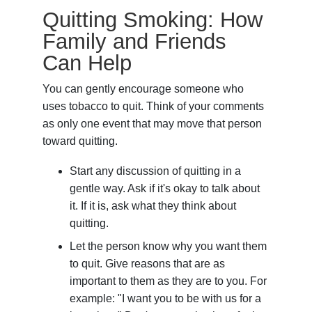
Quitting Smoking: How
Family and Friends
Can Help
You can gently encourage someone who
uses tobacco to quit. Think of your comments
as only one event that may move that person
toward quitting.
Start any discussion of quitting in a
gentle way. Ask if it's okay to talk about
it. If it is, ask what they think about
quitting.
Let the person know why you want them
to quit. Give reasons that are as
important to them as they are to you. For
example: "I want you to be with us for a