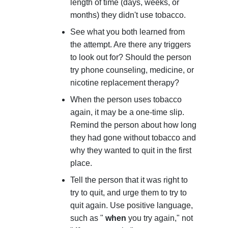
length of time (days, weeks, or
months) they didn't use tobacco.
See what you both learned from
the attempt. Are there any triggers
to look out for? Should the person
try phone counseling, medicine, or
nicotine replacement therapy?
When the person uses tobacco
again, it may be a one-time slip.
Remind the person about how long
they had gone without tobacco and
why they wanted to quit in the first
place.
Tell the person that it was right to
try to quit, and urge them to try to
quit again. Use positive language,
such as "
when
you try again," not