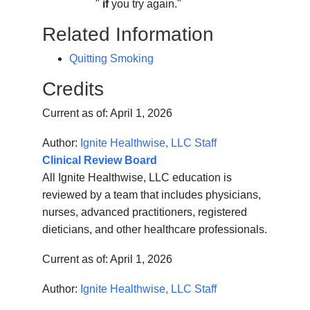
"
if
you try again."
Related Information
Quitting Smoking
Credits
Current as of:
April 1, 2026
Author:
Ignite Healthwise, LLC Staff
Clinical Review Board
All Ignite Healthwise, LLC education is
reviewed by a team that includes physicians,
nurses, advanced practitioners, registered
dieticians, and other healthcare professionals.
Current as of:
April 1, 2026
Author:
Ignite Healthwise, LLC Staff