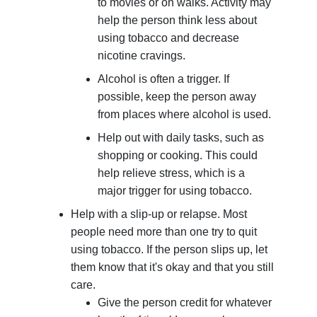
to movies or on walks. Activity may
help the person think less about
using tobacco and decrease
nicotine cravings.
Alcohol is often a trigger. If
possible, keep the person away
from places where alcohol is used.
Help out with daily tasks, such as
shopping or cooking. This could
help relieve stress, which is a
major trigger for using tobacco.
Help with a slip-up or relapse. Most
people need more than one try to quit
using tobacco. If the person slips up, let
them know that it's okay and that you still
care.
Give the person credit for whatever