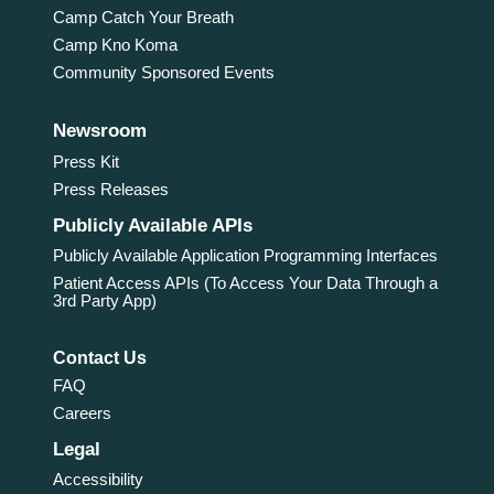
Camp Catch Your Breath
Camp Kno Koma
Community Sponsored Events
Newsroom
Press Kit
Press Releases
Publicly Available APIs
Publicly Available Application Programming Interfaces
Patient Access APIs (To Access Your Data Through a
3rd Party App)
Contact Us
FAQ
Careers
Legal
Accessibility