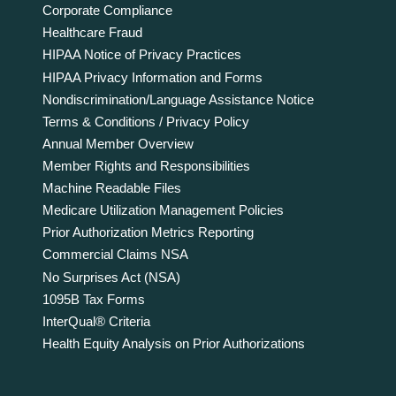
Corporate Compliance
Healthcare Fraud
HIPAA Notice of Privacy Practices
HIPAA Privacy Information and Forms
Nondiscrimination/Language Assistance Notice
Terms & Conditions / Privacy Policy
Annual Member Overview
Member Rights and Responsibilities
Machine Readable Files
Medicare Utilization Management Policies
Prior Authorization Metrics Reporting
Commercial Claims NSA
No Surprises Act (NSA)
1095B Tax Forms
InterQual® Criteria
Health Equity Analysis on Prior Authorizations