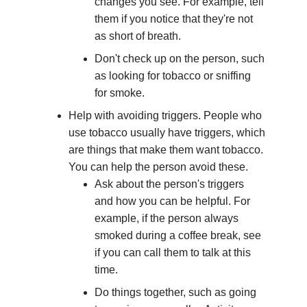
changes you see. For example, tell
them if you notice that they're not
as short of breath.
Don't check up on the person, such
as looking for tobacco or sniffing
for smoke.
Help with avoiding triggers. People who
use tobacco usually have triggers, which
are things that make them want tobacco.
You can help the person avoid these.
Ask about the person's triggers
and how you can be helpful. For
example, if the person always
smoked during a coffee break, see
if you can call them to talk at this
time.
Do things together, such as going