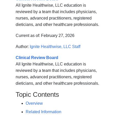
All Ignite Healthwise, LLC education is
reviewed by a team that includes physicians,
nurses, advanced practitioners, registered
dieticians, and other healthcare professionals.
Current as of:
February 27, 2026
Author:
Ignite Healthwise, LLC Staff
Clinical Review Board
All Ignite Healthwise, LLC education is
reviewed by a team that includes physicians,
nurses, advanced practitioners, registered
dieticians, and other healthcare professionals.
Topic Contents
Overview
Related Information