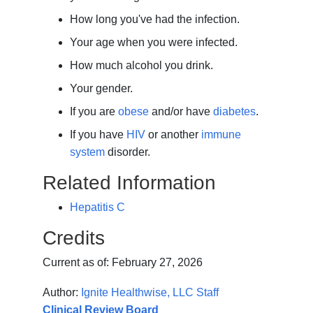
How long you've had the infection.
Your age when you were infected.
How much alcohol you drink.
Your gender.
If you are
obese
and/or have
diabetes
.
If you have
HIV
or another
immune
system
disorder.
Related Information
Hepatitis C
Credits
Current as of:
February 27, 2026
Author:
Ignite Healthwise, LLC Staff
Clinical Review Board