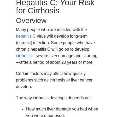
Hepatitis C: Your Risk
for Cirrhosis
Overview
Many people who are infected with the
hepatitis C
virus will develop long-term
(chronic) infection. Some people who have
chronic hepatitis C will go on to develop
cirrhosis
—severe liver damage and scarring
—after a period of about 20 years or more.
Certain factors may affect how quickly
problems such as cirrhosis or liver cancer
develop.
The way cirrhosis develops depends on:
How much liver damage you had when
you were diagnosed.