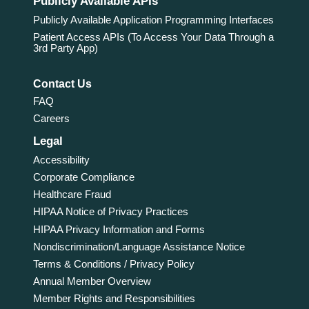
Publicly Available APIs
Publicly Available Application Programming Interfaces
Patient Access APIs (To Access Your Data Through a
3rd Party App)
Contact Us
FAQ
Careers
Legal
Accessibility
Corporate Compliance
Healthcare Fraud
HIPAA Notice of Privacy Practices
HIPAA Privacy Information and Forms
Nondiscrimination/Language Assistance Notice
Terms & Conditions / Privacy Policy
Annual Member Overview
Member Rights and Responsibilities