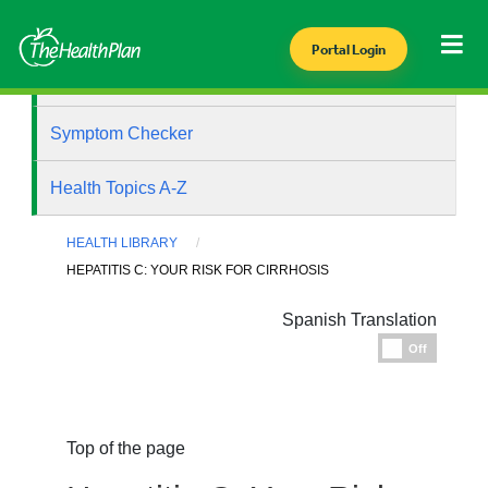
Portal Login
Health Library
Symptom Checker
Health Topics A-Z
HEALTH LIBRARY
HEPATITIS C: YOUR RISK FOR CIRRHOSIS
Spanish Translation
Espanol
Off
Top of the page