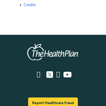
Credits
Report Healthcare Fraud