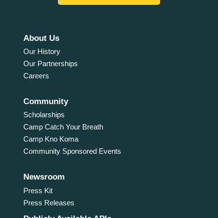
About Us
Our History
Our Partnerships
Careers
Community
Scholarships
Camp Catch Your Breath
Camp Kno Koma
Community Sponsored Events
Newsroom
Press Kit
Press Releases