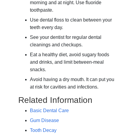
morning and at night. Use fluoride
toothpaste.
Use dental floss to clean between your
teeth every day.
See your dentist for regular dental
cleanings and checkups.
Eat a healthy diet, avoid sugary foods
and drinks, and limit between-meal
snacks.
Avoid having a dry mouth. It can put you
at risk for cavities and infections.
Related Information
Basic Dental Care
Gum Disease
Tooth Decay