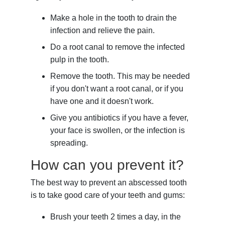
Make a hole in the tooth to drain the
infection and relieve the pain.
Do a root canal to remove the infected
pulp in the tooth.
Remove the tooth. This may be needed
if you don't want a root canal, or if you
have one and it doesn't work.
Give you antibiotics if you have a fever,
your face is swollen, or the infection is
spreading.
How can you prevent it?
The best way to prevent an abscessed tooth
is to take good care of your teeth and gums:
Brush your teeth 2 times a day, in the