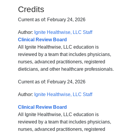
Credits
Current as of:
February 24, 2026
Author:
Ignite Healthwise, LLC Staff
Clinical Review Board
All Ignite Healthwise, LLC education is
reviewed by a team that includes physicians,
nurses, advanced practitioners, registered
dieticians, and other healthcare professionals.
Current as of:
February 24, 2026
Author:
Ignite Healthwise, LLC Staff
Clinical Review Board
All Ignite Healthwise, LLC education is
reviewed by a team that includes physicians,
nurses, advanced practitioners, registered