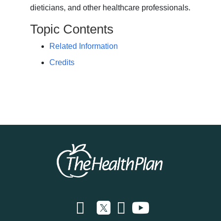
dieticians, and other healthcare professionals.
Topic Contents
Related Information
Credits