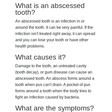
What is an abscessed
tooth?
An
abscessed tooth
is an infection in or
around the tooth. It can be very painful. If the
infection isn't treated right away, it can spread
and you can lose your tooth or have other
health problems.
What causes it?
Damage to the tooth, an untreated cavity
(tooth decay), or gum disease can cause an
abscessed tooth. An abscess forms around a
tooth when pus can't drain. A pocket of pus
forms around a tooth when the body tries to
fight an infection caused by bacteria.
What are the symptoms?