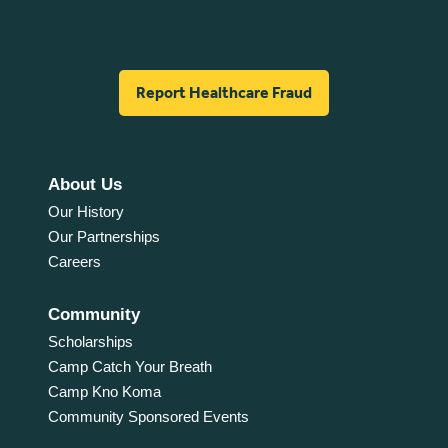
Report Healthcare Fraud
About Us
Our History
Our Partnerships
Careers
Community
Scholarships
Camp Catch Your Breath
Camp Kno Koma
Community Sponsored Events