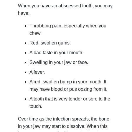
When you have an abscessed tooth, you may
have:
Throbbing pain, especially when you
chew.
Red, swollen gums.
A bad taste in your mouth.
Swelling in your jaw or face.
A fever.
A red, swollen bump in your mouth. It
may have blood or pus oozing from it.
A tooth that is very tender or sore to the
touch.
Over time as the infection spreads, the bone
in your jaw may start to dissolve. When this