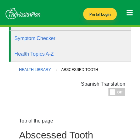
Portal Login
Health Library
Symptom Checker
Health Topics A-Z
HEALTH LIBRARY
ABSCESSED TOOTH
Spanish Translation
Espanol
Off
Top of the page
Abscessed Tooth