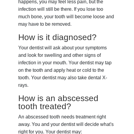
happens, you may feel less pain, but the
infection will still be there. If you lose too
much bone, your tooth will become loose and
may have to be removed.
How is it diagnosed?
Your dentist will ask about your symptoms
and look for swelling and other signs of
infection in your mouth. Your dentist may tap
on the tooth and apply heat or cold to the
tooth. Your dentist may also take dental X-
rays.
How is an abscessed
tooth treated?
An abscessed tooth needs treatment right
away. You and your dentist will decide what's
right for you. Your dentist may: