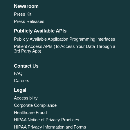
Newsroom
Press Kit
Press Releases
Publicly Available APIs
Publicly Available Application Programming Interfaces
Patient Access APIs (To Access Your Data Through a
3rd Party App)
Contact Us
FAQ
Careers
Legal
Accessibility
Corporate Compliance
Healthcare Fraud
HIPAA Notice of Privacy Practices
HIPAA Privacy Information and Forms