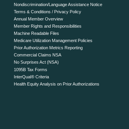
Nondiscrimination/Language Assistance Notice
Terms & Conditions / Privacy Policy
Annual Member Overview
Member Rights and Responsibilities
Machine Readable Files
Medicare Utilization Management Policies
Prior Authorization Metrics Reporting
Commercial Claims NSA
No Surprises Act (NSA)
1095B Tax Forms
InterQual® Criteria
Health Equity Analysis on Prior Authorizations