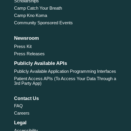
Scholarships
Camp Catch Your Breath
Camp Kno Koma
Community Sponsored Events
Newsroom
Press Kit
Press Releases
Publicly Available APIs
Publicly Available Application Programming Interfaces
Patient Access APIs (To Access Your Data Through a
3rd Party App)
Contact Us
FAQ
Careers
Legal
Accessibility