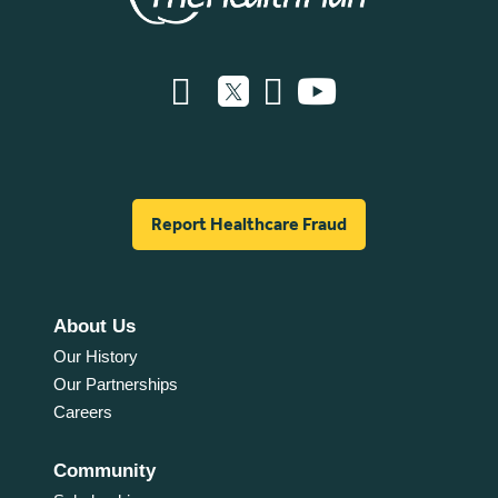
Report Healthcare Fraud
About Us
Our History
Our Partnerships
Careers
Community