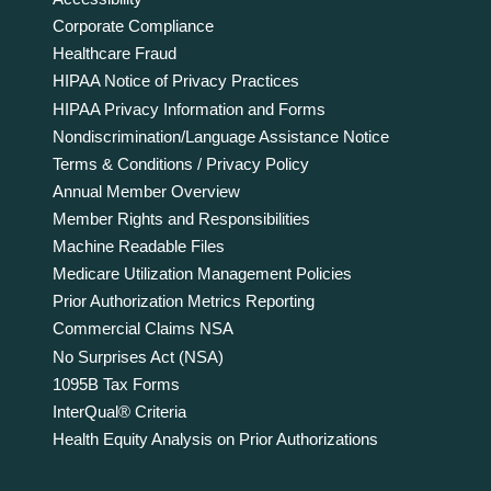
Corporate Compliance
Healthcare Fraud
HIPAA Notice of Privacy Practices
HIPAA Privacy Information and Forms
Nondiscrimination/Language Assistance Notice
Terms & Conditions / Privacy Policy
Annual Member Overview
Member Rights and Responsibilities
Machine Readable Files
Medicare Utilization Management Policies
Prior Authorization Metrics Reporting
Commercial Claims NSA
No Surprises Act (NSA)
1095B Tax Forms
InterQual® Criteria
Health Equity Analysis on Prior Authorizations