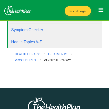
Portal Login
Health Library
Symptom Checker
Health Topics A-Z
HEALTH LIBRARY
TREATMENTS
PROCEDURES
PANNICULECTOMY