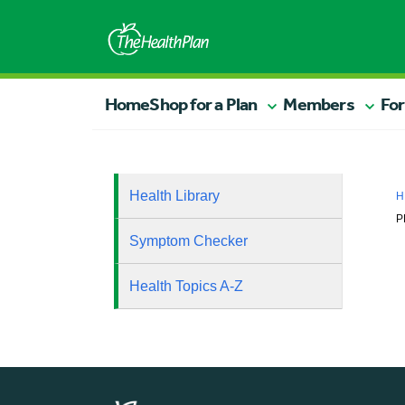
Home
Shop for a Plan
Members
For
Health Library
H
P
Symptom Checker
Health Topics A-Z