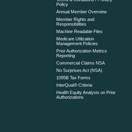
Policy
Annual Member Overview
Member Rights and
Responsibilities
Machine Readable Files
Medicare Utilization
Management Policies
Prior Authorization Metrics
Reporting
Commercial Claims NSA
No Surprises Act (NSA)
1095B Tax Forms
InterQual® Criteria
Health Equity Analysis on Prior
Authorizations