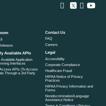
room
Contact Us
FAQ
it
Careers
Releases
Legal
ly Available APIs
Accessibility
 Available Application
ming Interfaces
Corporate Compliance
 Access APIs (To Access
Healthcare Fraud
ta Through a 3rd Party
HIPAA Notice of Privacy
Practices
HIPAA Privacy Information and
Forms
Nondiscrimination/Language
Assistance Notice
Terms & Conditions / Privacy