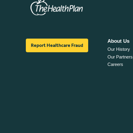
About Us
Report Healthcare Fraud
Our History
Our Partners
Careers