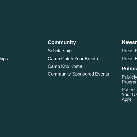
Community
News
Scholarships
Press K
hips
Camp Catch Your Breath
Press 
Camp Kno Koma
Public
Community Sponsored Events
Publicly
Program
Patient
Your Da
App)