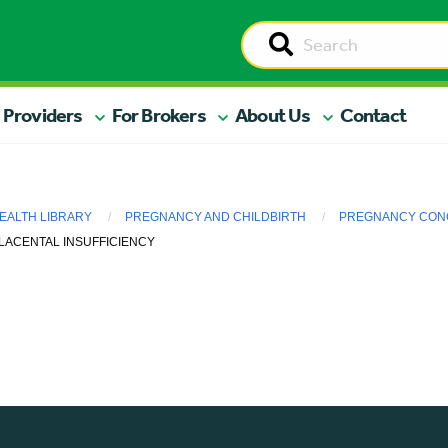
 Providers
For Brokers
About Us
Contact
EALTH LIBRARY
PREGNANCY AND CHILDBIRTH
PREGNANCY CONC
LACENTAL INSUFFICIENCY