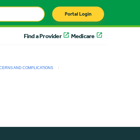
Portal Login
Find a Provider
Medicare
ERNS AND COMPLICATIONS