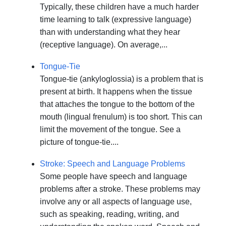
Typically, these children have a much harder
time learning to talk (expressive language)
than with understanding what they hear
(receptive language). On average,...
Tongue-Tie
Tongue-tie (ankyloglossia) is a problem that is
present at birth. It happens when the tissue
that attaches the tongue to the bottom of the
mouth (lingual frenulum) is too short. This can
limit the movement of the tongue. See a
picture of tongue-tie....
Stroke: Speech and Language Problems
Some people have speech and language
problems after a stroke. These problems may
involve any or all aspects of language use,
such as speaking, reading, writing, and