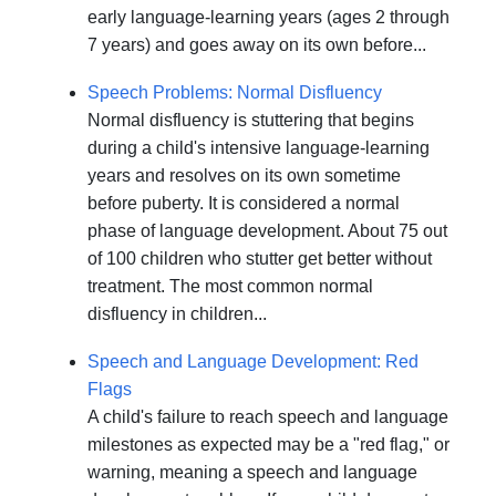
early language-learning years (ages 2 through
7 years) and goes away on its own before...
Speech Problems: Normal Disfluency
Normal disfluency is stuttering that begins
during a child's intensive language-learning
years and resolves on its own sometime
before puberty. It is considered a normal
phase of language development. About 75 out
of 100 children who stutter get better without
treatment. The most common normal
disfluency in children...
Speech and Language Development: Red
Flags
A child's failure to reach speech and language
milestones as expected may be a "red flag," or
warning, meaning a speech and language