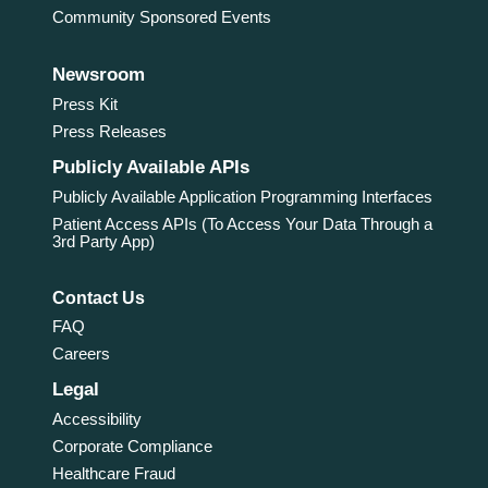
Community Sponsored Events
Newsroom
Press Kit
Press Releases
Publicly Available APIs
Publicly Available Application Programming Interfaces
Patient Access APIs (To Access Your Data Through a
3rd Party App)
Contact Us
FAQ
Careers
Legal
Accessibility
Corporate Compliance
Healthcare Fraud