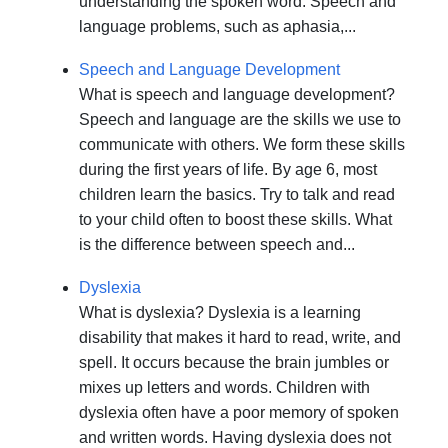
understanding the spoken word. Speech and
language problems, such as aphasia,...
Speech and Language Development
What is speech and language development?
Speech and language are the skills we use to
communicate with others. We form these skills
during the first years of life. By age 6, most
children learn the basics. Try to talk and read
to your child often to boost these skills. What
is the difference between speech and...
Dyslexia
What is dyslexia? Dyslexia is a learning
disability that makes it hard to read, write, and
spell. It occurs because the brain jumbles or
mixes up letters and words. Children with
dyslexia often have a poor memory of spoken
and written words. Having dyslexia does not