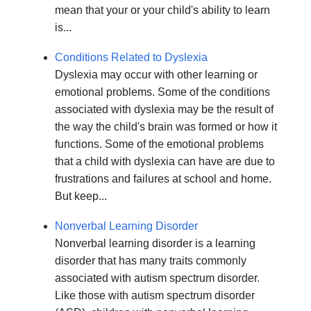
mean that your or your child's ability to learn
is...
Conditions Related to Dyslexia
Dyslexia may occur with other learning or
emotional problems. Some of the conditions
associated with dyslexia may be the result of
the way the child's brain was formed or how it
functions. Some of the emotional problems
that a child with dyslexia can have are due to
frustrations and failures at school and home.
But keep...
Nonverbal Learning Disorder
Nonverbal learning disorder is a learning
disorder that has many traits commonly
associated with autism spectrum disorder.
Like those with autism spectrum disorder