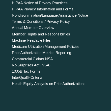
HIPAA Notice of Privacy Practices
HIPAA Privacy Information and Forms
Nondiscrimination/Language Assistance Notice
Terms & Conditions / Privacy Policy
Annual Member Overview
Member Rights and Responsibilities
Machine Readable Files
Medicare Utilization Management Policies
Prior Authorization Metrics Reporting
Commercial Claims NSA
No Surprises Act (NSA)
1095B Tax Forms
InterQual® Criteria
Health Equity Analysis on Prior Authorizations