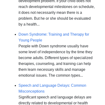
development problem. If your child does not
reach developmental milestones on schedule,
it does not necessarily mean there is a
problem. But he or she should be evaluated
by a health...
Down Syndrome: Training and Therapy for
Young People
People with Down syndrome usually have
some level of independence by the time they
become adults. Different types of specialized
therapies, counseling, and training can help
them learn necessary skills and manage
emotional issues. The common types...
Speech and Language Delays: Common
Misconceptions
Significant speech and language delays are
directly related to developmental or health