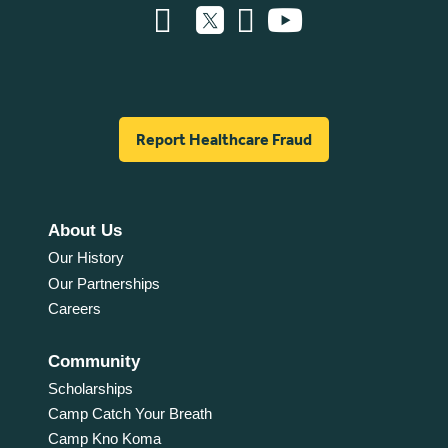
Report Healthcare Fraud
About Us
Our History
Our Partnerships
Careers
Community
Scholarships
Camp Catch Your Breath
Camp Kno Koma