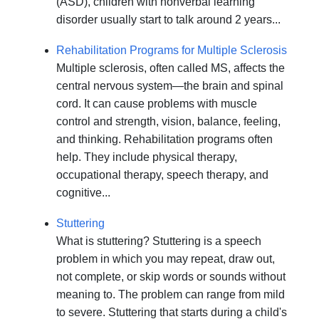
(ASD), children with nonverbal learning
disorder usually start to talk around 2 years...
Rehabilitation Programs for Multiple Sclerosis
Multiple sclerosis, often called MS, affects the
central nervous system—the brain and spinal
cord. It can cause problems with muscle
control and strength, vision, balance, feeling,
and thinking. Rehabilitation programs often
help. They include physical therapy,
occupational therapy, speech therapy, and
cognitive...
Stuttering
What is stuttering? Stuttering is a speech
problem in which you may repeat, draw out,
not complete, or skip words or sounds without
meaning to. The problem can range from mild
to severe. Stuttering that starts during a child's