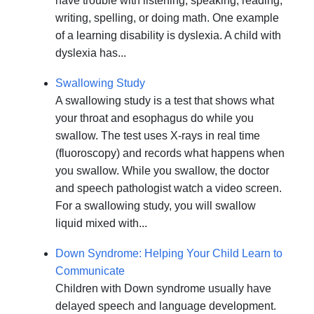
have trouble with listening, speaking, reading,
writing, spelling, or doing math. One example
of a learning disability is dyslexia. A child with
dyslexia has...
Swallowing Study
A swallowing study is a test that shows what
your throat and esophagus do while you
swallow. The test uses X-rays in real time
(fluoroscopy) and records what happens when
you swallow. While you swallow, the doctor
and speech pathologist watch a video screen.
For a swallowing study, you will swallow
liquid mixed with...
Down Syndrome: Helping Your Child Learn to
Communicate
Children with Down syndrome usually have
delayed speech and language development.