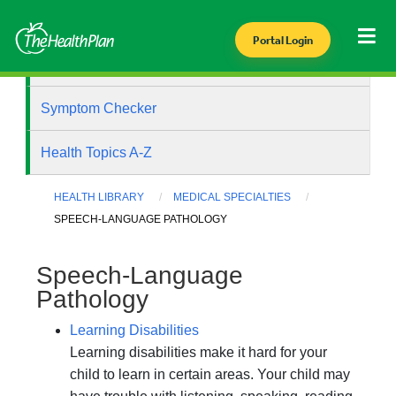
Portal Login
Health Library
Symptom Checker
Health Topics A-Z
HEALTH LIBRARY
MEDICAL SPECIALTIES
SPEECH-LANGUAGE PATHOLOGY
Speech-Language
Pathology
Learning Disabilities
Learning disabilities make it hard for your
child to learn in certain areas. Your child may