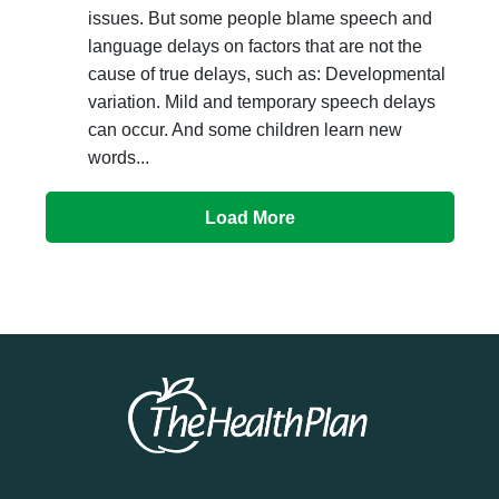
issues. But some people blame speech and
language delays on factors that are not the
cause of true delays, such as: Developmental
variation. Mild and temporary speech delays
can occur. And some children learn new
words...
Load More