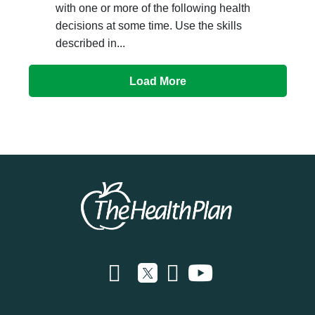
with one or more of the following health
decisions at some time. Use the skills
described in...
Load More