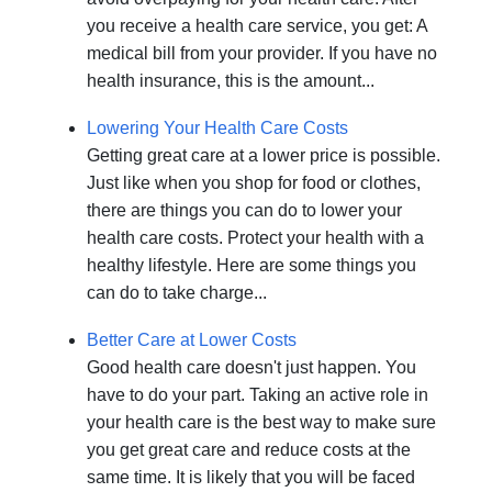
you receive a health care service, you get: A
medical bill from your provider. If you have no
health insurance, this is the amount...
Lowering Your Health Care Costs
Getting great care at a lower price is possible.
Just like when you shop for food or clothes,
there are things you can do to lower your
health care costs. Protect your health with a
healthy lifestyle. Here are some things you
can do to take charge...
Better Care at Lower Costs
Good health care doesn't just happen. You
have to do your part. Taking an active role in
your health care is the best way to make sure
you get great care and reduce costs at the
same time. It is likely that you will be faced