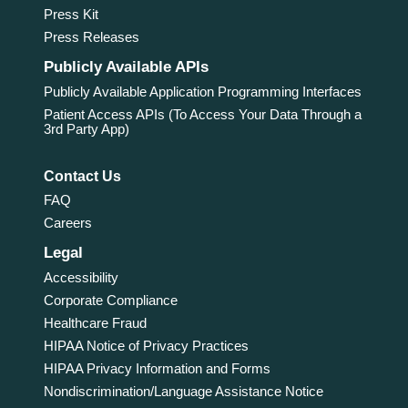
Press Kit
Press Releases
Publicly Available APIs
Publicly Available Application Programming Interfaces
Patient Access APIs (To Access Your Data Through a
3rd Party App)
Contact Us
FAQ
Careers
Legal
Accessibility
Corporate Compliance
Healthcare Fraud
HIPAA Notice of Privacy Practices
HIPAA Privacy Information and Forms
Nondiscrimination/Language Assistance Notice