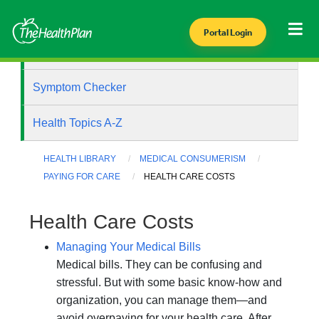
Portal Login
Health Library
Symptom Checker
Health Topics A-Z
HEALTH LIBRARY
MEDICAL CONSUMERISM
PAYING FOR CARE
HEALTH CARE COSTS
Health Care Costs
Managing Your Medical Bills
Medical bills. They can be confusing and
stressful. But with some basic know-how and
organization, you can manage them—and
avoid overpaying for your health care. After