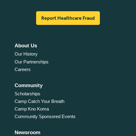
Report Healthcare Fraud
About Us
Our History
Our Partnerships
Careers
Community
Scholarships
Camp Catch Your Breath
Camp Kno Koma
Community Sponsored Events
Newsroom