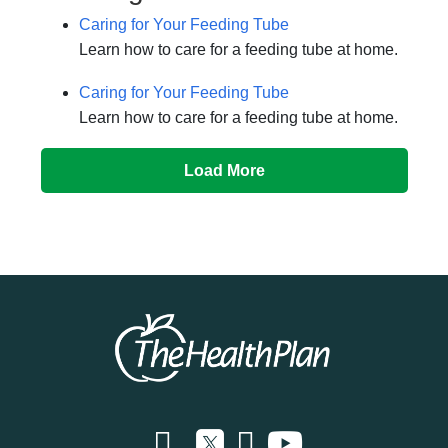
Caring for Your Feeding Tube
Learn how to care for a feeding tube at home.
Caring for Your Feeding Tube
Learn how to care for a feeding tube at home.
Load More