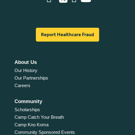
Report Healthcare Fraud
About Us
Our History
Our Partnerships
Careers
Community
Scholarships
Camp Catch Your Breath
Camp Kno Koma
Community Sponsored Events