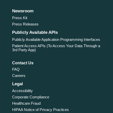
Newsroom
Press Kit
Press Releases
Publicly Available APIs
Publicly Available Application Programming Interfaces
Patient Access APIs (To Access Your Data Through a
3rd Party App)
Contact Us
FAQ
Careers
Legal
Accessibility
Corporate Compliance
Healthcare Fraud
HIPAA Notice of Privacy Practices