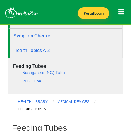
Portal Login
Health Library
Symptom Checker
Health Topics A-Z
Feeding Tubes
Nasogastric (NG) Tube
PEG Tube
HEALTH LIBRARY
MEDICAL DEVICES
FEEDING TUBES
Feeding Tubes