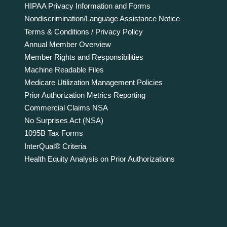
HIPAA Privacy Information and Forms
Nondiscrimination/Language Assistance Notice
Terms & Conditions / Privacy Policy
Annual Member Overview
Member Rights and Responsibilities
Machine Readable Files
Medicare Utilization Management Policies
Prior Authorization Metrics Reporting
Commercial Claims NSA
No Surprises Act (NSA)
1095B Tax Forms
InterQual® Criteria
Health Equity Analysis on Prior Authorizations