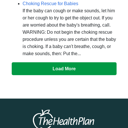
Choking Rescue for Babies
If the baby can cough or make sounds, let him
or her cough to try to get the object out. If you
are worried about the baby's breathing, call.
WARNING: Do not begin the choking rescue
procedure unless you are certain that the baby
is choking. If a baby can't breathe, cough, or
make sounds, then: Put the...
Load More