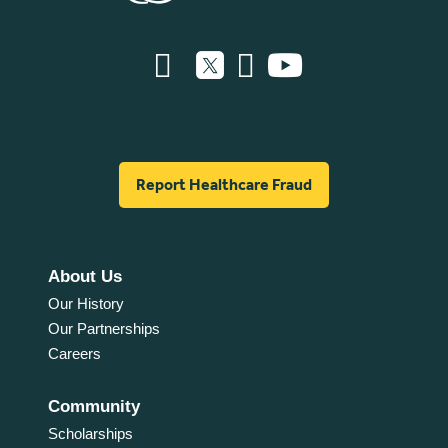
Report Healthcare Fraud
About Us
Our History
Our Partnerships
Careers
Community
Scholarships