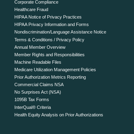
Corporate Compliance
Healthcare Fraud
HIPAA Notice of Privacy Practices
HIPAA Privacy Information and Forms
Nondiscrimination/Language Assistance Notice
Terms & Conditions / Privacy Policy
Annual Member Overview
Member Rights and Responsibilities
Machine Readable Files
Medicare Utilization Management Policies
Prior Authorization Metrics Reporting
Commercial Claims NSA
No Surprises Act (NSA)
1095B Tax Forms
InterQual® Criteria
Health Equity Analysis on Prior Authorizations