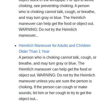
choking, see preventing choking. A person
who is choking cannot talk, cough, or breathe,
and may turn gray or blue. The Heimlich
maneuver can help get the food or object out.
WARNING: Do not try the Heimlich
maneuver...
Heimlich Maneuver for Adults and Children
Older Than 1 Year
A person who is choking cannot talk, cough, or
breathe, and may turn gray or blue. The
Heimlich maneuver can help get the food or
object out. WARNING: Do not try the Heimlich
maneuver unless you are sure the person is
choking. If the person can cough or make
sounds, let him or her cough to try to get the
object out...