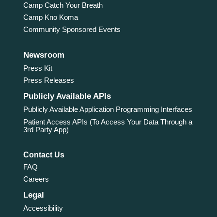
Camp Catch Your Breath
Camp Kno Koma
Community Sponsored Events
Newsroom
Press Kit
Press Releases
Publicly Available APIs
Publicly Available Application Programming Interfaces
Patient Access APIs (To Access Your Data Through a
3rd Party App)
Contact Us
FAQ
Careers
Legal
Accessibility