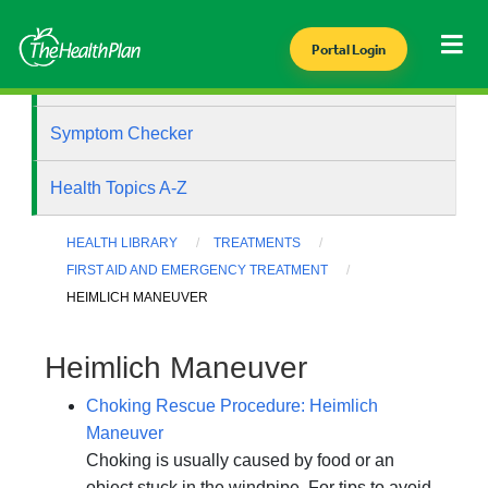
Portal Login
Health Library
Symptom Checker
Health Topics A-Z
HEALTH LIBRARY
TREATMENTS
FIRST AID AND EMERGENCY TREATMENT
HEIMLICH MANEUVER
Heimlich Maneuver
Choking Rescue Procedure: Heimlich
Maneuver
Choking is usually caused by food or an
object stuck in the windpipe. For tips to avoid