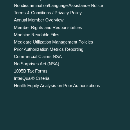
Nondiscrimination/Language Assistance Notice
Terms & Conditions / Privacy Policy
Annual Member Overview
Member Rights and Responsibilities
Machine Readable Files
Medicare Utilization Management Policies
Prior Authorization Metrics Reporting
Commercial Claims NSA
No Surprises Act (NSA)
1095B Tax Forms
InterQual® Criteria
Health Equity Analysis on Prior Authorizations