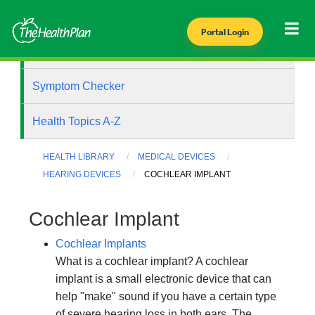
Portal Login
Health Library
Symptom Checker
Health Topics A-Z
HEALTH LIBRARY
MEDICAL DEVICES
HEARING DEVICES
COCHLEAR IMPLANT
Cochlear Implant
Cochlear Implants
What is a cochlear implant? A cochlear
implant is a small electronic device that can
help "make" sound if you have a certain type
of severe hearing loss in both ears. The