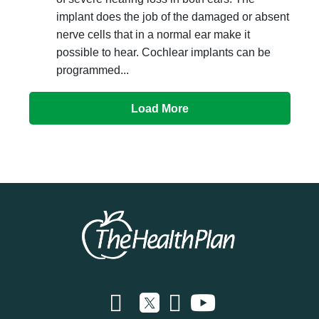
implant does the job of the damaged or absent
nerve cells that in a normal ear make it
possible to hear. Cochlear implants can be
programmed...
Load More