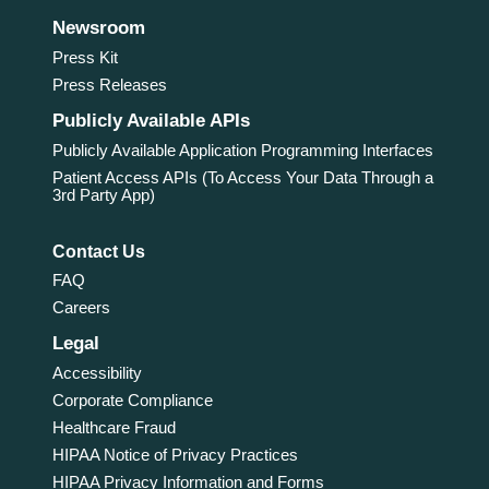
Newsroom
Press Kit
Press Releases
Publicly Available APIs
Publicly Available Application Programming Interfaces
Patient Access APIs (To Access Your Data Through a
3rd Party App)
Contact Us
FAQ
Careers
Legal
Accessibility
Corporate Compliance
Healthcare Fraud
HIPAA Notice of Privacy Practices
HIPAA Privacy Information and Forms