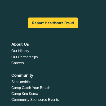
Report Healthcare Fraud
About Us
Our History
Our Partnerships
Careers
Community
Scholarships
Camp Catch Your Breath
Camp Kno Koma
Community Sponsored Events