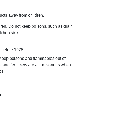
ucts away from children.
dren. Do not keep poisons, such as drain
tchen sink.
t before 1978.
 Keep poisons and flammables out of
, and fertilizers are all poisonous when
ds.
.