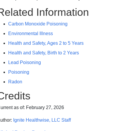
Related Information
Carbon Monoxide Poisoning
Environmental Illness
Health and Safety, Ages 2 to 5 Years
Health and Safety, Birth to 2 Years
Lead Poisoning
Poisoning
Radon
Credits
urrent as of:
February 27, 2026
uthor:
Ignite Healthwise, LLC Staff