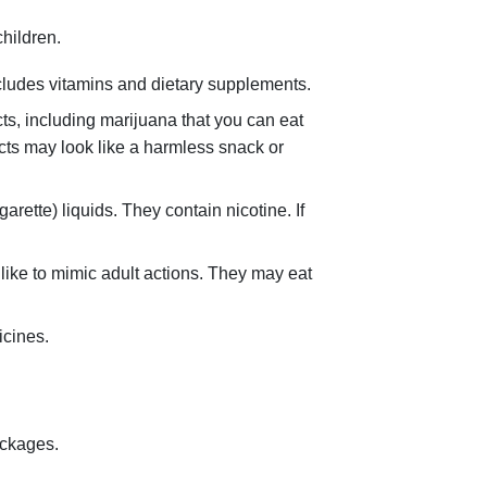
hildren.
cludes vitamins and dietary supplements.
ts, including marijuana that you can eat
cts may look like a harmless snack or
rette) liquids. They contain nicotine. If
 like to mimic adult actions. They may eat
icines.
ackages.