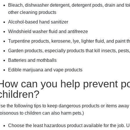
Bleach, dishwasher detergent, detergent pods, drain and toil
other cleaning products
Alcohol-based hand sanitizer
Windshield washer fluid and antifreeze
Turpentine products, kerosene, lye, lighter fluid, and paint 
Garden products, especially products that kill insects, pest
Batteries and mothballs
Edible marijuana and vape products
How can you help prevent po
children?
se the following tips to keep dangerous products or items away f
oisonous to children can also harm pets.)
Choose the least hazardous product available for the job. U