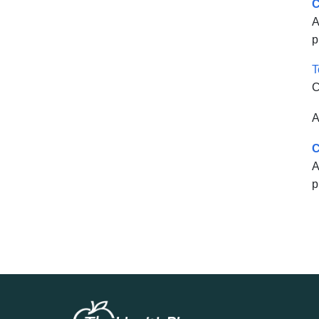
C
A
p
T
C
A
C
A
p