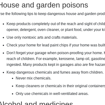
House and garden poisons
se the following tips to keep dangerous house and garden prod
Keep products completely out of the reach and sight of chil
opener, detergent, oven cleaner, or plant food, under your ki
Use only nontoxic arts and crafts materials.
Check your home for lead paint chips if your home was buil
Don't forget your garage when poison-proofing your home.
reach of children. For example, kerosene, lamp oil, gasoline
ingested. Many products kept in garages also are fire hazar
Keep dangerous chemicals and fumes away from children.
Never mix chemicals.
Keep cleaners or chemicals in their original containers
Only use chemicals in well-ventilated areas.
Alcohol and medicines