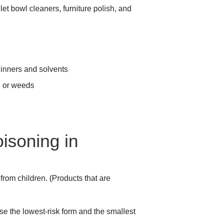
et bowl cleaners, furniture polish, and
thinners and solvents
s, or weeds
isoning in
rom children. (Products that are
se the lowest-risk form and the smallest