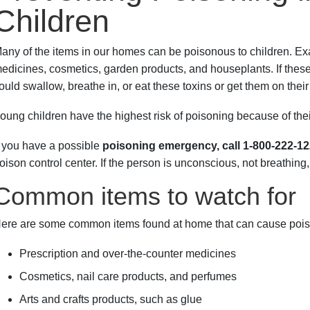
Children
any of the items in our homes can be poisonous to children. E
edicines, cosmetics, garden products, and houseplants. If these i
ould swallow, breathe in, or eat these toxins or get them on their
oung children have the highest risk of poisoning because of their
f you have a possible
poisoning emergency, call 1-800-222-1
oison control center. If the person is unconscious, not breathing
Common items to watch for
ere are some common items found at home that can cause pois
Prescription and over-the-counter medicines
Cosmetics, nail care products, and perfumes
Arts and crafts products, such as glue