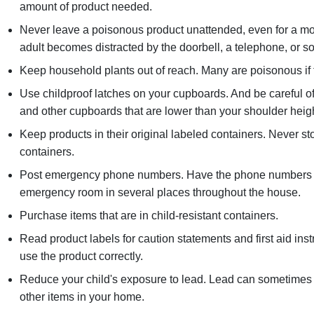
amount of product needed.
Never leave a poisonous product unattended, even for a 
adult becomes distracted by the doorbell, a telephone, or so
Keep household plants out of reach. Many are poisonous if
Use childproof latches on your cupboards. And be careful of
and other cupboards that are lower than your shoulder heigh
Keep products in their original labeled containers. Never s
containers.
Post emergency phone numbers. Have the phone numbers to
emergency room in several places throughout the house.
Purchase items that are in child-resistant containers.
Read product labels for caution statements and first aid ins
use the product correctly.
Reduce your child's exposure to lead. Lead can sometimes b
other items in your home.