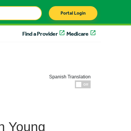
Portal Login
Find a Provider
Medicare
Spanish Translation
Espanol
Off
in Young