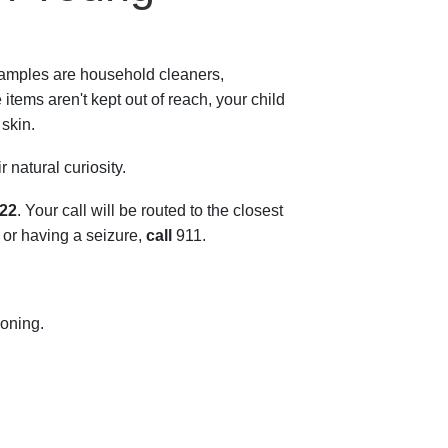
xamples are household cleaners,
tems aren't kept out of reach, your child
 skin.
 natural curiosity.
222
. Your call will be routed to the closest
, or having a seizure,
call
911
.
oning.