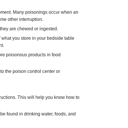
moment. Many poisonings occur when an
me other interruption.
 they are chewed or ingested.
 what you store in your bedside table
t.
tore poisonous products in food
 the poison control center or
tructions. This will help you know how to
e found in drinking water, foods, and