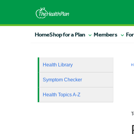
Home
Shop for a Plan
Members
For
Health Library
H
Symptom Checker
Health Topics A-Z
T