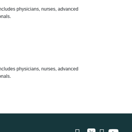
 includes physicians, nurses, advanced
onals.
 includes physicians, nurses, advanced
onals.