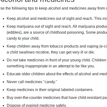
se the following tips to keep alcohol and medicines away from c
Keep alcohol and medicines out of sight and reach. This in
Keep marijuana out of sight and reach. All marijuana produc
(edibles), are a source of childhood poisoning. Some produ
candy to your child.
Keep children away from tobacco products and vaping (e-ciga
a child swallows nicotine, they can get very ill or die.
Do not take medicines in front of your young child. Children
something inappropriate in an attempt to be like you.
Educate older children about the effects of alcohol and med
Never call medicines "candy."
Keep medicines in their original labeled containers.
Buy over-the-counter medicines that have child-resistant p
Dispose of expired medicine safely.