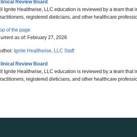
linical Review Board
ll Ignite Healthwise, LLC education is reviewed by a team that
ractitioners, registered dieticians, and other healthcare professi
op of the page
urrent as of:
February 27, 2026
uthor:
Ignite Healthwise, LLC Staff
linical Review Board
ll Ignite Healthwise, LLC education is reviewed by a team that
ractitioners, registered dieticians, and other healthcare professi