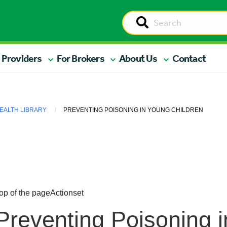
 Providers
For Brokers
About Us
Contact
EALTH LIBRARY
PREVENTING POISONING IN YOUNG CHILDREN
op of the page
Actionset
Preventing Poisoning 