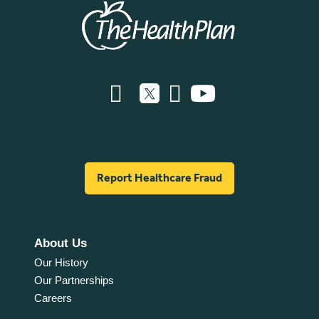
Report Healthcare Fraud
About Us
Our History
Our Partnerships
Careers