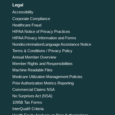
Legal
Accessibility
Corporate Compliance
Healthcare Fraud
HIPAA Notice of Privacy Practices
HIPAA Privacy Information and Forms
Nondiscrimination/Language Assistance Notice
Terms & Conditions / Privacy Policy
Annual Member Overview
Member Rights and Responsibilities
Machine Readable Files
Medicare Utilization Management Policies
Prior Authorization Metrics Reporting
Commercial Claims NSA
No Surprises Act (NSA)
1095B Tax Forms
InterQual® Criteria