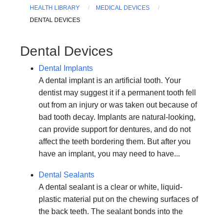
HEALTH LIBRARY
MEDICAL DEVICES
DENTAL DEVICES
Dental Devices
Dental Implants
A dental implant is an artificial tooth. Your
dentist may suggest it if a permanent tooth fell
out from an injury or was taken out because of
bad tooth decay. Implants are natural-looking,
can provide support for dentures, and do not
affect the teeth bordering them. But after you
have an implant, you may need to have...
Dental Sealants
A dental sealant is a clear or white, liquid-
plastic material put on the chewing surfaces of
the back teeth. The sealant bonds into the