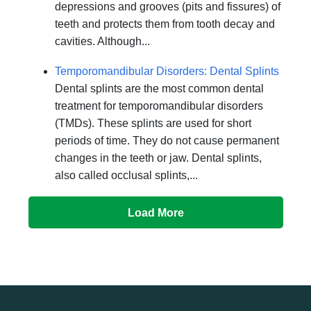
depressions and grooves (pits and fissures) of
teeth and protects them from tooth decay and
cavities. Although...
Temporomandibular Disorders: Dental Splints
Dental splints are the most common dental
treatment for temporomandibular disorders
(TMDs). These splints are used for short
periods of time. They do not cause permanent
changes in the teeth or jaw. Dental splints,
also called occlusal splints,...
Load More