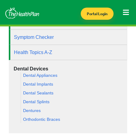
Portal Login
Health Library
Symptom Checker
Health Topics A-Z
Dental Devices
Dental Appliances
Dental Implants
Dental Sealants
Dental Splints
Dentures
Orthodontic Braces