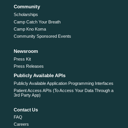
Community
Scholarships
Camp Catch Your Breath
Camp Kno Koma
Community Sponsored Events
Newsroom
Press Kit
Press Releases
Publicly Available APIs
Publicly Available Application Programming Interfaces
Patient Access APIs (To Access Your Data Through a
3rd Party App)
Contact Us
FAQ
Careers