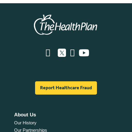
Report Healthcare Fraud
About Us
Our History
Our Partnerships