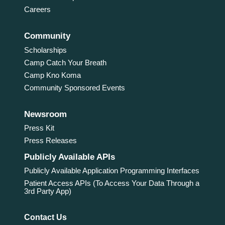
Careers
Community
Scholarships
Camp Catch Your Breath
Camp Kno Koma
Community Sponsored Events
Newsroom
Press Kit
Press Releases
Publicly Available APIs
Publicly Available Application Programming Interfaces
Patient Access APIs (To Access Your Data Through a
3rd Party App)
Contact Us