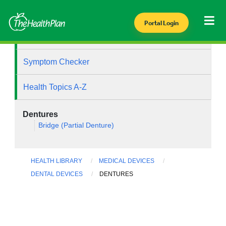
Portal Login
Health Library
Symptom Checker
Health Topics A-Z
Dentures
Bridge (Partial Denture)
HEALTH LIBRARY
MEDICAL DEVICES
DENTAL DEVICES
DENTURES