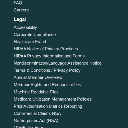
FAQ
Careers
Legal
Accessibility
Corporate Compliance
Healthcare Fraud
HIPAA Notice of Privacy Practices
HIPAA Privacy Information and Forms
Nondiscrimination/Language Assistance Notice
Terms & Conditions / Privacy Policy
Annual Member Overview
Member Rights and Responsibilities
Machine Readable Files
Medicare Utilization Management Policies
Prior Authorization Metrics Reporting
Commercial Claims NSA
No Surprises Act (NSA)
1095B Tax Forms