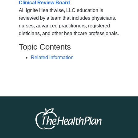
Clinical Review Board
All Ignite Healthwise, LLC education is
reviewed by a team that includes physicians,
nurses, advanced practitioners, registered
dieticians, and other healthcare professionals.
Topic Contents
Related Information