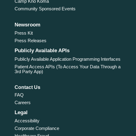
Camp Kno Koma
Community Sponsored Events
Newsroom
Press Kit
Press Releases
Publicly Available APIs
Publicly Available Application Programming Interfaces
Patient Access APIs (To Access Your Data Through a
3rd Party App)
Contact Us
FAQ
Careers
Legal
Accessibility
Corporate Compliance
Healthcare Fraud