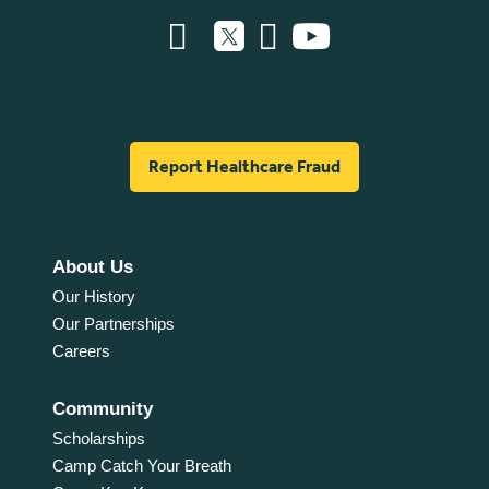
Report Healthcare Fraud
About Us
Our History
Our Partnerships
Careers
Community
Scholarships
Camp Catch Your Breath