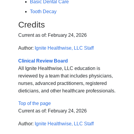
Basic Dental Care
Tooth Decay
Credits
Current as of:
February 24, 2026
Author:
Ignite Healthwise, LLC Staff
Clinical Review Board
All Ignite Healthwise, LLC education is
reviewed by a team that includes physicians,
nurses, advanced practitioners, registered
dieticians, and other healthcare professionals.
Top of the page
Current as of:
February 24, 2026
Author:
Ignite Healthwise, LLC Staff