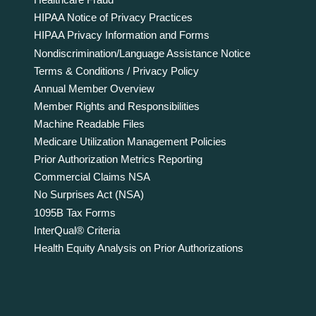
HIPAA Notice of Privacy Practices
HIPAA Privacy Information and Forms
Nondiscrimination/Language Assistance Notice
Terms & Conditions / Privacy Policy
Annual Member Overview
Member Rights and Responsibilities
Machine Readable Files
Medicare Utilization Management Policies
Prior Authorization Metrics Reporting
Commercial Claims NSA
No Surprises Act (NSA)
1095B Tax Forms
InterQual® Criteria
Health Equity Analysis on Prior Authorizations