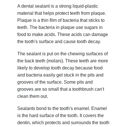
A dental sealant is a strong liquid-plastic
material that helps protect teeth from plaque.
Plaque is a thin film of bacteria that sticks to
teeth. The bacteria in plaque use sugars in
food to make acids. These acids can damage
the tooth's surface and cause tooth decay.
The sealant is put on the chewing surfaces of
the back teeth (molars). These teeth are more
likely to develop tooth decay because food
and bacteria easily get stuck in the pits and
grooves of the surface. Some pits and
grooves are so small that a toothbrush can't
clean them out.
Sealants bond to the tooth's enamel. Enamel
is the hard surface of the tooth. It covers the
dentin, which protects and surrounds the tooth