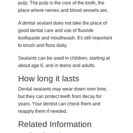
pulp. The pulp is the core of the tooth, the
place where nerves and blood vessels are.
A dental sealant does not take the place of
good dental care and use of fluoride
toothpaste and mouthwash. It's still important
to brush and floss daily.
Sealants can be used in children, starting at
about age 6, and in teens and adults.
How long it lasts
Dental sealants may wear down over time,
but they can protect teeth from decay for
years. Your dentist can check them and
reapply them if needed.
Related Information