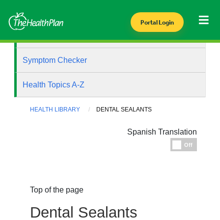
Portal Login
Health Library
Symptom Checker
Health Topics A-Z
HEALTH LIBRARY
DENTAL SEALANTS
Spanish Translation
Espanol
Off
Top of the page
Dental Sealants