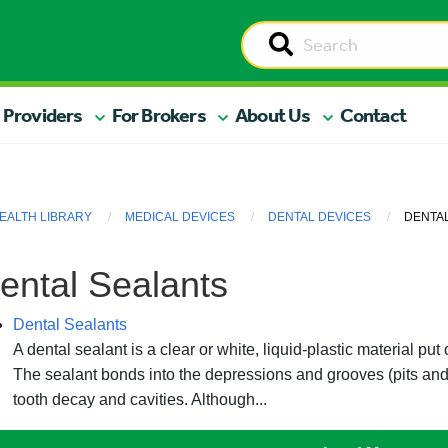
 Providers
For Brokers
About Us
Contact
EALTH LIBRARY
MEDICAL DEVICES
DENTAL DEVICES
DENTA
ental Sealants
Dental Sealants
A dental sealant is a clear or white, liquid-plastic material pu
The sealant bonds into the depressions and grooves (pits and 
tooth decay and cavities. Although...