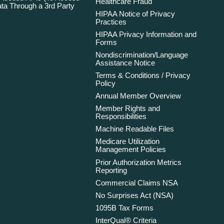
Healthcare Fraud
ta Through a 3rd Party
HIPAA Notice of Privacy
Practices
HIPAA Privacy Information and
Forms
Nondiscrimination/Language
Assistance Notice
Terms & Conditions / Privacy
Policy
Annual Member Overview
Member Rights and
Responsibilities
Machine Readable Files
Medicare Utilization
Management Policies
Prior Authorization Metrics
Reporting
Commercial Claims NSA
No Surprises Act (NSA)
1095B Tax Forms
InterQual® Criteria