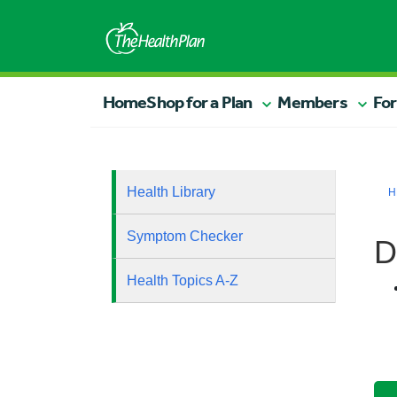
Home
Shop for a Plan
Members
For
Health Library
H
Symptom Checker
D
Health Topics A-Z