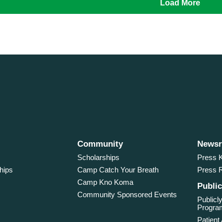
Load More
Community
News
Scholarships
Press K
hips
Camp Catch Your Breath
Press 
Camp Kno Koma
Public
Community Sponsored Events
Publicly
Program
Patient