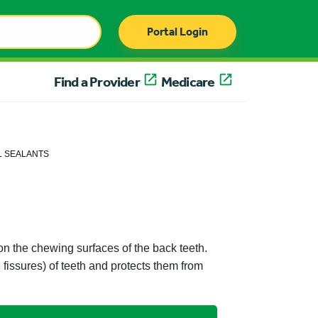
Portal Login
Find a Provider
Medicare
L SEALANTS
t on the chewing surfaces of the back teeth.
fissures) of teeth and protects them from