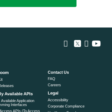
room
Contact Us
FAQ
it
Careers
Releases
Legal
ly Available APIs
Accessibility
 Available Application
ming Interfaces
Corporate Compliance
 Access APIs (To Access