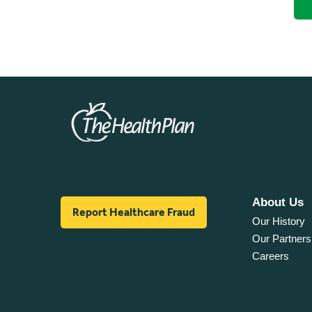
About Us
Report Healthcare Fraud
Our History
Our Partners
Careers