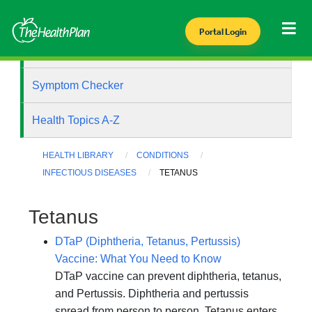
Portal Login
Health Library
Symptom Checker
Health Topics A-Z
HEALTH LIBRARY
CONDITIONS
INFECTIOUS DISEASES
TETANUS
Tetanus
DTaP (Diphtheria, Tetanus, Pertussis)
Vaccine: What You Need to Know
DTaP vaccine can prevent diphtheria, tetanus,
and Pertussis. Diphtheria and pertussis
spread from person to person. Tetanus enters