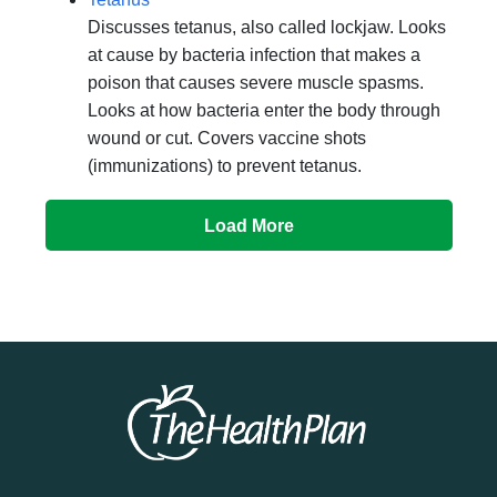
Discusses tetanus, also called lockjaw. Looks
at cause by bacteria infection that makes a
poison that causes severe muscle spasms.
Looks at how bacteria enter the body through
wound or cut. Covers vaccine shots
(immunizations) to prevent tetanus.
Load More