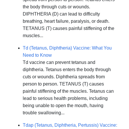
the body through cuts or wounds.
DIPHTHERIA (D) can lead to difficulty
breathing, heart failure, paralysis, or death.
TETANUS (T) causes painful stiffening of the
muscles...
Td (Tetanus, Diphtheria) Vaccine: What You
Need to Know
Td vaccine can prevent tetanus and
diphtheria. Tetanus enters the body through
cuts or wounds. Diphtheria spreads from
person to person. TETANUS (T) causes
painful stiffening of the muscles. Tetanus can
lead to serious health problems, including
being unable to open the mouth, having
trouble swallowing...
Tdap (Tetanus, Diphtheria, Pertussis) Vaccine: