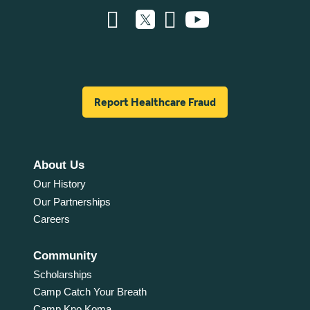
Report Healthcare Fraud
About Us
Our History
Our Partnerships
Careers
Community
Scholarships
Camp Catch Your Breath
Camp Kno Koma