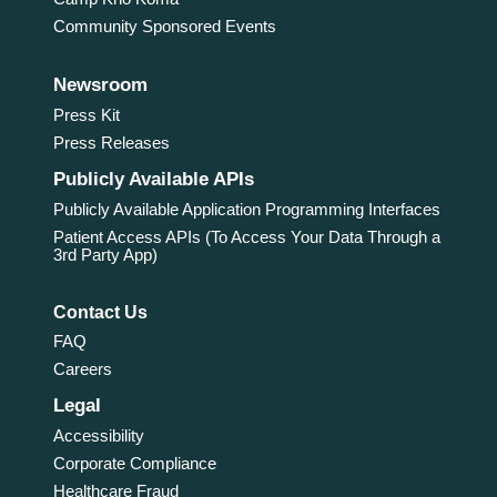
Community Sponsored Events
Newsroom
Press Kit
Press Releases
Publicly Available APIs
Publicly Available Application Programming Interfaces
Patient Access APIs (To Access Your Data Through a
3rd Party App)
Contact Us
FAQ
Careers
Legal
Accessibility
Corporate Compliance
Healthcare Fraud