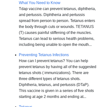
What You Need to Know
Tdap vaccine can prevent tetanus, diphtheria,
and pertussis. Diphtheria and pertussis
spread from person to person. Tetanus enters
the body through cuts or wounds. TETANUS
(T) causes painful stiffening of the muscles.
Tetanus can lead to serious health problems,
including being unable to open the mouth...
Preventing Tetanus Infections
How can I prevent tetanus? You can help
prevent tetanus by having all of the suggested
tetanus shots ( immunizations). There are
three different types of tetanus shots.
Diphtheria, tetanus, and pertussis (DTaP).
This vaccine is given in a series of five shots
starting at age 2 months and ending at...
Tetanus