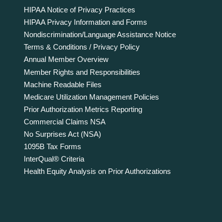
HIPAA Notice of Privacy Practices
HIPAA Privacy Information and Forms
Nondiscrimination/Language Assistance Notice
Terms & Conditions / Privacy Policy
Annual Member Overview
Member Rights and Responsibilities
Machine Readable Files
Medicare Utilization Management Policies
Prior Authorization Metrics Reporting
Commercial Claims NSA
No Surprises Act (NSA)
1095B Tax Forms
InterQual® Criteria
Health Equity Analysis on Prior Authorizations