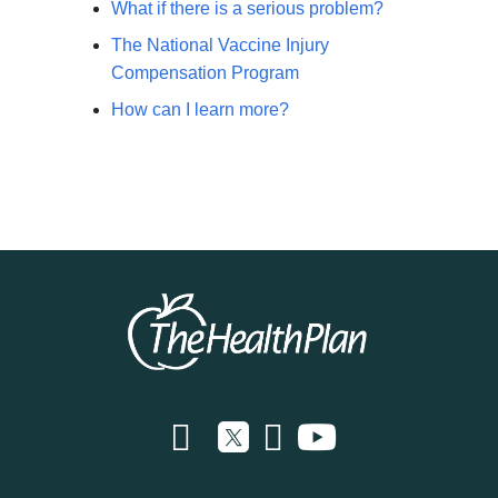
What if there is a serious problem?
The National Vaccine Injury
Compensation Program
How can I learn more?