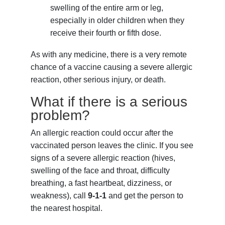
swelling of the entire arm or leg,
especially in older children when they
receive their fourth or fifth dose.
As with any medicine, there is a very remote
chance of a vaccine causing a severe allergic
reaction, other serious injury, or death.
What if there is a serious
problem?
An allergic reaction could occur after the
vaccinated person leaves the clinic. If you see
signs of a severe allergic reaction (hives,
swelling of the face and throat, difficulty
breathing, a fast heartbeat, dizziness, or
weakness), call
9-1-1
and get the person to
the nearest hospital.