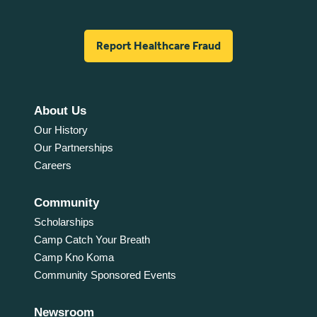
Report Healthcare Fraud
About Us
Our History
Our Partnerships
Careers
Community
Scholarships
Camp Catch Your Breath
Camp Kno Koma
Community Sponsored Events
Newsroom