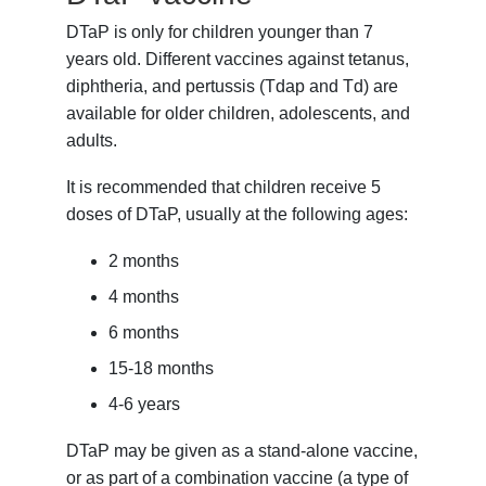
DTaP is only for children younger than 7
years old. Different vaccines against tetanus,
diphtheria, and pertussis (Tdap and Td) are
available for older children, adolescents, and
adults.
It is recommended that children receive 5
doses of DTaP, usually at the following ages:
2 months
4 months
6 months
15-18 months
4-6 years
DTaP may be given as a stand-alone vaccine,
or as part of a combination vaccine (a type of