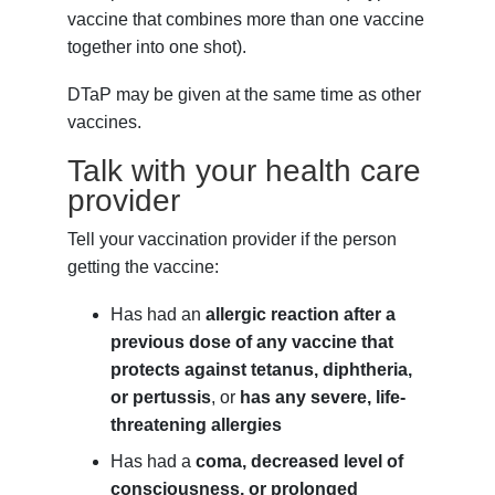
vaccine that combines more than one vaccine
together into one shot).
DTaP may be given at the same time as other
vaccines.
Talk with your health care
provider
Tell your vaccination provider if the person
getting the vaccine:
Has had an
allergic reaction after a
previous dose of any vaccine that
protects against tetanus, diphtheria,
or pertussis
, or
has any severe, life-
threatening allergies
Has had a
coma, decreased level of
consciousness, or prolonged