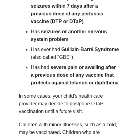
seizures within 7 days after a
previous dose of any pertussis
vaccine (DTP or DTaP)
Has
seizures or another nervous
system problem
Has ever had
Guillain-Barré Syndrome
(also called "GBS")
Has had
severe pain or swelling after
a previous dose of any vaccine that
protects against tetanus or diphtheria
In some cases, your child's health care
provider may decide to postpone DTaP
vaccination until a future visit.
Children with minor illnesses, such as a cold,
may be vaccinated. Children who are