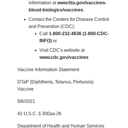
information at
www.fda.gov/vaccines-
blood-biologics/vaccines
.
Contact the Centers for Disease Control
and Prevention (CDC):
Call
1-800-232-4636 (1-800-CDC-
INFO)
or
Visit CDC's website at
www.cdc.gov/vaccines
Vaccine Information Statement
DTaP (Diphtheria, Tetanus, Pertussis)
Vaccine
8/6/2021
42 U.S.C. § 300aa-26
Department of Health and Human Services