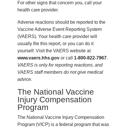
For other signs that concern you, call your
health care provider.
Adverse reactions should be reported to the
Vaccine Adverse Event Reporting System
(VAERS). Your health care provider will
usually file this report, or you can do it
yourself. Visit the VAERS website at
www.vaers.hhs.gov
or call
1-800-822-7967
.
VAERS is only for reporting reactions, and
VAERS staff members do not give medical
advice.
The National Vaccine
Injury Compensation
Program
The National Vaccine Injury Compensation
Program (VICP) is a federal program that was