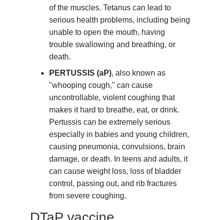
of the muscles. Tetanus can lead to
serious health problems, including being
unable to open the mouth, having
trouble swallowing and breathing, or
death.
PERTUSSIS (aP)
, also known as
"whooping cough," can cause
uncontrollable, violent coughing that
makes it hard to breathe, eat, or drink.
Pertussis can be extremely serious
especially in babies and young children,
causing pneumonia, convulsions, brain
damage, or death. In teens and adults, it
can cause weight loss, loss of bladder
control, passing out, and rib fractures
from severe coughing.
DTaP vaccine