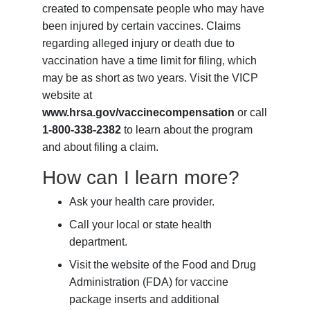
created to compensate people who may have
been injured by certain vaccines. Claims
regarding alleged injury or death due to
vaccination have a time limit for filing, which
may be as short as two years. Visit the VICP
website at
www.hrsa.gov/vaccinecompensation
or call
1-800-338-2382
to learn about the program
and about filing a claim.
How can I learn more?
Ask your health care provider.
Call your local or state health
department.
Visit the website of the Food and Drug
Administration (FDA) for vaccine
package inserts and additional