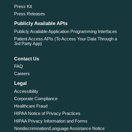
Press Kit
Press Releases
Publicly Available APIs
Publicly Available Application Programming Interfaces
Patient Access APIs (To Access Your Data Through a
3rd Party App)
Contact Us
FAQ
Careers
Legal
Accessibility
Corporate Compliance
Healthcare Fraud
HIPAA Notice of Privacy Practices
HIPAA Privacy Information and Forms
Nondiscrimination/Language Assistance Notice