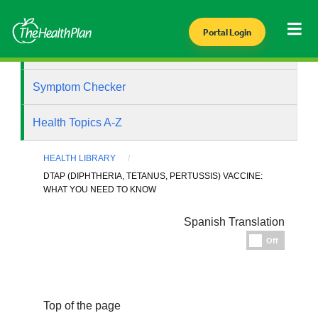
Portal Login
Health Library
Symptom Checker
Health Topics A-Z
HEALTH LIBRARY
DTAP (DIPHTHERIA, TETANUS, PERTUSSIS) VACCINE:
WHAT YOU NEED TO KNOW
Spanish Translation
Espanol
Off
Top of the page