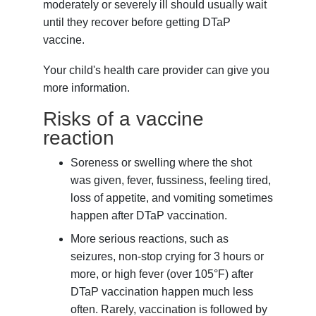
moderately or severely ill should usually wait
until they recover before getting DTaP
vaccine.
Your child's health care provider can give you
more information.
Risks of a vaccine
reaction
Soreness or swelling where the shot
was given, fever, fussiness, feeling tired,
loss of appetite, and vomiting sometimes
happen after DTaP vaccination.
More serious reactions, such as
seizures, non-stop crying for 3 hours or
more, or high fever (over 105°F) after
DTaP vaccination happen much less
often. Rarely, vaccination is followed by