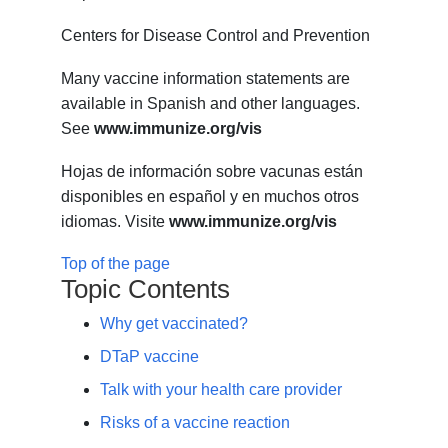
Centers for Disease Control and Prevention
Many vaccine information statements are
available in Spanish and other languages.
See
www.immunize.org/vis
Hojas de información sobre vacunas están
disponibles en español y en muchos otros
idiomas. Visite
www.immunize.org/vis
Top of the page
Topic Contents
Why get vaccinated?
DTaP vaccine
Talk with your health care provider
Risks of a vaccine reaction