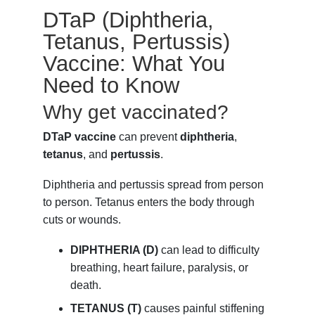
DTaP (Diphtheria,
Tetanus, Pertussis)
Vaccine: What You
Need to Know
Why get vaccinated?
DTaP vaccine
can prevent
diphtheria
,
tetanus
, and
pertussis
.
Diphtheria and pertussis spread from person
to person. Tetanus enters the body through
cuts or wounds.
DIPHTHERIA (D)
can lead to difficulty
breathing, heart failure, paralysis, or
death.
TETANUS (T)
causes painful stiffening