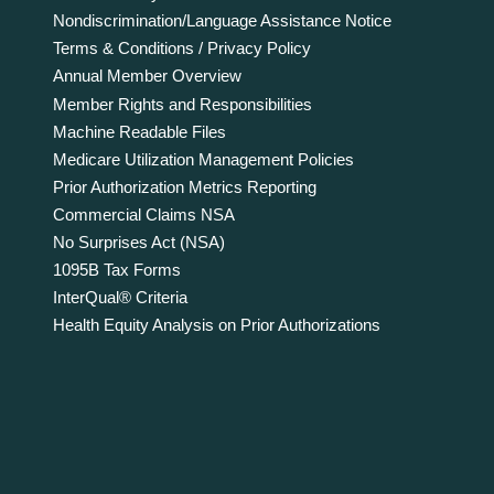
Nondiscrimination/Language Assistance Notice
Terms & Conditions / Privacy Policy
Annual Member Overview
Member Rights and Responsibilities
Machine Readable Files
Medicare Utilization Management Policies
Prior Authorization Metrics Reporting
Commercial Claims NSA
No Surprises Act (NSA)
1095B Tax Forms
InterQual® Criteria
Health Equity Analysis on Prior Authorizations