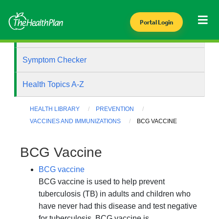
Portal Login
Health Library
Symptom Checker
Health Topics A-Z
HEALTH LIBRARY
PREVENTION
VACCINES AND IMMUNIZATIONS
BCG VACCINE
BCG Vaccine
BCG vaccine
BCG vaccine is used to help prevent
tuberculosis (TB) in adults and children who
have never had this disease and test negative
for tuberculosis. BCG vaccine is