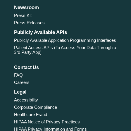
Newsroom
Press Kit
Press Releases
Publicly Available APIs
Publicly Available Application Programming Interfaces
Patient Access APIs (To Access Your Data Through a
3rd Party App)
Contact Us
FAQ
Careers
Legal
Accessibility
Corporate Compliance
Healthcare Fraud
HIPAA Notice of Privacy Practices
HIPAA Privacy Information and Forms