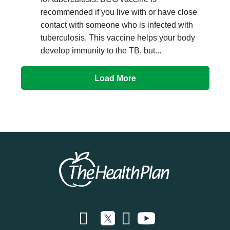
recommended if you live with or have close
contact with someone who is infected with
tuberculosis. This vaccine helps your body
develop immunity to the TB, but...
Load More