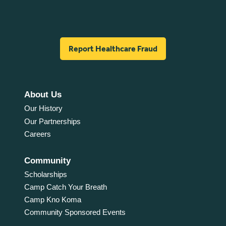
Report Healthcare Fraud
About Us
Our History
Our Partnerships
Careers
Community
Scholarships
Camp Catch Your Breath
Camp Kno Koma
Community Sponsored Events