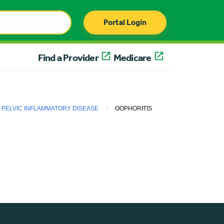
Portal Login
Find a Provider
Medicare
PELVIC INFLAMMATORY DISEASE
OOPHORITIS