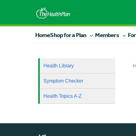
Home
Shop for a Plan
Members
For
Health Library
H
Symptom Checker
Health Topics A-Z