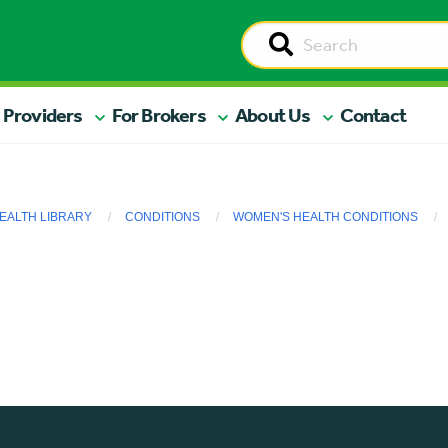
 Providers
For Brokers
About Us
Contact
EALTH LIBRARY
CONDITIONS
WOMEN'S HEALTH CONDITIONS