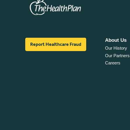
About Us
Report Healthcare Fraud
Our History
Our Partners
Careers