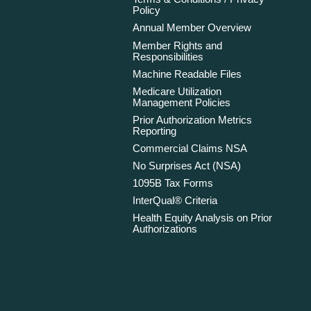
Policy
Annual Member Overview
Member Rights and
Responsibilities
Machine Readable Files
Medicare Utilization
Management Policies
Prior Authorization Metrics
Reporting
Commercial Claims NSA
No Surprises Act (NSA)
1095B Tax Forms
InterQual® Criteria
Health Equity Analysis on Prior
Authorizations