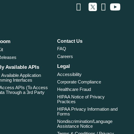
room
Contact Us
FAQ
it
Careers
Releases
Legal
ly Available APIs
Accessibility
 Available Application
ming Interfaces
Corporate Compliance
 Access APIs (To Access
Healthcare Fraud
ta Through a 3rd Party
HIPAA Notice of Privacy
Practices
HIPAA Privacy Information and
Forms
Nondiscrimination/Language
Assistance Notice
Terms & Conditions / Privacy