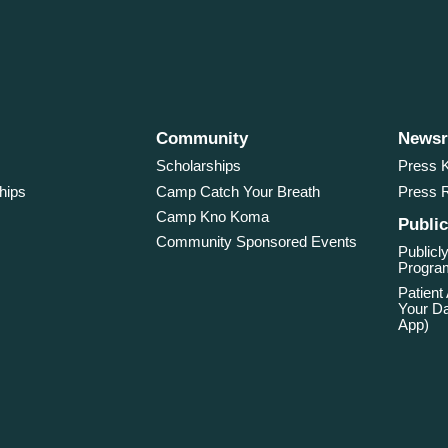
Community
News
Scholarships
Press K
hips
Camp Catch Your Breath
Press 
Camp Kno Koma
Public
Community Sponsored Events
Publicly
Program
Patient
Your Da
App)