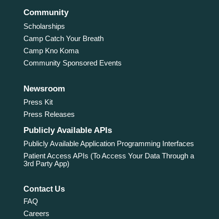
Community
Scholarships
Camp Catch Your Breath
Camp Kno Koma
Community Sponsored Events
Newsroom
Press Kit
Press Releases
Publicly Available APIs
Publicly Available Application Programming Interfaces
Patient Access APIs (To Access Your Data Through a
3rd Party App)
Contact Us
FAQ
Careers