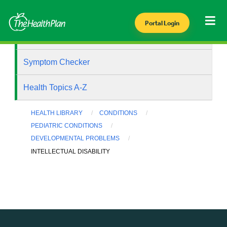
Portal Login
Health Library
Symptom Checker
Health Topics A-Z
HEALTH LIBRARY
CONDITIONS
PEDIATRIC CONDITIONS
DEVELOPMENTAL PROBLEMS
INTELLECTUAL DISABILITY