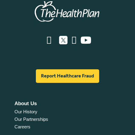
Report Healthcare Fraud
About Us
Our History
Our Partnerships
Careers