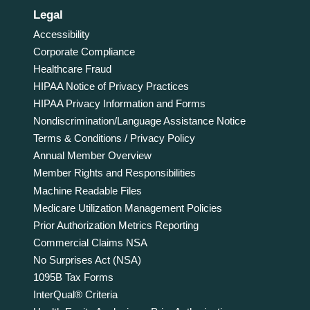
Legal
Accessibility
Corporate Compliance
Healthcare Fraud
HIPAA Notice of Privacy Practices
HIPAA Privacy Information and Forms
Nondiscrimination/Language Assistance Notice
Terms & Conditions / Privacy Policy
Annual Member Overview
Member Rights and Responsibilities
Machine Readable Files
Medicare Utilization Management Policies
Prior Authorization Metrics Reporting
Commercial Claims NSA
No Surprises Act (NSA)
1095B Tax Forms
InterQual® Criteria