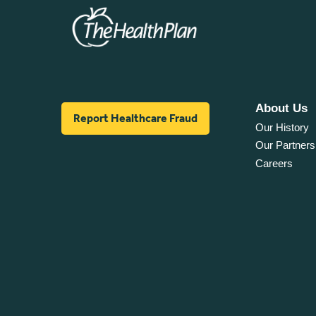
About Us
Report Healthcare Fraud
Our History
Our Partners
Careers