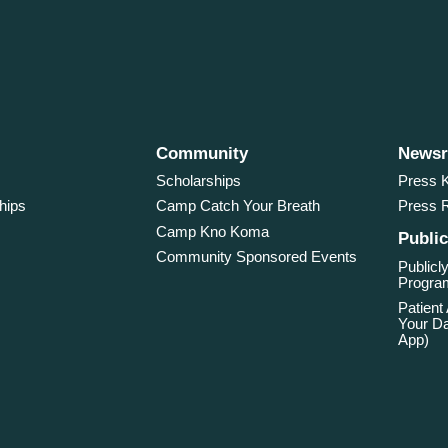
Community
News
Scholarships
Press K
hips
Camp Catch Your Breath
Press 
Camp Kno Koma
Public
Community Sponsored Events
Publicly
Program
Patient
Your Da
App)