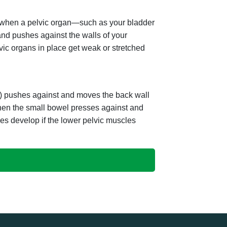
s when a pelvic organ—such as your bladder
and pushes against the walls of your
ic organs in place get weak or stretched
um) pushes against and moves the back wall
when the small bowel presses against and
es develop if the lower pelvic muscles