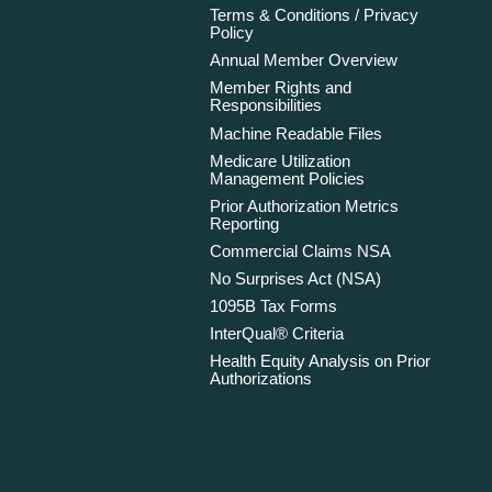
Terms & Conditions / Privacy
Policy
Annual Member Overview
Member Rights and
Responsibilities
Machine Readable Files
Medicare Utilization
Management Policies
Prior Authorization Metrics
Reporting
Commercial Claims NSA
No Surprises Act (NSA)
1095B Tax Forms
InterQual® Criteria
Health Equity Analysis on Prior
Authorizations