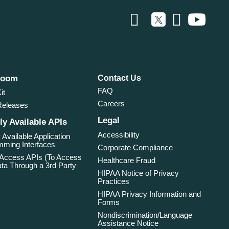
room
Contact Us
FAQ
it
Careers
Releases
Legal
ly Available APIs
Accessibility
 Available Application
ming Interfaces
Corporate Compliance
 Access APIs (To Access
Healthcare Fraud
ta Through a 3rd Party
HIPAA Notice of Privacy
Practices
HIPAA Privacy Information and
Forms
Nondiscrimination/Language
Assistance Notice