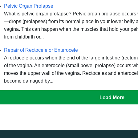
Pelvic Organ Prolapse
What is pelvic organ prolapse? Pelvic organ prolapse occur
—drops (prolapses) from its normal place in your lower belly 
vagina. This can happen when the muscles that hold your pelv
from childbirth or...
Repair of Rectocele or Enterocele
A rectocele occurs when the end of the large intestine (rect
of the vagina. An enterocele (small bowel prolapse) occurs 
moves the upper wall of the vagina. Rectoceles and enterocel
become damaged by...
Load More