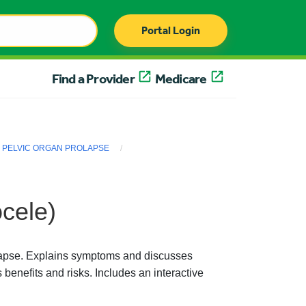
Portal Login
Find a Provider
Medicare
PELVIC ORGAN PROLAPSE
cele)
olapse. Explains symptoms and discusses
 benefits and risks. Includes an interactive