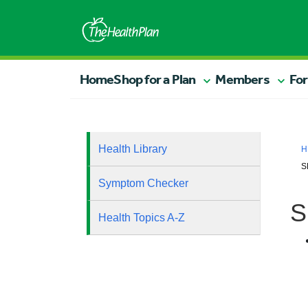
Home
Shop for a Plan
Members
For
Health Library
H
S
Symptom Checker
S
Health Topics A-Z