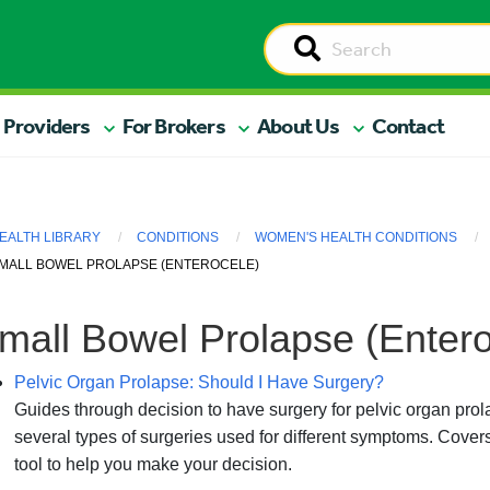
 Providers
For Brokers
About Us
Contact
EALTH LIBRARY
CONDITIONS
WOMEN'S HEALTH CONDITIONS
MALL BOWEL PROLAPSE (ENTEROCELE)
mall Bowel Prolapse (Entero
Pelvic Organ Prolapse: Should I Have Surgery?
Guides through decision to have surgery for pelvic organ pr
several types of surgeries used for different symptoms. Covers
tool to help you make your decision.