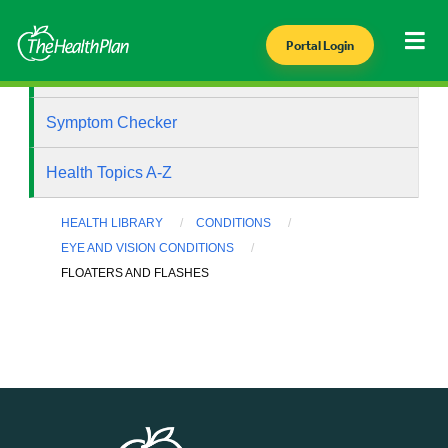
Portal Login
Health Library
Symptom Checker
Health Topics A-Z
HEALTH LIBRARY
CONDITIONS
EYE AND VISION CONDITIONS
FLOATERS AND FLASHES