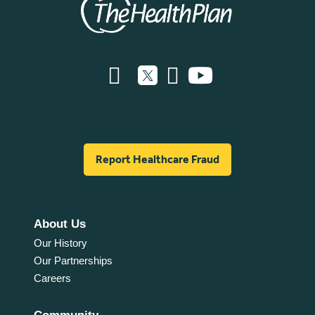
Report Healthcare Fraud
About Us
Our History
Our Partnerships
Careers