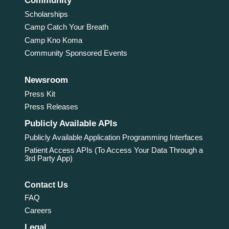
Community
Scholarships
Camp Catch Your Breath
Camp Kno Koma
Community Sponsored Events
Newsroom
Press Kit
Press Releases
Publicly Available APIs
Publicly Available Application Programming Interfaces
Patient Access APIs (To Access Your Data Through a
3rd Party App)
Contact Us
FAQ
Careers
Legal