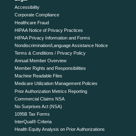
Accessibility
Corporate Compliance
Healthcare Fraud
HIPAA Notice of Privacy Practices
HIPAA Privacy Information and Forms
Nondiscrimination/Language Assistance Notice
Terms & Conditions / Privacy Policy
Annual Member Overview
Member Rights and Responsibilities
Machine Readable Files
Medicare Utilization Management Policies
Prior Authorization Metrics Reporting
Commercial Claims NSA
No Surprises Act (NSA)
1095B Tax Forms
InterQual® Criteria
Health Equity Analysis on Prior Authorizations