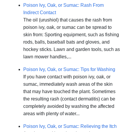
Poison Ivy, Oak, or Sumac: Rash From
Indirect Contact
The oil (urushiol) that causes the rash from
poison ivy, oak, or sumac can be spread to
skin from: Sporting equipment, such as fishing
rods, balls, baseball bats and gloves, and
hockey sticks. Lawn and garden tools, such as
lawn mower handles,...
Poison Ivy, Oak, or Sumac: Tips for Washing
If you have contact with poison ivy, oak, or
sumac, immediately wash areas of the skin
that may have touched the plant. Sometimes
the resulting rash (contact dermatitis) can be
completely avoided by washing the affected
areas with plenty of water...
Poison Ivy, Oak, or Sumac: Relieving the Itch