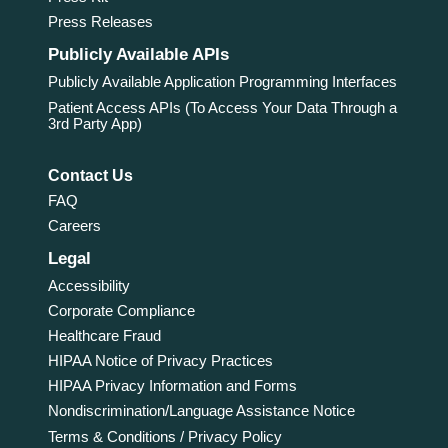
Press Releases
Publicly Available APIs
Publicly Available Application Programming Interfaces
Patient Access APIs (To Access Your Data Through a
3rd Party App)
Contact Us
FAQ
Careers
Legal
Accessibility
Corporate Compliance
Healthcare Fraud
HIPAA Notice of Privacy Practices
HIPAA Privacy Information and Forms
Nondiscrimination/Language Assistance Notice
Terms & Conditions / Privacy Policy