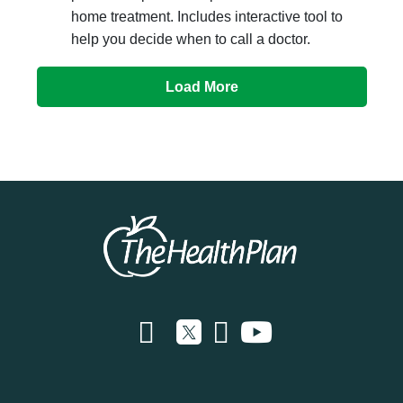
home treatment. Includes interactive tool to
help you decide when to call a doctor.
Load More