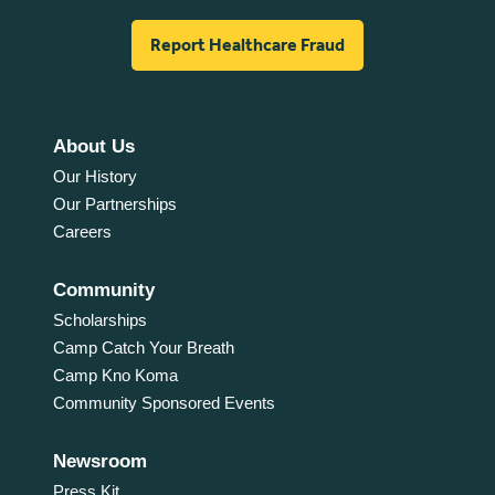
Report Healthcare Fraud
About Us
Our History
Our Partnerships
Careers
Community
Scholarships
Camp Catch Your Breath
Camp Kno Koma
Community Sponsored Events
Newsroom
Press Kit