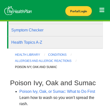
Portal Login
Health Library
Symptom Checker
Health Topics A-Z
HEALTH LIBRARY
CONDITIONS
ALLERGIES AND ALLERGIC REACTIONS
POISON IVY, OAK AND SUMAC
Poison Ivy, Oak and Sumac
Poison Ivy, Oak, or Sumac: What to Do First
Learn how to wash so you won't spread the
rash.