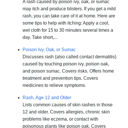
A rash caused by poison ivy, oak, or sumac
may itch and produce blisters. If you get a mild
rash, you can take care of it at home. Here are
some tips to help with itching: Apply a cool,
wet cloth for 15 to 30 minutes several times a
day. Take short,...
Poison Ivy, Oak, or Sumac
Discusses rash (also called contact dermatitis)
caused by touching poison ivy, poison oak,
and poison sumac. Covers risks. Offers home
treatment and prevention tips. Covers
medicines to relieve symptoms.
Rash, Age 12 and Older
Lists common causes of skin rashes in those
12 and older. Covers allergies, chronic skin
problems like eczema, or contact with
poisonous plants like poison oak. Covers